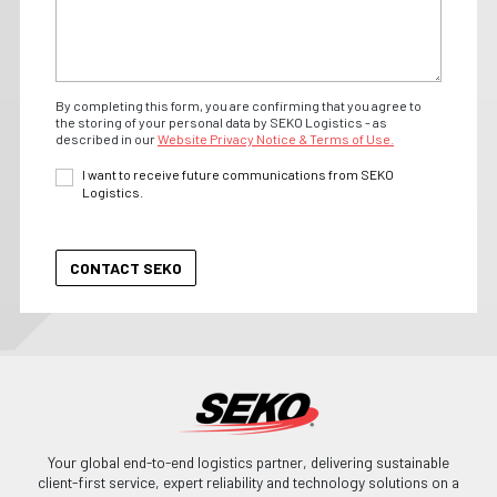
By completing this form, you are confirming that you agree to
the storing of your personal data by SEKO Logistics - as
described in our
Website Privacy Notice & Terms of Use.
I want to receive future communications from SEKO
Logistics.
Your global end-to-end logistics partner, delivering sustainable
client-first service, expert reliability and technology solutions on a