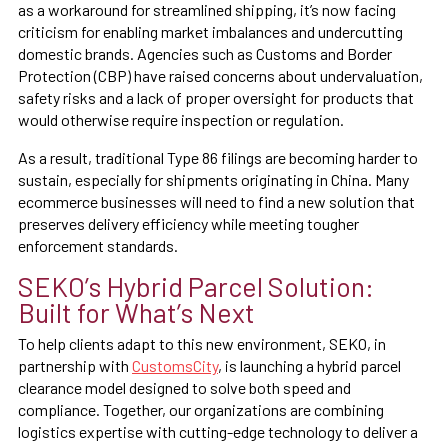
as a workaround for streamlined shipping, it’s now facing
criticism for enabling market imbalances and undercutting
domestic brands. Agencies such as Customs and Border
Protection (CBP) have raised concerns about undervaluation,
safety risks and a lack of proper oversight for products that
would otherwise require inspection or regulation.
As a result, traditional Type 86 filings are becoming harder to
sustain, especially for shipments originating in China. Many
ecommerce businesses will need to find a new solution that
preserves delivery efficiency while meeting tougher
enforcement standards.
SEKO’s Hybrid Parcel Solution:
Built for What’s Next
To help clients adapt to this new environment, SEKO, in
partnership with
CustomsCity
, is launching a hybrid parcel
clearance model designed to solve both speed and
compliance. Together, our organizations are combining
logistics expertise with cutting-edge technology to deliver a