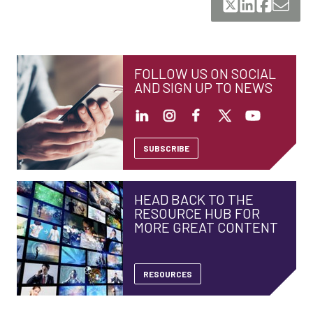
FOLLOW US ON SOCIAL
AND SIGN UP TO NEWS
SUBSCRIBE
HEAD BACK TO THE
RESOURCE HUB FOR
MORE GREAT CONTENT
RESOURCES