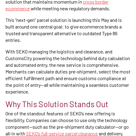
solution that maintains momentum in
cross border
ecommerce
while meeting new regulatory demands.
This “next-gen” parcel solution is launching this May and is
built around one central goal: to give ecommerce brands a
trusted and transparent alternative to outdated Type 86
entries.
With SEKO managing the logistics and clearance, and
CustomsCity powering the technology behind duty calculation
and automated entry, the new service is comprehensive.
Merchants can calculate duties pre-shipment, select the most
efficient fulfillment path and ensure customs compliance at
the point of entry—all while maintaining a seamless customer
experience.
Why This Solution Stands Out
One of the standout features of SEKO’s new offering is
flexibility. Companies can choose to use only the technology
component—such as the pre-shipment duty calculator—or go
all-in with
SEKO’s full-service parcel clearance
and delivery.