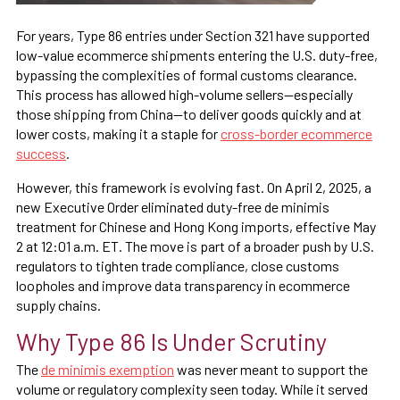
For years, Type 86 entries under Section 321 have supported
low-value ecommerce shipments entering the U.S. duty-free,
bypassing the complexities of formal customs clearance.
This process has allowed high-volume sellers—especially
those shipping from China—to deliver goods quickly and at
lower costs, making it a staple for
cross-border ecommerce
success
.
However, this framework is evolving fast. On April 2, 2025, a
new Executive Order eliminated duty-free de minimis
treatment for Chinese and Hong Kong imports, effective May
2 at 12:01 a.m. ET. The move is part of a broader push by U.S.
regulators to tighten trade compliance, close customs
loopholes and improve data transparency in ecommerce
supply chains.
Why Type 86 Is Under Scrutiny
The
de minimis exemption
was never meant to support the
volume or regulatory complexity seen today. While it served