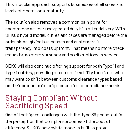
This modular approach supports businesses of all sizes and
levels of operational maturity.
The solution also removes a common pain point for
ecommerce sellers: unexpected duty bills after delivery. With
SEKO’s hybrid model, duties and taxes are managed before the
order ships, giving businesses and customers full
transparency into costs upfront. That means no more check
requests, no more surprises and no disruptions in service.
SEKO will also continue offering support for both Type 11 and
Type 1 entries, providing maximum flexibility for clients who
may want to shift between customs clearance types based
on their product mix, origin countries or compliance needs.
Staying Compliant Without
Sacrificing Speed
One of the biggest challenges with the Type 86 phase-out is
the perception that compliance comes at the cost of
efficiency. SEKO’s new hybrid model is built to prove