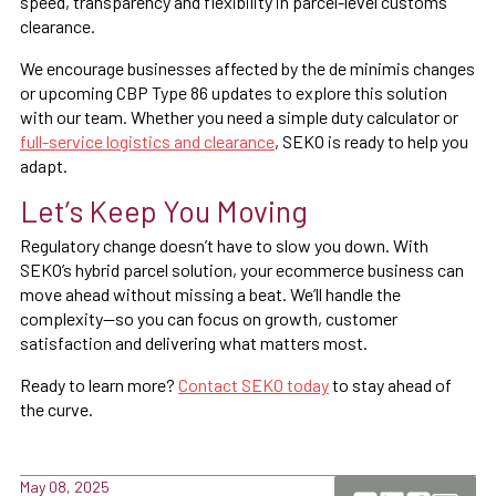
speed, transparency and flexibility in parcel-level customs
clearance.
We encourage businesses affected by the de minimis changes
or upcoming CBP Type 86 updates to explore this solution
with our team. Whether you need a simple duty calculator or
full-service logistics and clearance
, SEKO is ready to help you
adapt.
Let’s Keep You Moving
Regulatory change doesn’t have to slow you down. With
SEKO’s hybrid parcel solution, your ecommerce business can
move ahead without missing a beat. We’ll handle the
complexity—so you can focus on growth, customer
satisfaction and delivering what matters most.
Ready to learn more?
Contact SEKO today
to stay ahead of
the curve.
May 08, 2025