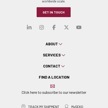
worldwide scale.
GET IN TOUCH
Visit our linkedin
Visit our instagra
Visit our faceb
Visit our x-
Visit ou
ABOUT
SERVICES
CONTACT
FIND A LOCATION
Click here to subscribe to our newsletter
TRACK MY SHIPMENT
MySEKO