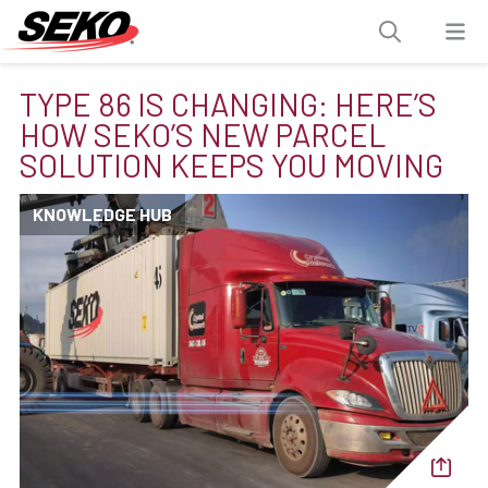
TYPE 86 IS CHANGING: HERE’S
HOW SEKO’S NEW PARCEL
SOLUTION KEEPS YOU MOVING
KNOWLEDGE HUB