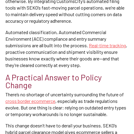
otherwise. By integrating CustomsCity’s automated filing
tools with SEKO’s fast-moving parcel operations, we’re able
to maintain delivery speed without cutting corners on data
accuracy or regulatory adherence.
Automated classification, Automated Commercial
Environment (ACE) compliance and entry summary
submissions are all built into the process.
Real-time tracking
,
proactive communication and shipment visibility ensure
businesses know exactly where their goods are—and that
they’re cleared correctly at every step.
A Practical Answer to Policy
Change
There’s no shortage of uncertainty surrounding the future of
cross border ecommerce
, especially as trade regulations
evolve. But one thing is clear: relying on outdated entry types
or temporary workarounds is no longer sustainable.
This change doesn’t have to derail your business. SEKO’s
hybrid parcel clearance model gives ecommerce sellers a