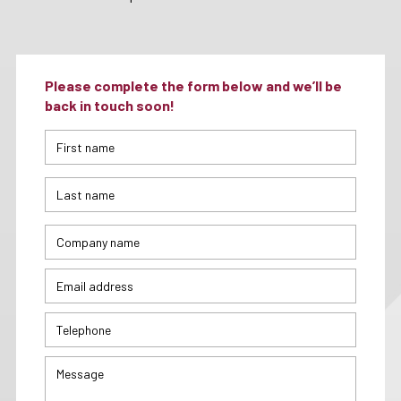
Please complete the form below and we’ll be
back in touch soon!