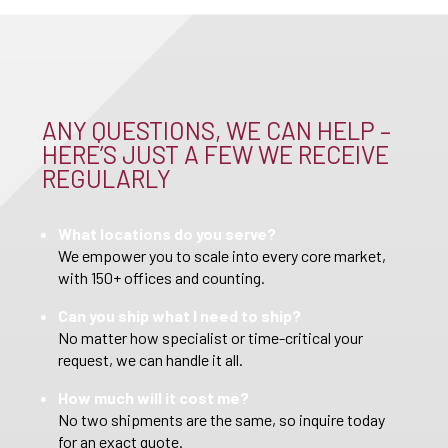
ANY QUESTIONS, WE CAN HELP –
HERE’S JUST A FEW WE RECEIVE
REGULARLY
What locations do you serve?
We empower you to scale into every core market,
with 150+ offices and counting.
Can you ship what I need to ship?
No matter how specialist or time-critical your
request, we can handle it all.
How much will it cost me?
No two shipments are the same, so inquire today
for an exact quote.