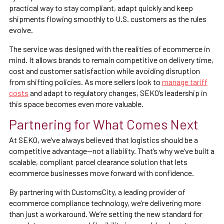
practical way to stay compliant, adapt quickly and keep
shipments flowing smoothly to U.S. customers as the rules
evolve.
The service was designed with the realities of ecommerce in
mind. It allows brands to remain competitive on delivery time,
cost and customer satisfaction while avoiding disruption
from shifting policies. As more sellers look to
manage tariff
costs
and adapt to regulatory changes, SEKO’s leadership in
this space becomes even more valuable.
Partnering for What Comes Next
At SEKO, we’ve always believed that logistics should be a
competitive advantage—not a liability. That’s why we’ve built a
scalable, compliant parcel clearance solution that lets
ecommerce businesses move forward with confidence.
By partnering with CustomsCity, a leading provider of
ecommerce compliance technology, we’re delivering more
than just a workaround. We’re setting the new standard for