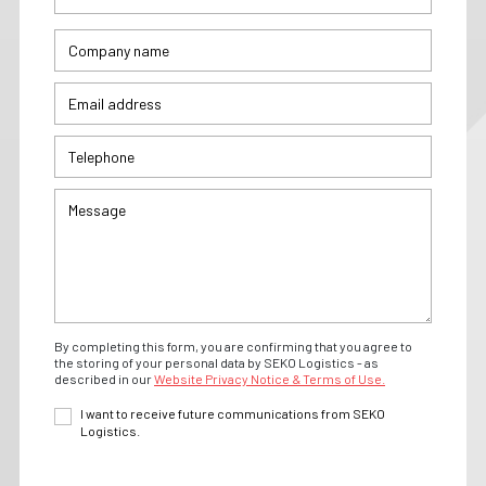
By completing this form, you are confirming that you agree to
the storing of your personal data by SEKO Logistics - as
described in our
Website Privacy Notice & Terms of Use.
I want to receive future communications from SEKO
Logistics.