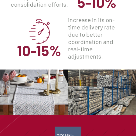
5-10%
consolidation efforts.
increase in its on-
time delivery rate
due to better
coordination and
10-15%
real-time
adjustments.