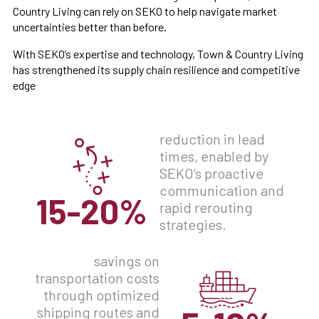
Country Living can rely on SEKO to help navigate market
uncertainties better than before.
With SEKO’s expertise and technology, Town & Country Living
has strengthened its supply chain resilience and competitive
edge
reduction in lead
times, enabled by
SEKO’s proactive
communication and
15-20%
rapid rerouting
strategies.
savings on
transportation costs
through optimized
shipping routes and