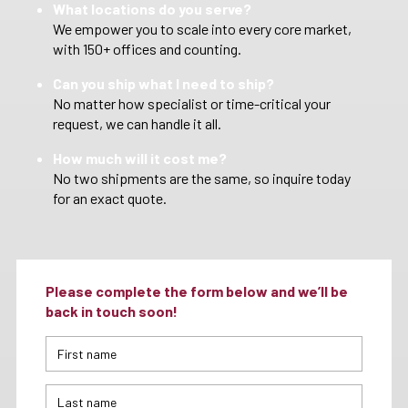
What locations do you serve?
We empower you to scale into every core market,
with 150+ offices and counting.
Can you ship what I need to ship?
No matter how specialist or time-critical your
request, we can handle it all.
How much will it cost me?
No two shipments are the same, so inquire today
for an exact quote.
Please complete the form below and we’ll be
back in touch soon!