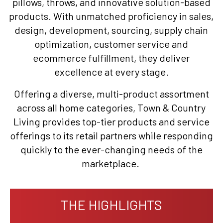
pillows, throws, and innovative solution-based
products. With unmatched proficiency in sales,
design, development, sourcing, supply chain
optimization, customer service and
ecommerce fulfillment, they deliver
excellence at every stage.
Offering a diverse, multi-product assortment
across all home categories, Town & Country
Living provides top-tier products and service
offerings to its retail partners while responding
quickly to the ever-changing needs of the
marketplace.
THE HIGHLIGHTS