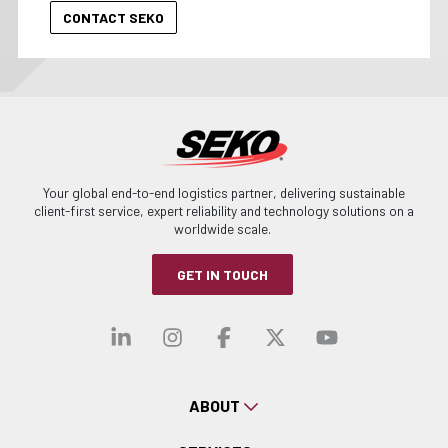
Your global end-to-end logistics partner, delivering sustainable
client-first service, expert reliability and technology solutions on a
worldwide scale.
GET IN TOUCH
Visit our linkedin
Visit our instagra
Visit our faceb
Visit our x-
Visit ou
ABOUT