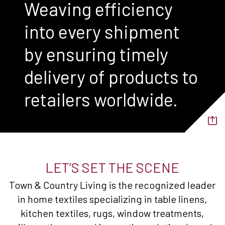
Weaving efficiency
into every shipment
by ensuring timely
delivery of products to
retailers worldwide.
LET’S SET THE SCENE
Town & Country Living is the recognized leader
in home textiles specializing in table linens,
kitchen textiles, rugs, window treatments,