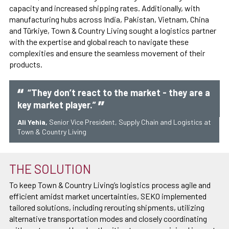
capacity and increased shipping rates. Additionally, with
manufacturing hubs across India, Pakistan, Vietnam, China
and Türkiye, Town & Country Living sought a logistics partner
with the expertise and global reach to navigate these
complexities and ensure the seamless movement of their
products.
“They don’t react to the market - they are a
key market player.”
Ali Yehia,
Senior Vice President, Supply Chain and Logistics at
Town & Country Living
THE SOLUTION
To keep Town & Country Living’s logistics process agile and
efficient amidst market uncertainties, SEKO implemented
tailored solutions, including rerouting shipments, utilizing
alternative transportation modes and closely coordinating