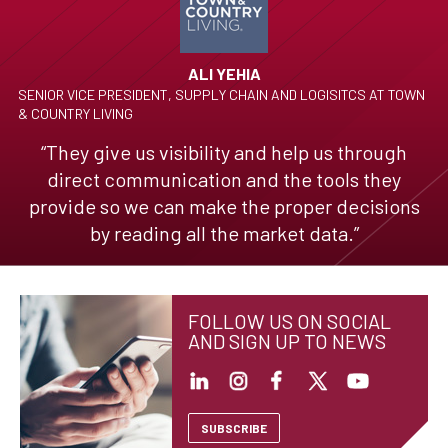
ALI YEHIA
SENIOR VICE PRESIDENT, SUPPLY CHAIN AND LOGISITCS AT TOWN
& COUNTRY LIVING
“They give us visibility and help us through
direct communication and the tools they
provide so we can make the proper decisions
by reading all the market data.”
FOLLOW US ON SOCIAL
AND SIGN UP TO NEWS
SUBSCRIBE