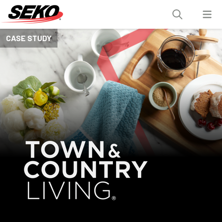
CASE STUDY