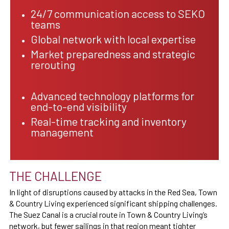
24/7 communication access to SEKO
teams
Global network with local expertise
Market preparedness and strategic
rerouting
Advanced technology platforms for
end-to-end visibility
Real-time tracking and inventory
management
THE CHALLENGE
In light of disruptions caused by attacks in the Red Sea, Town
& Country Living experienced significant shipping challenges.
The Suez Canal is a crucial route in Town & Country Living’s
network, but fewer sailings in that region meant tighter