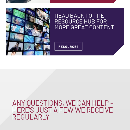
HEAD BACK TO THE
RESOURCE HUB FOR
MORE GREAT CONTENT
RESOURCES
ANY QUESTIONS, WE CAN HELP –
HERE’S JUST A FEW WE RECEIVE
REGULARLY