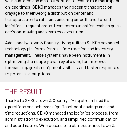
with customs and local authorities to ensure minimal impact
on lead times. SEKO manages their ocean transportation,
drayage to their Georgia distribution center and
transportation to retailers, ensuring smooth end-to-end
logistics. Frequent cross-team communication enables quick
decision-making and seamless execution.
Additionally, Town & Country Living utilizes SEKO’s advanced
technology platforms for real-time tracking and inventory
management. These systems have been instrumental in
optimizing their supply chain by allowing for improved
forecasting, greater shipment visibility and faster responses
to potential disruptions.
THE RESULT
Thanks to SEKO, Town & Country Living streamlined its
operations and achieved significant cost savings and lead
time reductions. SEKO managed the logistics process, from
administration to execution, and simplified communication
and coordination. With access to global expertise, Town &