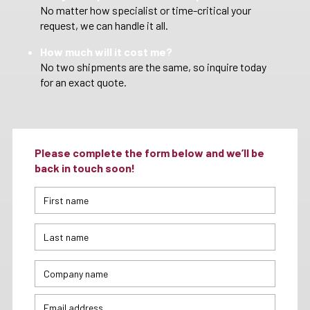
No matter how specialist or time-critical your
request, we can handle it all.
How much will it cost me?
No two shipments are the same, so inquire today
for an exact quote.
Please complete the form below and we’ll be
back in touch soon!