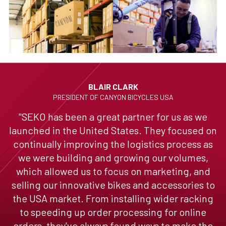
BLAIR CLARK
PRESIDENT OF CANYON BICYCLES USA
"SEKO has been a great partner for us as we
launched in the United States. They focused on
continually improving the logistics process as
we were building and growing our volumes,
which allowed us to focus on marketing, and
selling our innovative bikes and accessories to
the USA market. From installing wider racking
to speeding up order processing for online
orders, they've always found ways to make the