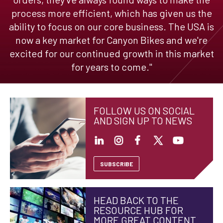
process more efficient, which has given us the
ability to focus on our core business. The USA is
now a key market for Canyon Bikes and we're
excited for our continued growth in this market
for years to come."
FOLLOW US ON SOCIAL
AND SIGN UP TO NEWS
SUBSCRIBE
HEAD BACK TO THE
RESOURCE HUB FOR
MORE GREAT CONTENT