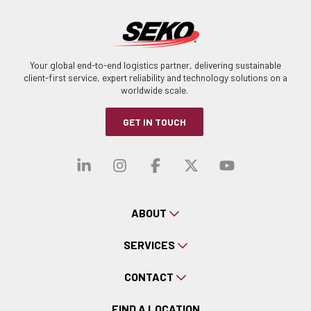
Your global end-to-end logistics partner, delivering sustainable
client-first service, expert reliability and technology solutions on a
worldwide scale.
GET IN TOUCH
Visit our linkedin
Visit our instagra
Visit our faceb
Visit our x-
Visit ou
ABOUT
SERVICES
CONTACT
FIND A LOCATION