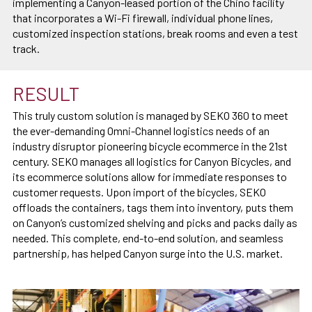
implementing a Canyon-leased portion of the Chino facility
that incorporates a Wi-Fi firewall, individual phone lines,
customized inspection stations, break rooms and even a test
track.
RESULT
This truly custom solution is managed by SEKO 360 to meet
the ever-demanding Omni-Channel logistics needs of an
industry disruptor pioneering bicycle ecommerce in the 21st
century. SEKO manages all logistics for Canyon Bicycles, and
its ecommerce solutions allow for immediate responses to
customer requests. Upon import of the bicycles, SEKO
offloads the containers, tags them into inventory, puts them
on Canyon’s customized shelving and picks and packs daily as
needed. This complete, end-to-end solution, and seamless
partnership, has helped Canyon surge into the U.S. market.