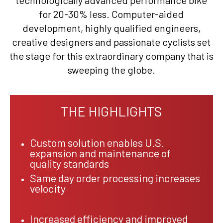
technologically advanced performance bike
for 20-30% less. Computer-aided
development, highly qualified engineers,
creative designers and passionate cyclists set
the stage for this extraordinary company that is
sweeping the globe.
THE HIGHLIGHTS
Custom solution enables U.S.
expansion and maintenance of
quality standards
Same day order processing increases
velocity
Increased efficiency and improved