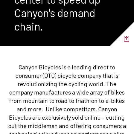
Canyon's demand
chain.
Canyon Bicycles is a leading direct to
consumer (DTC) bicycle company that is
revolutionizing the cycling world. The
company manufactures a wide array of bikes
from mountain to road to triathlon to e-bikes
and more. Unlike competitors, Canyon
Bicycles are exclusively sold online – cutting
out the middleman and offering consumers a