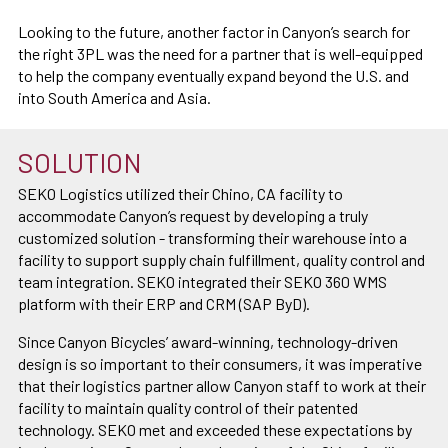
Looking to the future, another factor in Canyon’s search for
the right 3PL was the need for a partner that is well-equipped
to help the company eventually expand beyond the U.S. and
into South America and Asia.
SOLUTION
SEKO Logistics utilized their Chino, CA facility to
accommodate Canyon’s request by developing a truly
customized solution - transforming their warehouse into a
facility to support supply chain fulfillment, quality control and
team integration. SEKO integrated their SEKO 360 WMS
platform with their ERP and CRM (SAP ByD).
Since Canyon Bicycles’ award-winning, technology-driven
design is so important to their consumers, it was imperative
that their logistics partner allow Canyon staff to work at their
facility to maintain quality control of their patented
technology. SEKO met and exceeded these expectations by