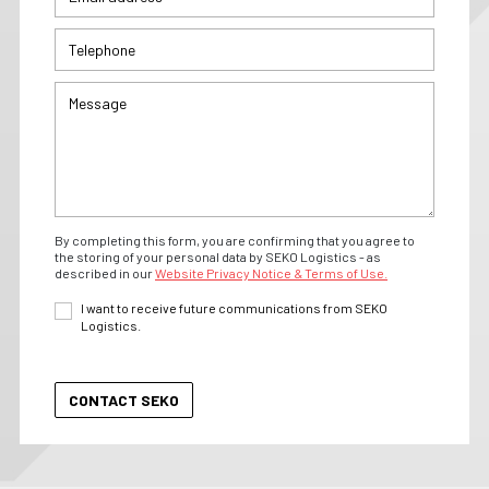
By completing this form, you are confirming that you agree to
the storing of your personal data by SEKO Logistics - as
described in our
Website Privacy Notice & Terms of Use.
I want to receive future communications from SEKO
Logistics.