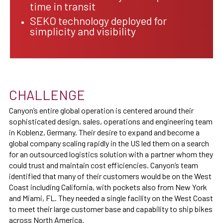
time in transit
SEKO technology deployed for
simplicity and visibility
CHALLENGE
Canyon’s entire global operation is centered around their
sophisticated design, sales, operations and engineering team
in Koblenz, Germany. Their desire to expand and become a
global company scaling rapidly in the US led them on a search
for an outsourced logistics solution with a partner whom they
could trust and maintain cost efficiencies. Canyon’s team
identified that many of their customers would be on the West
Coast including California, with pockets also from New York
and Miami, FL. They needed a single facility on the West Coast
to meet their large customer base and capability to ship bikes
across North America.