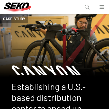
CASE STUDY
Establishing a U.S.-
based distribution
center to speed up