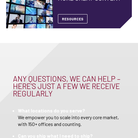
RESOURCES
ANY QUESTIONS, WE CAN HELP –
HERE’S JUST A FEW WE RECEIVE
REGULARLY
What locations do you serve?
We empower you to scale into every core market,
with 150+ offices and counting.
Can you ship what I need to ship?