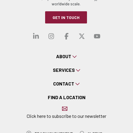
worldwide scale.
GET IN TOUCH
Visit our linkedin
Visit our instagra
Visit our faceb
Visit our x-
Visit ou
ABOUT
SERVICES
CONTACT
FIND A LOCATION
Click here to subscribe to our newsletter