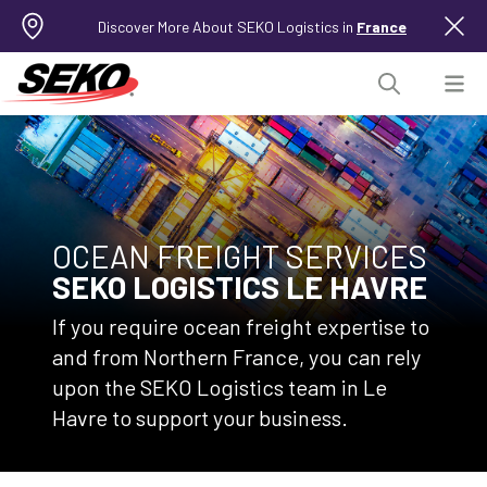
Discover More About SEKO Logistics in
France
OCEAN FREIGHT SERVICES
SEKO LOGISTICS LE HAVRE
If you require ocean freight expertise to
and from Northern France, you can rely
upon the SEKO Logistics team in Le
Havre to support your business.