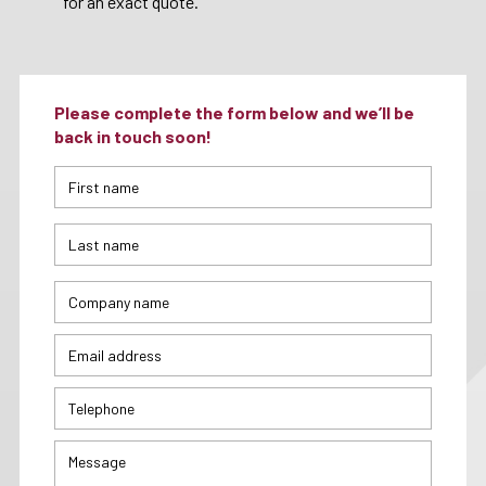
for an exact quote.
Please complete the form below and we’ll be
back in touch soon!