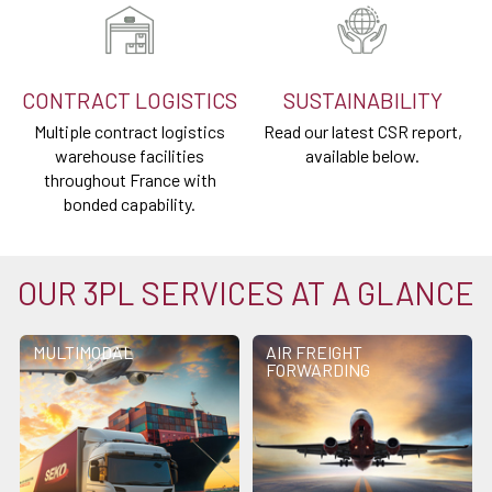
CONTRACT LOGISTICS
SUSTAINABILITY
Multiple contract logistics
Read our latest CSR report,
warehouse facilities
available below.
throughout France with
bonded capability.
OUR 3PL SERVICES AT A GLANCE
MULTIMODAL
AIR FREIGHT
FORWARDING