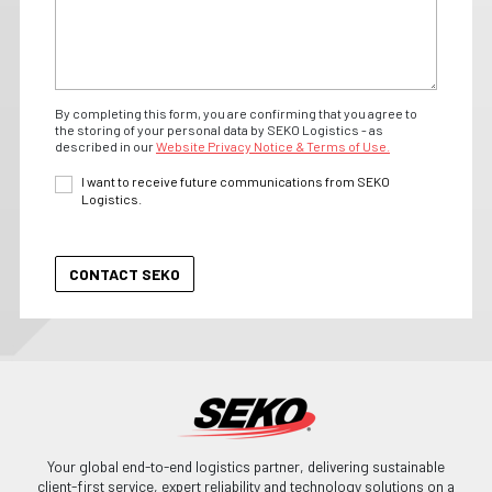
By completing this form, you are confirming that you agree to
the storing of your personal data by SEKO Logistics - as
described in our
Website Privacy Notice & Terms of Use.
I want to receive future communications from SEKO
Logistics.
Your global end-to-end logistics partner, delivering sustainable
client-first service, expert reliability and technology solutions on a