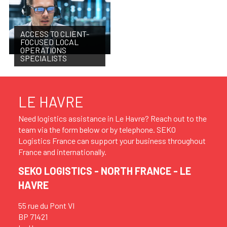
ACCESS TO CLIENT-
FOCUSED LOCAL
OPERATIONS
SPECIALISTS
LE HAVRE
Need logistics assistance in Le Havre? Reach out to the
team via the form below or by telephone. SEKO
Logistics France can support your business throughout
France and internationally.
SEKO LOGISTICS - NORTH FRANCE - LE
HAVRE
55 rue du Pont VI
BP 71421