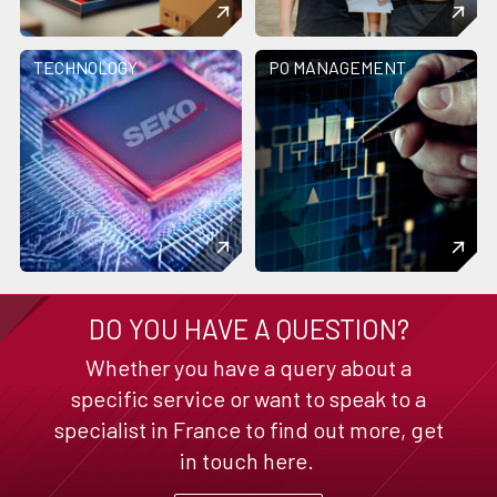
TECHNOLOGY
PO MANAGEMENT
DO YOU HAVE A QUESTION?
Whether you have a query about a
specific service or want to speak to a
specialist in France to find out more, get
in touch here.