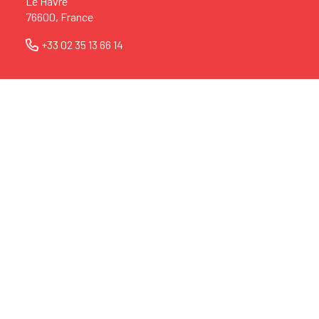
Le Havre
76600, France
+33 02 35 13 66 14