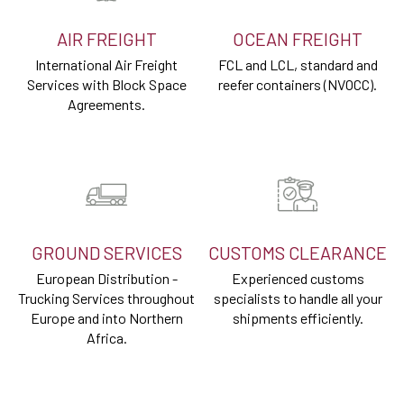
AIR FREIGHT
OCEAN FREIGHT
International Air Freight
FCL and LCL, standard and
Services with Block Space
reefer containers (NVOCC).
Agreements.
GROUND SERVICES
CUSTOMS CLEARANCE
European Distribution -
Experienced customs
Trucking Services throughout
specialists to handle all your
Europe and into Northern
shipments efficiently.
Africa.