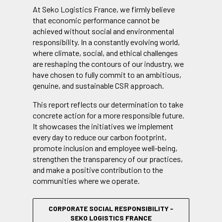
At Seko Logistics France, we firmly believe
that economic performance cannot be
achieved without social and environmental
responsibility. In a constantly evolving world,
where climate, social, and ethical challenges
are reshaping the contours of our industry, we
have chosen to fully commit to an ambitious,
genuine, and sustainable CSR approach.
This report reflects our determination to take
concrete action for a more responsible future.
It showcases the initiatives we implement
every day to reduce our carbon footprint,
promote inclusion and employee well-being,
strengthen the transparency of our practices,
and make a positive contribution to the
communities where we operate.
CORPORATE SOCIAL RESPONSIBILITY -
SEKO LOGISTICS FRANCE