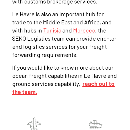
with customs brokerage services.
Le Havre is also an important hub for
trade to the Middle East and Africa, and
with hubs in
Tunisia
and
Morocco
, the
SEKO Logistics team can provide end-to-
end logistics services for your freight
forwarding requirements.
If you would like to know more about our
ocean freight capabilities in Le Havre and
ground services capability,
reach out to
the team.