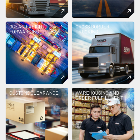
OCEAN FREIGHT
CROSS BORDER
FORWARDING
TRUCKING
CUSTOMS CLEARANCE
WAREHOUSING AND
ORDER FULFILLMENT