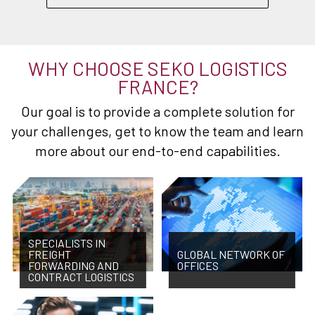
WHY CHOOSE SEKO LOGISTICS
FRANCE?
Our goal is to provide a complete solution for
your challenges, get to know the team and learn
more about our end-to-end capabilities.
SPECIALISTS IN
FREIGHT
GLOBAL NETWORK OF
FORWARDING AND
OFFICES
CONTRACT LOGISTICS