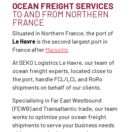
OCEAN FREIGHT SERVICES
TO AND FROM NORTHERN
FRANCE
Situated in Northern France, the port of
Le Havre
is the second largest port in
France after
Marseille
.
At SEKO Logistics Le Havre, our team of
ocean freight experts, located close to
the port, handle FCL/LCL and RoRo
shipments on behalf of our clients.
Specialising in Far East Westbound
(FEWB) and Transatlantic trade, our team
works to optimise your ocean freight
shipments to serve your business needs