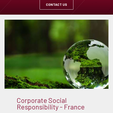
CONTACT US
Corporate Social
Responsibility - France