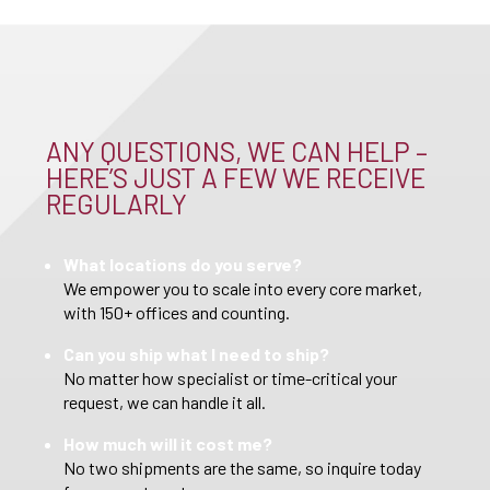
ANY QUESTIONS, WE CAN HELP –
HERE’S JUST A FEW WE RECEIVE
REGULARLY
What locations do you serve?
We empower you to scale into every core market,
with 150+ offices and counting.
Can you ship what I need to ship?
No matter how specialist or time-critical your
request, we can handle it all.
How much will it cost me?
No two shipments are the same, so inquire today