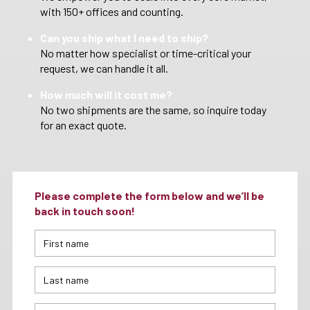
with 150+ offices and counting.
Can you ship what I need to ship?
No matter how specialist or time-critical your
request, we can handle it all.
How much will it cost me?
No two shipments are the same, so inquire today
for an exact quote.
Please complete the form below and we’ll be
back in touch soon!