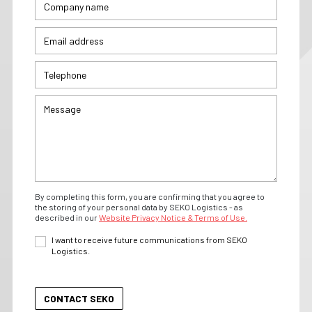
By completing this form, you are confirming that you agree to
the storing of your personal data by SEKO Logistics - as
described in our
Website Privacy Notice & Terms of Use.
I want to receive future communications from SEKO
Logistics.