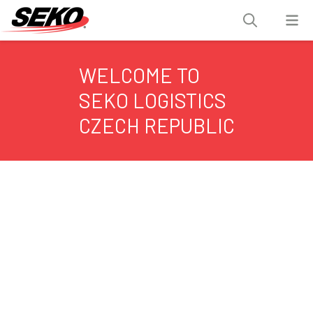
WELCOME TO
SEKO LOGISTICS
CZECH REPUBLIC