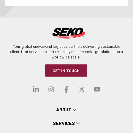
Your global end-to-end logistics partner, delivering sustainable
client-first service, expert reliability and technology solutions on a
worldwide scale.
GET IN TOUCH
Visit our linkedin
Visit our instagra
Visit our faceb
Visit our x-
Visit ou
ABOUT
SERVICES