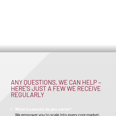
ANY QUESTIONS, WE CAN HELP –
HERE’S JUST A FEW WE RECEIVE
REGULARLY
What locations do you serve?
We empower you to scale into every core market,