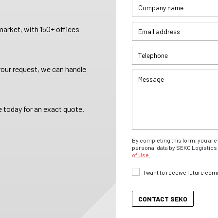
arket, with 150+ offices
your request, we can handle
 today for an exact quote.
By completing this form, you are 
personal data by SEKO Logistics 
of Use.
I want to receive future co