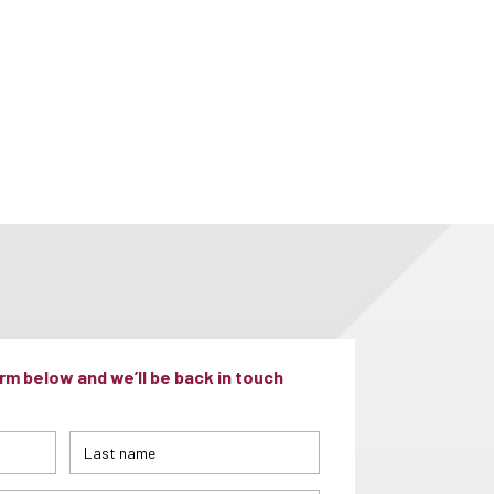
m below and we’ll be back in touch