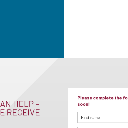
Please complete the for
AN HELP –
soon!
E RECEIVE