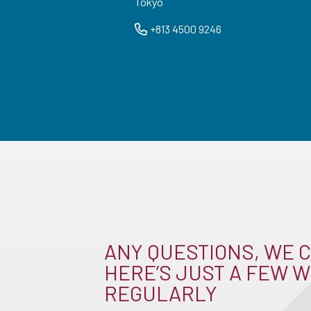
Tokyo
+813 4500 9246
ANY QUESTIONS, WE C
HERE’S JUST A FEW W
REGULARLY