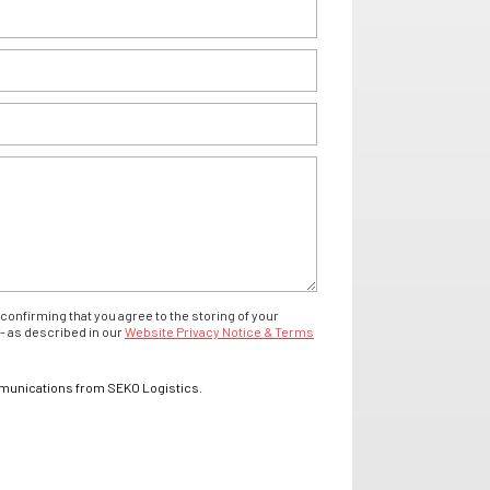
confirming that you agree to the storing of your
- as described in our
Website Privacy Notice & Terms
mmunications from SEKO Logistics.