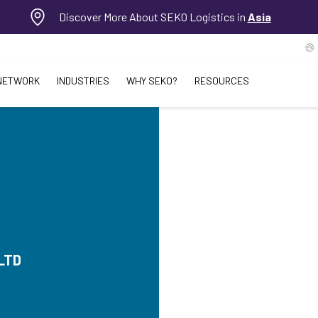
Discover More About SEKO Logistics in
Asia
NETWORK
INDUSTRIES
WHY SEKO?
RESOURCES
LTD