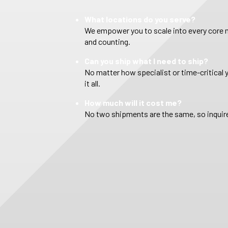
What locations do you serve?
We empower you to scale into every core m
and counting.
Can you ship what I need to ship?
No matter how specialist or time-critical 
it all.
How much will it cost me?
No two shipments are the same, so inquire