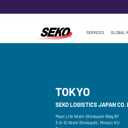
SERVICES
GLOBAL 
TOKYO
SEKO LOGISTICS JAPAN CO. 
Mast Life Nishi-Shinbashi Bldg 8F
3-6-10 Nishi Shinbashi, Minato KU