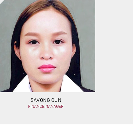
SAVONG OUN
FINANCE MANAGER