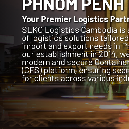
PHNOM PENH
Your Premier Logistics Part
SEKO Logistics Cambodia is a
of logistics solutions tailore
import and export needs in 
our establishment in 2014, we
modern and secure Container
(CFS) platform, ensuring sea
for clients across various ind