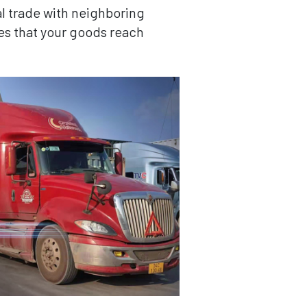
al trade with neighboring
es that your goods reach