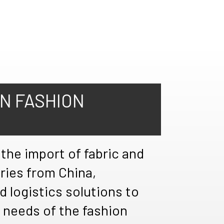
IN FASHION
 the import of fabric and
ries from China,
d logistics solutions to
 needs of the fashion