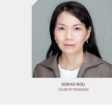
SOKHA NOU
COUNTRY MANAGER