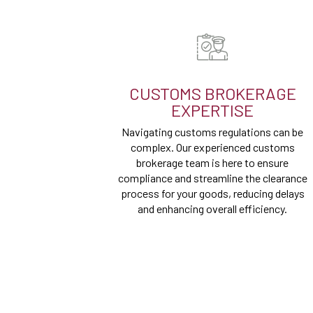
CUSTOMS BROKERAGE
EXPERTISE
Navigating customs regulations can be
complex. Our experienced customs
brokerage team is here to ensure
compliance and streamline the clearance
process for your goods, reducing delays
and enhancing overall efficiency.