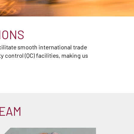
IONS
ilitate smooth international trade
control (QC) facilities, making us
TEAM