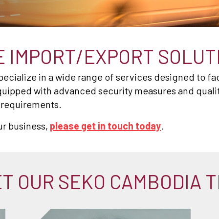
 IMPORT/EXPORT SOLUT
cialize in a wide range of services designed to fac
quipped with advanced security measures and quality 
s requirements.
ur business,
please get in touch today
.
T OUR SEKO CAMBODIA 