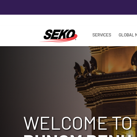
SERVICES
GLOBAL 
WELCOME TO