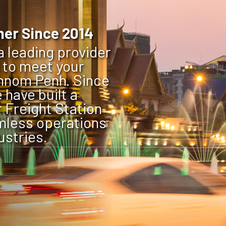
ner Since 2014
 leading provider
d to meet your
Phnom Penh. Since
 have built a
 Freight Station
mless operations
ustries.