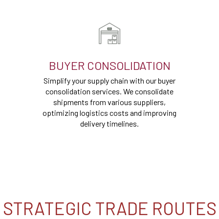
BUYER CONSOLIDATION
Simplify your supply chain with our buyer
consolidation services. We consolidate
shipments from various suppliers,
optimizing logistics costs and improving
delivery timelines.
STRATEGIC TRADE ROUTES