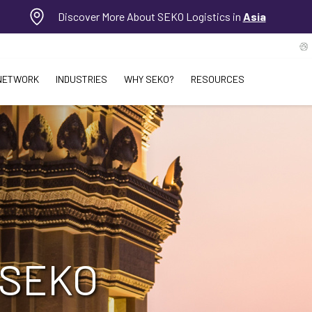
Discover More About SEKO Logistics in
Asia
NETWORK
INDUSTRIES
WHY SEKO?
RESOURCES
 SEKO