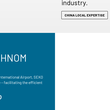
industry.
CHINA LOCAL EXPERTISE
PHNOM
nternational Airport, SEKO
 facilitating the efficient
Q