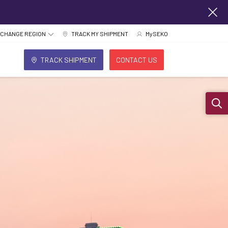
CHANGE REGION
TRACK MY SHIPMENT
MySEKO
TRACK SHIPMENT
CONTACT US
Sear