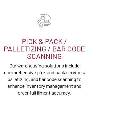
PICK & PACK /
PALLETIZING / BAR CODE
SCANNING
Our warehousing solutions include
comprehensive pick and pack services,
palletizing, and bar code scanning to
enhance inventory management and
order fulfillment accuracy.