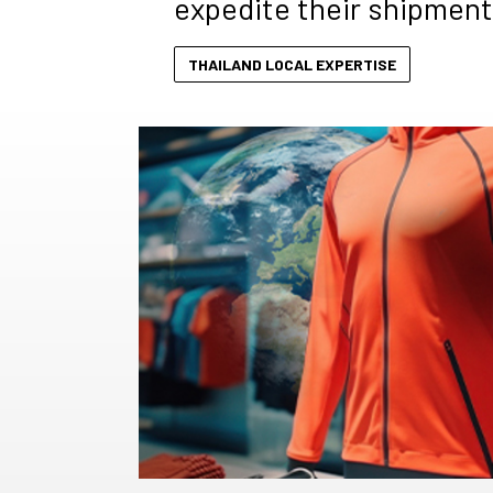
expedite their shipment
THAILAND LOCAL EXPERTISE