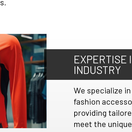
s.
EXPERTISE 
INDUSTRY
We specialize in
fashion accesso
providing tailore
meet the unique