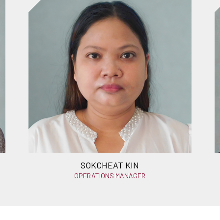
SOKCHEAT KIN
OPERATIONS MANAGER