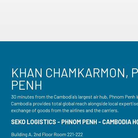
KHAN CHAMKARMON, 
PENH
30 minutes from the Cambodia’s largest air hub, Phnom Penh I
Cambodia provides total global reach alongside local expertise –
exchange of goods from the airlines and the carriers.
SEKO LOGISTICS - PHNOM PENH - CAMBODIA H
Building A, 2nd Floor Room 221-222