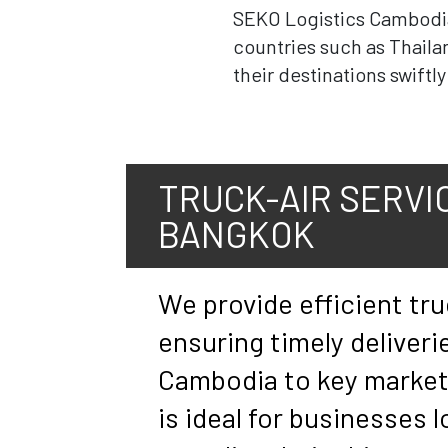
SEKO Logistics Cambodia i
countries such as Thaila
their destinations swiftl
TRUCK-AIR SERVIC
BANGKOK
We provide efficient tru
ensuring timely deliveri
Cambodia to key markets
is ideal for businesses 