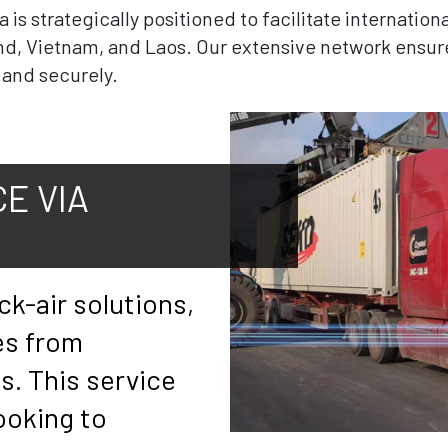
s strategically positioned to facilitate internation
nd, Vietnam, and Laos. Our extensive network ensur
y and securely.
E VIA
ck-air solutions,
es from
. This service
looking to