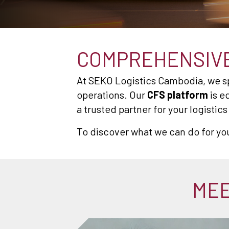
COMPREHENSIVE
At SEKO Logistics Cambodia, we spe
operations. Our
CFS platform
is e
a trusted partner for your logistic
To discover what we can do for yo
MEE