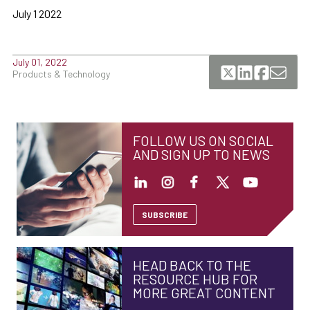
July 1 2022
July 01, 2022
Products & Technology
FOLLOW US ON SOCIAL
AND SIGN UP TO NEWS
SUBSCRIBE
HEAD BACK TO THE
RESOURCE HUB FOR
MORE GREAT CONTENT