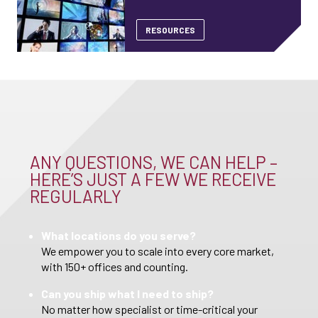
RESOURCES
ANY QUESTIONS, WE CAN HELP –
HERE’S JUST A FEW WE RECEIVE
REGULARLY
What locations do you serve?
We empower you to scale into every core market,
with 150+ offices and counting.
Can you ship what I need to ship?
No matter how specialist or time-critical your