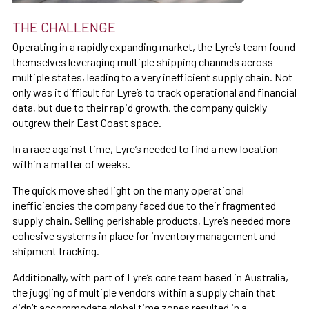
THE CHALLENGE
Operating in a rapidly expanding market, the Lyre’s team found
themselves leveraging multiple shipping channels across
multiple states, leading to a very inefficient supply chain. Not
only was it difficult for Lyre’s to track operational and financial
data, but due to their rapid growth, the company quickly
outgrew their East Coast space.
In a race against time, Lyre’s needed to find a new location
within a matter of weeks.
The quick move shed light on the many operational
inefficiencies the company faced due to their fragmented
supply chain. Selling perishable products, Lyre’s needed more
cohesive systems in place for inventory management and
shipment tracking.
Additionally, with part of Lyre’s core team based in Australia,
the juggling of multiple vendors within a supply chain that
didn’t accommodate global time zones resulted in a