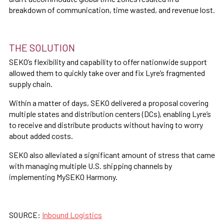
breakdown of communication, time wasted, and revenue lost.
THE SOLUTION
SEKO’s flexibility and capability to offer nationwide support
allowed them to quickly take over and fix Lyre’s fragmented
supply chain.
Within a matter of days, SEKO delivered a proposal covering
multiple states and distribution centers (DCs), enabling Lyre’s
to receive and distribute products without having to worry
about added costs.
SEKO also alleviated a significant amount of stress that came
with managing multiple U.S. shipping channels by
implementing MySEKO Harmony.
SOURCE:
Inbound Logistics