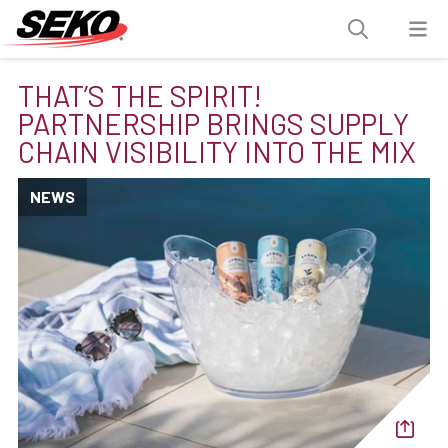
THAT’S THE SPIRIT!
PARTNERSHIP BRINGS SUPPLY
CHAIN VISIBILITY INTO THE MIX
NEWS