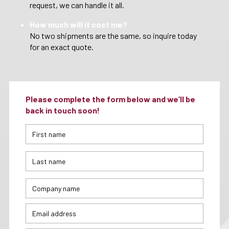
request, we can handle it all.
How much will it cost me?
No two shipments are the same, so inquire today
for an exact quote.
Please complete the form below and we’ll be
back in touch soon!