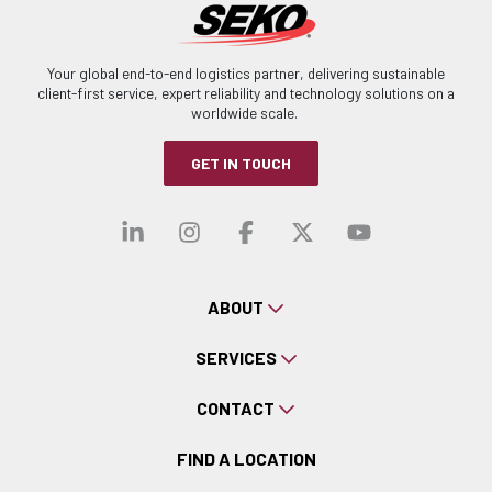
Your global end-to-end logistics partner, delivering sustainable
client-first service, expert reliability and technology solutions on a
worldwide scale.
GET IN TOUCH
Visit our linkedin
Visit our instagra
Visit our faceb
Visit our x-
Visit ou
ABOUT
SERVICES
CONTACT
FIND A LOCATION