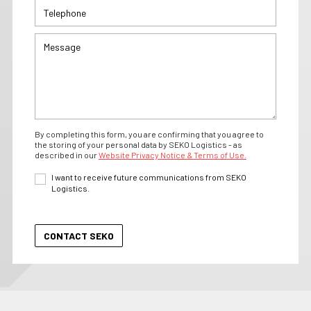
By completing this form, you are confirming that you agree to
the storing of your personal data by SEKO Logistics - as
described in our
Website Privacy Notice & Terms of Use.
I want to receive future communications from SEKO
Logistics.