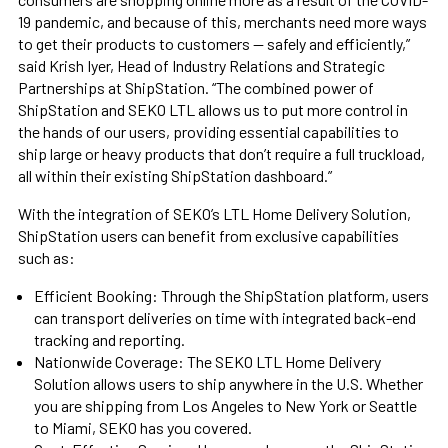
19 pandemic, and because of this, merchants need more ways
to get their products to customers — safely and efficiently,”
said Krish Iyer, Head of Industry Relations and Strategic
Partnerships at ShipStation. “The combined power of
ShipStation and SEKO LTL allows us to put more control in
the hands of our users, providing essential capabilities to
ship large or heavy products that don’t require a full truckload,
all within their existing ShipStation dashboard.”
With the integration of SEKO’s LTL Home Delivery Solution,
ShipStation users can benefit from exclusive capabilities
such as:
Efficient Booking: Through the ShipStation platform, users
can transport deliveries on time with integrated back-end
tracking and reporting.
Nationwide Coverage: The SEKO LTL Home Delivery
Solution allows users to ship anywhere in the U.S. Whether
you are shipping from Los Angeles to New York or Seattle
to Miami, SEKO has you covered.