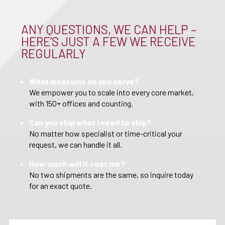
ANY QUESTIONS, WE CAN HELP –
HERE’S JUST A FEW WE RECEIVE
REGULARLY
What locations do you serve?
We empower you to scale into every core market,
with 150+ offices and counting.
Can you ship what I need to ship?
No matter how specialist or time-critical your
request, we can handle it all.
How much will it cost me?
No two shipments are the same, so inquire today
for an exact quote.