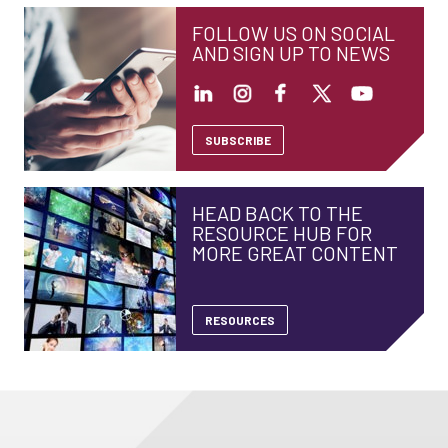
FOLLOW US ON SOCIAL
AND SIGN UP TO NEWS
SUBSCRIBE
HEAD BACK TO THE
RESOURCE HUB FOR
MORE GREAT CONTENT
RESOURCES