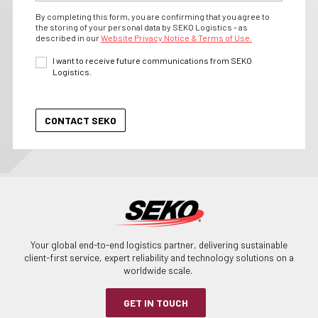
By completing this form, you are confirming that you agree to
the storing of your personal data by SEKO Logistics - as
described in our
Website Privacy Notice & Terms of Use.
I want to receive future communications from SEKO
Logistics.
Your global end-to-end logistics partner, delivering sustainable
client-first service, expert reliability and technology solutions on a
worldwide scale.
GET IN TOUCH