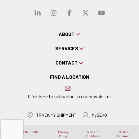
Visit our linkedin
Visit our instagra
Visit our faceb
Visit our x-
Visit ou
ABOUT
SERVICES
CONTACT
FIND A LOCATION
Click here to subscribe to our newsletter
TRACK MY SHIPMENT
MySEKO
Copyright © 2026 SEKO
Privacy
Terms and
Cookie
Logistics
Policy
Conditions
Statement