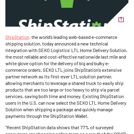
ShipStation,
the world’s leading web-based e-commerce
shipping solution, today announced a new technical
integration with SEKO Logistics’ LTL Home Delivery Solution,
the most reliable and cost-effective nationwide last mile and
white glove option for the delivery of big and bulky e-
commerce orders. SEKO LTL joins ShipStation’s extensive
partner network as its first-ever LTL solution partner,
allowing merchants to leverage a shared truck to easily ship
products that are too large or too heavy to ship via parcel
services, saving both time and money. Existing ShipStation
users in the U.S. can now select the SEKO LTL Home Delivery
Solution when shipping a package and quickly manage
payments through the ShipStation Wallet.
“Recent ShipStation data shows that 77% of surveyed
consumers are shopping online more as a result of the COVID-