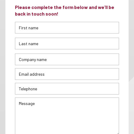
Please complete the form below and we’ll be
back in touch soon!