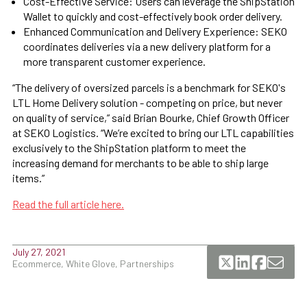
Cost-Effective Service: Users can leverage the ShipStation
Wallet to quickly and cost-effectively book order delivery.
Enhanced Communication and Delivery Experience: SEKO
coordinates deliveries via a new delivery platform for a
more transparent customer experience.
“The delivery of oversized parcels is a benchmark for SEKO's
LTL Home Delivery solution - competing on price, but never
on quality of service,” said Brian Bourke, Chief Growth Officer
at SEKO Logistics. “We’re excited to bring our LTL capabilities
exclusively to the ShipStation platform to meet the
increasing demand for merchants to be able to ship large
items.”
Read the full article here.
July 27, 2021
Ecommerce, White Glove, Partnerships