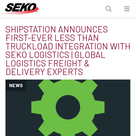
SHIPSTATION ANNOUNCES
FIRST-EVER LESS THAN
TRUCKLOAD INTEGRATION WITH
SEKO LOGISTICS | GLOBAL
LOGISTICS FREIGHT &
DELIVERY EXPERTS
NEWS