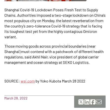
Shanghai Covid-19 Lockdown Poses Fresh Test to Supply
Chains. Authorities imposed a two-stage lockdown on China’s
most populous city on Monday, the latest reverberation from
the country’s zero-tolerance Covid-19 strategy that is facing
its toughest test yet from the highly contagious Omicron
variant.
Those moving goods across provincial boundaries (near
Shanghai) must contend with a patchwork of different health
regulations, said Akhil Nair, vice president of global carrier
management and ocean strategy at SEKO Logistics.
SOURCE:
wsj.com
by Yoko Kubota March 28 2022
March 28, 2022