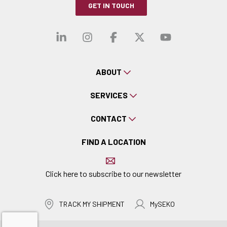
GET IN TOUCH
Visit our linkedin
Visit our instagra
Visit our faceb
Visit our x-
Visit ou
ABOUT
SERVICES
CONTACT
FIND A LOCATION
Click here to subscribe to our newsletter
TRACK MY SHIPMENT
MySEKO