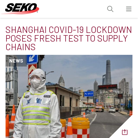
SHANGHAI COVID-19 LOCKDOWN
POSES FRESH TEST TO SUPPLY
CHAINS
NEWS