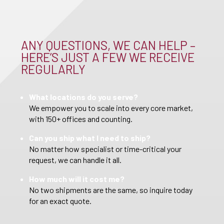
ANY QUESTIONS, WE CAN HELP –
HERE’S JUST A FEW WE RECEIVE
REGULARLY
What locations do you serve?
We empower you to scale into every core market,
with 150+ offices and counting.
Can you ship what I need to ship?
No matter how specialist or time-critical your
request, we can handle it all.
How much will it cost me?
No two shipments are the same, so inquire today
for an exact quote.