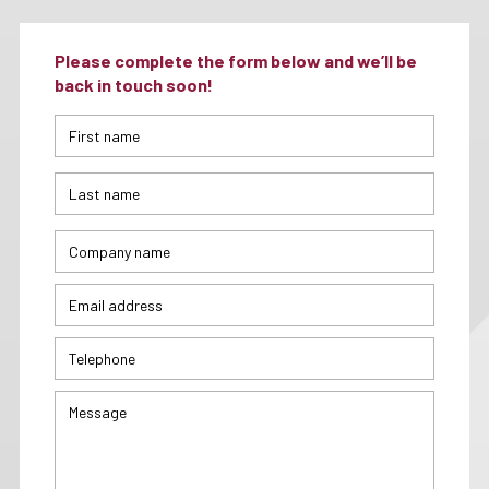
Please complete the form below and we’ll be
back in touch soon!