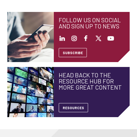
FOLLOW US ON SOCIAL
AND SIGN UP TO NEWS
SUBSCRIBE
HEAD BACK TO THE
RESOURCE HUB FOR
MORE GREAT CONTENT
RESOURCES