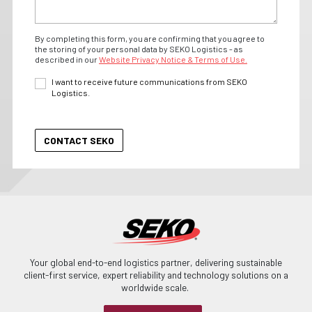
By completing this form, you are confirming that you agree to
the storing of your personal data by SEKO Logistics - as
described in our
Website Privacy Notice & Terms of Use.
I want to receive future communications from SEKO
Logistics.
Your global end-to-end logistics partner, delivering sustainable
client-first service, expert reliability and technology solutions on a
worldwide scale.