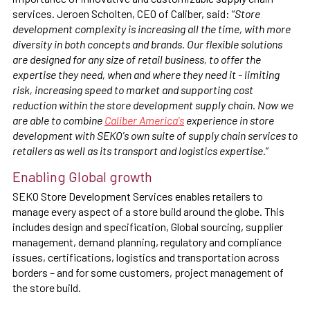
services. Jeroen Scholten, CEO of Caliber, said: “
Store
development complexity is increasing all the time, with more
diversity in both concepts and brands. Our flexible solutions
are designed for any size of retail business, to offer the
expertise they need, when and where they need it - limiting
risk, increasing speed to market and supporting cost
reduction within the store development supply chain. Now we
are able to combine
Caliber America's
experience in store
development with SEKO's own suite of supply chain services to
retailers as well as its transport and logistics expertise.
”
Enabling Global growth
SEKO Store Development Services enables retailers to
manage every aspect of a store build around the globe. This
includes design and specification, Global sourcing, supplier
management, demand planning, regulatory and compliance
issues, certifications, logistics and transportation across
borders – and for some customers, project management of
the store build.