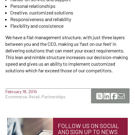
Personal relationships
Creative, customized solutions
Responsiveness and reliability
Flexibility and consistence
We have a flat management structure, with just three layers
between you and the CEO, making us ‘fast on our feet’ in
delivering solutions that can meet your exact requirements.
This lean and nimble structure increases our decision-making
speed and gives us an ability to implement customized
solutions which far exceed those of our competitors.
February 18, 2014
Ecommerce, Retail, Partnerships
FOLLOW US ON SOCIAL
AND SIGN UP TO NEWS