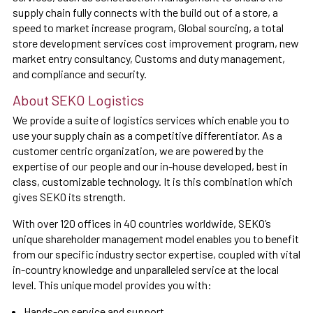
supply chain fully connects with the build out of a store, a
speed to market increase program, Global sourcing, a total
store development services cost improvement program, new
market entry consultancy, Customs and duty management,
and compliance and security.
About SEKO Logistics
We provide a suite of logistics services which enable you to
use your supply chain as a competitive differentiator. As a
customer centric organization, we are powered by the
expertise of our people and our in-house developed, best in
class, customizable technology. It is this combination which
gives SEKO its strength.
With over 120 offices in 40 countries worldwide, SEKO’s
unique shareholder management model enables you to benefit
from our specific industry sector expertise, coupled with vital
in-country knowledge and unparalleled service at the local
level. This unique model provides you with:
Hands-on service and support