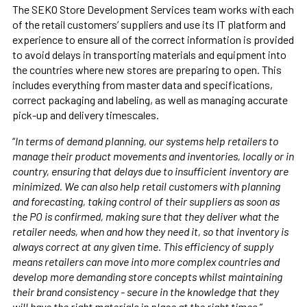
The SEKO Store Development Services team works with each
of the retail customers’ suppliers and use its IT platform and
experience to ensure all of the correct information is provided
to avoid delays in transporting materials and equipment into
the countries where new stores are preparing to open. This
includes everything from master data and specifications,
correct packaging and labeling, as well as managing accurate
pick-up and delivery timescales.
“
In terms of demand planning, our systems help retailers to
manage their product movements and inventories, locally or in
country, ensuring that delays due to insufficient inventory are
minimized. We can also help retail customers with planning
and forecasting, taking control of their suppliers as soon as
the PO is confirmed, making sure that they deliver what the
retailer needs, when and how they need it, so that inventory is
always correct at any given time. This efficiency of supply
means retailers can move into more complex countries and
develop more demanding store concepts whilst maintaining
their brand consistency - secure in the knowledge that they
will have the right materials in place at the right times,
”