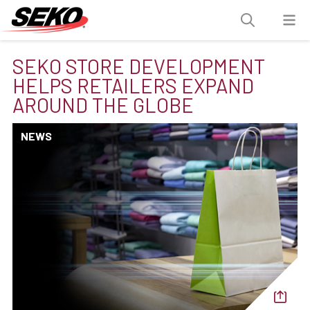
SEKO STORE DEVELOPMENT
HELPS RETAILERS EXPAND
AROUND THE GLOBE
NEWS