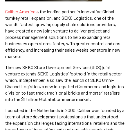
Caliber Americas
, the leading partner in innovative Global
turnkey retail expansion, and SEKO Logistics, one of the
world’s fastest-growing supply chain solutions providers,
have created a new joint venture to deliver project and
process management solutions to help expanding retail
businesses open stores faster, with greater control and cost
efficiency, and increasing their sales weeks per store in new
markets.
The new SEKO Store Development Services (SDS) joint
venture extends SEKO Logistics’ foothold in the retail sector
which, in September, also saw the launch of SEKO Omni-
Channel Logistics, a new integrated eCommerce and logistics
division to fast track traditional ‘bricks and mortar’ retailers
into the $1 trillion Global eCommerce market.
Launched in the Netherlands in 2000, Caliber was founded by a
team of store development professionals that understood
the expansion challenges facing international retailers and the
importance of innovative and customizable supply chain