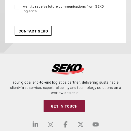
I want to receive future communications from SEKO
Logistics.
Your global end-to-end logistics partner, delivering sustainable
client-first service, expert reliability and technology solutions on a
worldwide scale.
GET IN TOUCH
Visit our linkedin
Visit our instagra
Visit our faceb
Visit our x-
Visit ou