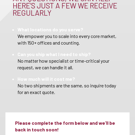
HERE’S JUST A FEW WE RECEIVE
REGULARLY
What locations do you serve?
We empower you to scale into every core market,
with 150+ offices and counting.
Can you ship what I need to ship?
No matter how specialist or time-critical your
request, we can handle it all.
How much will it cost me?
No two shipments are the same, so inquire today
for an exact quote.
Please complete the form below and we’ll be
back in touch soon!