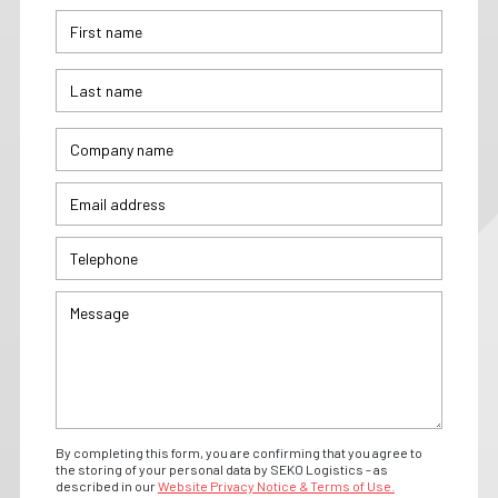
By completing this form, you are confirming that you agree to
the storing of your personal data by SEKO Logistics - as
described in our
Website Privacy Notice & Terms of Use.