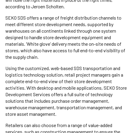
according to Jeroen Scholten.
SEKO SDS offers a range of freight distribution channels to
meet different store development needs, supported by
warehouses on all continents linked through one system
designed to handle store development equipment and
materials. ‘White glove’ delivery meets the on-site needs of
stores, which also have access to full end-to-end visibility of
the supply chain.
Using the customized, web-based SDS transportation and
logistics technology solution, retail project managers gain a
complete end-to-end view of their store development
activities. With desktop and mobile applications, SEKO Store
Development Services offers a full suite of technology
solutions that includes purchase order management,
warehouse management, transportation management, and
store asset management.
Retailers can also choose from a range of value-added
services, such as construction management to ensure the