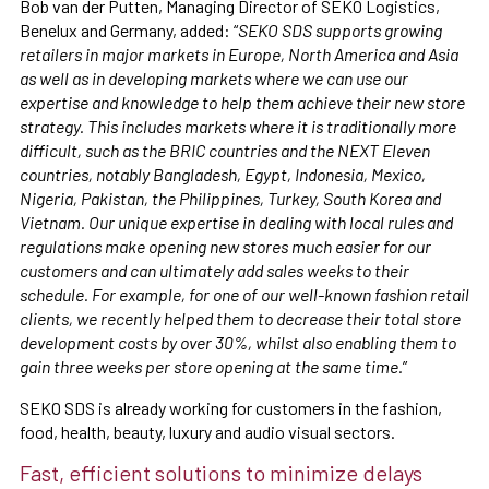
Bob van der Putten, Managing Director of SEKO Logistics,
Benelux and Germany, added: “
SEKO SDS supports growing
retailers in major markets in Europe, North America and Asia
as well as in developing markets where we can use our
expertise and knowledge to help them achieve their new store
strategy. This includes markets where it is traditionally more
difficult, such as the BRIC countries and the NEXT Eleven
countries, notably Bangladesh, Egypt, Indonesia, Mexico,
Nigeria, Pakistan, the Philippines, Turkey, South Korea and
Vietnam. Our unique expertise in dealing with local rules and
regulations make opening new stores much easier for our
customers and can ultimately add sales weeks to their
schedule. For example, for one of our well-known fashion retail
clients, we recently helped them to decrease their total store
development costs by over 30%, whilst also enabling them to
gain three weeks per store opening at the same time.
”
SEKO SDS is already working for customers in the fashion,
food, health, beauty, luxury and audio visual sectors.
Fast, efficient solutions to minimize delays