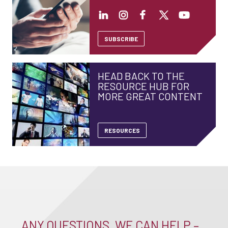
SUBSCRIBE
HEAD BACK TO THE
RESOURCE HUB FOR
MORE GREAT CONTENT
RESOURCES
ANY QUESTIONS, WE CAN HELP –