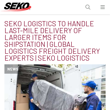
SEKO LOGISTICS TO HANDLE
LAST-MILE DELIVERY OF
LARGER ITEMS FOR
SHIPSTATION | GLOBAL
LOGISTICS FREIGHT DELIVERY
EXPERTS | SEKO LOGISTICS
NEWS