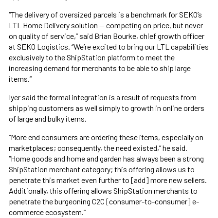
“The delivery of oversized parcels is a benchmark for SEKO’s
LTL Home Delivery solution — competing on price, but never
on quality of service,” said Brian Bourke, chief growth officer
at SEKO Logistics. “We’re excited to bring our LTL capabilities
exclusively to the ShipStation platform to meet the
increasing demand for merchants to be able to ship large
items.”
Iyer said the formal integration is a result of requests from
shipping customers as well simply to growth in online orders
of large and bulky items.
“More end consumers are ordering these items, especially on
marketplaces; consequently, the need existed,” he said.
“Home goods and home and garden has always been a strong
ShipStation merchant category; this offering allows us to
penetrate this market even further to [add] more new sellers.
Additionally, this offering allows ShipStation merchants to
penetrate the burgeoning C2C [consumer-to-consumer] e-
commerce ecosystem.”