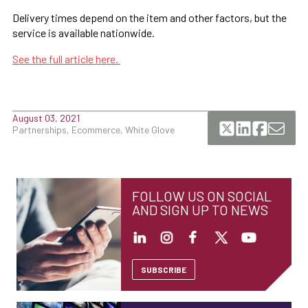
Delivery times depend on the item and other factors, but the
service is available nationwide.
See the full article here.
August 03, 2021
Partnerships, Ecommerce, White Glove
FOLLOW US ON SOCIAL
AND SIGN UP TO NEWS
SUBSCRIBE