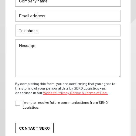
By completing this form, you are confirming that you agree to
the storing of your personal data by SEKO Logistics - as
described in our
Website Privacy Notice & Terms of Use.
I want to receive future communications from SEKO
Logistics.