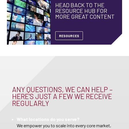
HEAD BACK TO THE
RESOURCE HUB FOR
MORE GREAT CONTENT
RESOURCES
ANY QUESTIONS, WE CAN HELP –
HERE’S JUST A FEW WE RECEIVE
REGULARLY
What locations do you serve?
We empower you to scale into every core market,