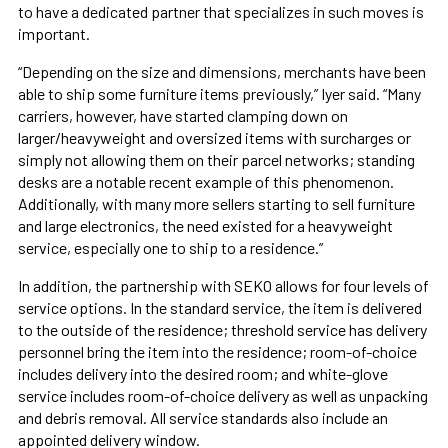
to have a dedicated partner that specializes in such moves is
important.
“Depending on the size and dimensions, merchants have been
able to ship some furniture items previously,” Iyer said. “Many
carriers, however, have started clamping down on
larger/heavyweight and oversized items with surcharges or
simply not allowing them on their parcel networks; standing
desks are a notable recent example of this phenomenon.
Additionally, with many more sellers starting to sell furniture
and large electronics, the need existed for a heavyweight
service, especially one to ship to a residence.”
In addition, the partnership with SEKO allows for four levels of
service options. In the standard service, the item is delivered
to the outside of the residence; threshold service has delivery
personnel bring the item into the residence; room-of-choice
includes delivery into the desired room; and white-glove
service includes room-of-choice delivery as well as unpacking
and debris removal. All service standards also include an
appointed delivery window.