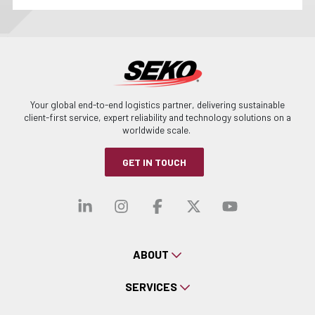
Your global end-to-end logistics partner, delivering sustainable
client-first service, expert reliability and technology solutions on a
worldwide scale.
GET IN TOUCH
Visit our linkedin
Visit our instagra
Visit our faceb
Visit our x-
Visit ou
ABOUT
SERVICES