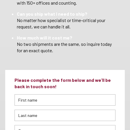
with 150+ offices and counting.
Can you ship what I need to ship?
No matter how specialist or time-critical your
request, we can handle it all.
How much will it cost me?
No two shipments are the same, so inquire today
for an exact quote.
Please complete the form below and we’ll be
back in touch soon!