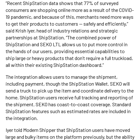
“Recent ShipStation data shows that 77% of surveyed
consumers are shopping online more as a result of the COVID-
19 pandemic, and because of this, merchants need more ways
to get their products to customers — safely and efficiently,”
said Krish Iyer, head of industry relations and strategic
partnerships at ShipStation. “The combined power of
ShipStation and SEKO LTL allows us to put more control in
the hands of our users, providing essential capabilities to
ship large or heavy products that don’t require a full truckload,
all within their existing ShipStation dashboard.”
The integration allows users to manage the shipment,
including payment, though the ShipStation Wallet. SEKO will
send a truck to pick up the item and coordinate delivery to the
home. ShipStation users receive full tracking and reporting of
the shipment. SEKO has coast-to-coast coverage. Standard
ShipStation features such as estimated rates are included in
the integration.
Iyer told Modern Shipper that ShipStation users have moved
large and bulky items on the platform previously, but the ability