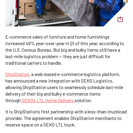
E-commerce sales of furniture and home furnishings
increased 49% year-over-year in Q1 of this year, according to
the U.S. Census Bureau. But big and bulky items still have a
last-mile logistics problem — they are just difficult for
traditional carriers to handle.
ShipStation
, a web-based e-commerce logistics platform,
has announced a new integration with SEKO Logistics,
allowing ShipStation users to seamlessly schedule last-mile
delivery of their big and bulky e-commerce items
through
SEKO’s LTL Home Delivery
solution.
It is ShipStation’s first partnership with a less-than-truckload
provider. The agreement enables ShipStation merchants to
reserve space on a SEKO LTL truck.