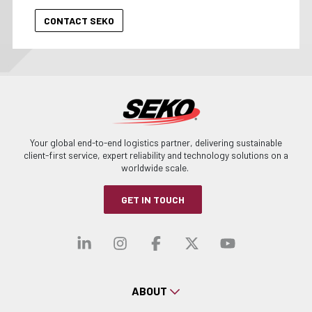
Your global end-to-end logistics partner, delivering sustainable
client-first service, expert reliability and technology solutions on a
worldwide scale.
GET IN TOUCH
Visit our linkedin
Visit our instagra
Visit our faceb
Visit our x-
Visit ou
ABOUT