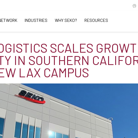
NETWORK
INDUSTRIES
WHY SEKO?
RESOURCES
OGISTICS SCALES GROW
TY IN SOUTHERN CALIFO
EW LAX CAMPUS