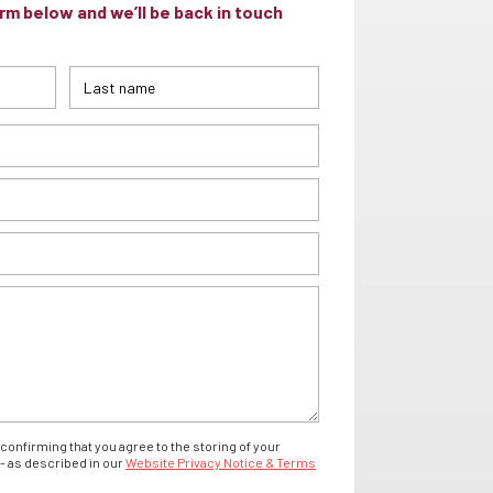
m below and we’ll be back in touch
confirming that you agree to the storing of your
- as described in our
Website Privacy Notice & Terms