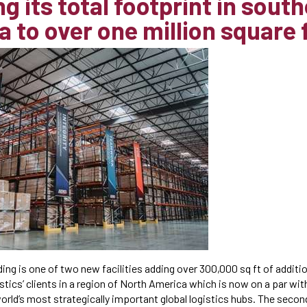
g its total footprint in sout
a to over one million square 
ding is one of two new facilities adding over 300,000 sq ft of addit
tics’ clients in a region of North America which is now on a par wi
orld’s most strategically important global logistics hubs. The seco