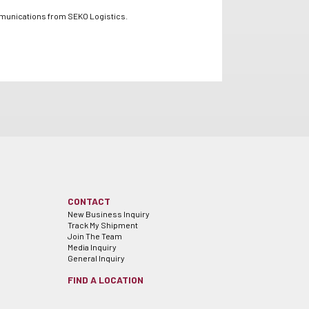
mmunications from SEKO Logistics.
CONTACT
New Business Inquiry
Track My Shipment
Join The Team
Media Inquiry
General Inquiry
FIND A LOCATION