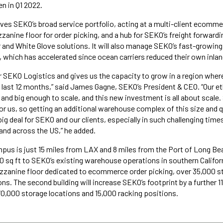
n in Q1 2022.
ves SEKO’s broad service portfolio, acting at a multi-client ecommer
anine floor for order picking, and a hub for SEKO’s freight forwardin
r and White Glove solutions. It will also manage SEKO’s fast-growin
, which has accelerated since ocean carriers reduced their own inlan
for SEKO Logistics and gives us the capacity to grow in a region whe
e last 12 months,” said James Gagne, SEKO’s President & CEO. “Our et
and big enough to scale, and this new investment is all about scale.
for us, so getting an additional warehouse complex of this size and q
big deal for SEKO and our clients, especially in such challenging times.
 and across the US,” he added.
s is just 15 miles from LAX and 8 miles from the Port of Long Beac
00 sq ft to SEKO’s existing warehouse operations in southern Californ
zzanine floor dedicated to ecommerce order picking, over 35,000 s
ns. The second building will increase SEKO’s footprint by a further 1
0,000 storage locations and 15,000 racking positions.