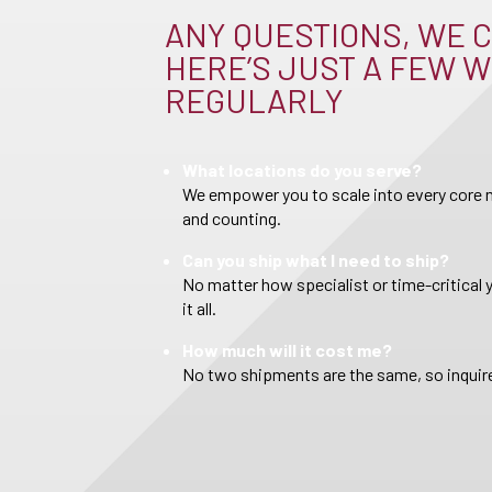
ANY QUESTIONS, WE C
HERE’S JUST A FEW W
REGULARLY
What locations do you serve?
We empower you to scale into every core m
and counting.
Can you ship what I need to ship?
No matter how specialist or time-critical 
it all.
How much will it cost me?
No two shipments are the same, so inquire