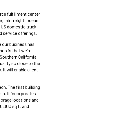
ce fulfillment center
g, air freight, ocean
g US domestic truck
d service offerings.
re our business has
hos is that we’re
 Southern California
uality so close to the
 It will enable client
h. The first building
ia. It incorporates
torage locations and
10,000 sq ft and