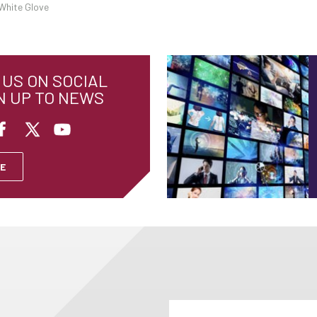
White Glove
US ON SOCIAL
N UP TO NEWS
E