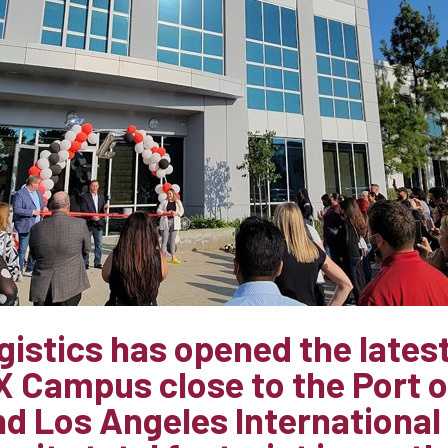
istics has opened the latest 
AX Campus close to the Port 
d Los Angeles International 