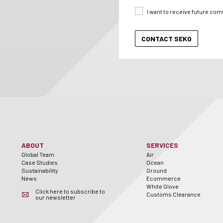
I want to receive future co
ABOUT
SERVICES
Global Team
Air
Case Studies
Ocean
Sustainability
Ground
News
Ecommerce
White Glove
Click here to subscribe to
Customs Clearance
our newsletter
er
utube