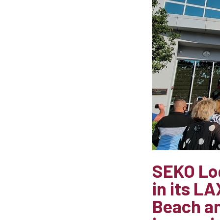
SEKO Log
in its L
Beach an