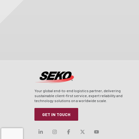
Your global end-to-end logistics partner, delivering
sustainable client-first service, expert reliability and
technology solutions on a worldwide scale.
GET IN TOUCH
Visit our linkedin
Visit our instagram
Visit our facebook
Visit our x-twitt
Visit our yo