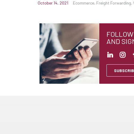
October 14, 2021
Ecommerce, Freight Forwarding, 
FOLLOW 
AND SIG
SUBSCRIB