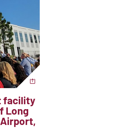
facility
of Long
Airport,