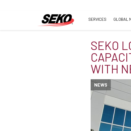
SERVICES
GLOBAL 
SEKO L
CAPACI
WITH N
NEWS