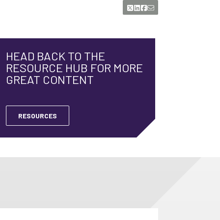
HEAD BACK TO THE
RESOURCE HUB FOR MORE
GREAT CONTENT
RESOURCES