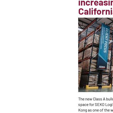
increasin
Californi
The new Class A buil
space for SEKO Logis
Kong as one of the w