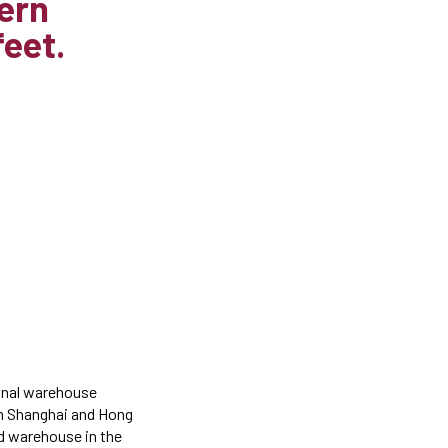
hern
feet.
ional warehouse
th Shanghai and Hong
nd warehouse in the