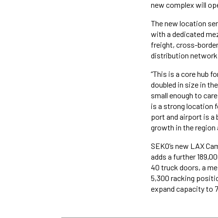
new complex will ope
The new location ser
with a dedicated mezz
freight, cross-borde
distribution network
“This is a core hub 
doubled in size in th
small enough to care 
is a strong location 
port and airport is a 
growth in the region
SEKO’s new LAX Campu
adds a further 189,0
40 truck doors, a me
5,300 racking positio
expand capacity to 7