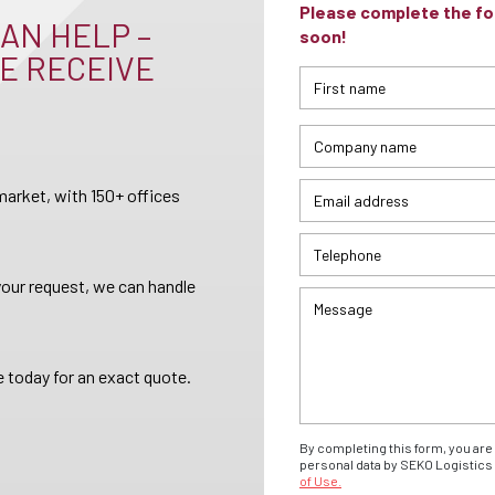
Please complete the for
AN HELP –
soon!
E RECEIVE
arket, with 150+ offices
your request, we can handle
 today for an exact quote.
By completing this form, you are 
personal data by SEKO Logistics 
of Use.