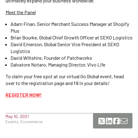
ultimately expand your business worldwide.
Meet the Panel
Adam Finan, Senior Merchant Success Manager at Shopify
Plus
Brian Bourke, Global Chief Growth Officer at SEKO Logistics
David Emerson, Global Senior Vice President at SEKO
Logistics
David Wiltshire, Founder of Patchworks
Salvatore Notaro, Managing Director, Vivo Life
To claim your free spot at our virtual Go Global event, head
over to the registration page and fill in your details!
REGISTER NOW!
May 10, 2021
Events, Ecommerce