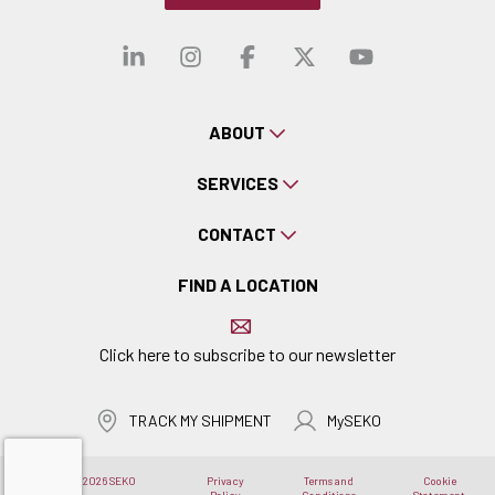
Visit our linkedin
Visit our instagra
Visit our faceb
Visit our x-
Visit ou
ABOUT
SERVICES
CONTACT
FIND A LOCATION
Click here to subscribe to our newsletter
TRACK MY SHIPMENT
MySEKO
Copyright © 2026 SEKO
Privacy
Terms and
Cookie
Logistics
Policy
Conditions
Statement