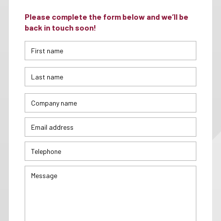
Please complete the form below and we’ll be
back in touch soon!