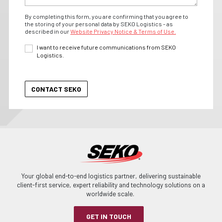
By completing this form, you are confirming that you agree to
the storing of your personal data by SEKO Logistics - as
described in our
Website Privacy Notice & Terms of Use.
I want to receive future communications from SEKO
Logistics.
Your global end-to-end logistics partner, delivering sustainable
client-first service, expert reliability and technology solutions on a
worldwide scale.
GET IN TOUCH