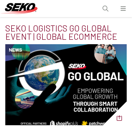
SEKO LOGISTICS GO GLOBAL
EVENT | GLOBAL ECOMMERCE
NEWS