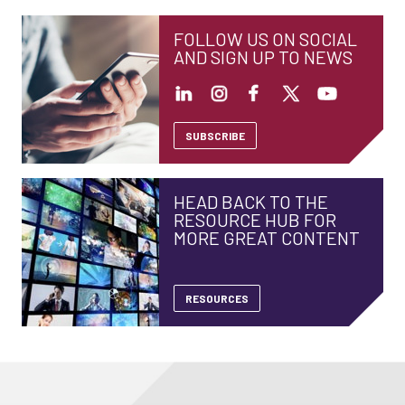
FOLLOW US ON SOCIAL
AND SIGN UP TO NEWS
SUBSCRIBE
HEAD BACK TO THE
RESOURCE HUB FOR
MORE GREAT CONTENT
RESOURCES