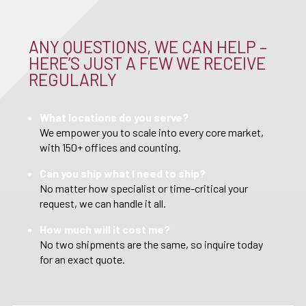
ANY QUESTIONS, WE CAN HELP –
HERE’S JUST A FEW WE RECEIVE
REGULARLY
What locations do you serve?
We empower you to scale into every core market,
with 150+ offices and counting.
Can you ship what I need to ship?
No matter how specialist or time-critical your
request, we can handle it all.
How much will it cost me?
No two shipments are the same, so inquire today
for an exact quote.