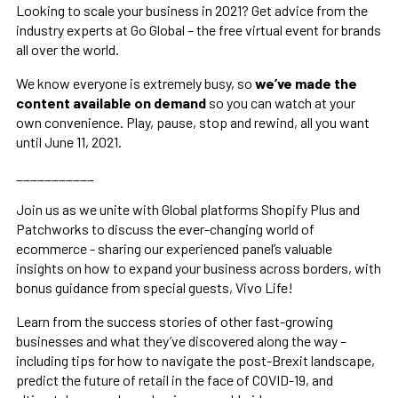
Looking to scale your business in 2021? Get advice from the
industry experts at Go Global – the free virtual event for brands
all over the world.
We know everyone is extremely busy, so
we’ve made the
content available
on demand
so you can watch at your
own convenience. Play, pause, stop and rewind, all you want
until June 11, 2021.
___________
Join us as we unite with Global platforms Shopify Plus and
Patchworks to discuss the ever-changing world of
ecommerce - sharing our experienced panel’s valuable
insights on how to expand your business across borders, with
bonus guidance from special guests, Vivo Life!
Learn from the success stories of other fast-growing
businesses and what they’ve discovered along the way –
including tips for how to navigate the post-Brexit landscape,
predict the future of retail in the face of COVID-19, and