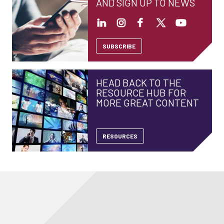
AND SIGN UP TO NEWS
SUBSCRIBE
HEAD BACK TO THE
RESOURCE HUB FOR
MORE GREAT CONTENT
RESOURCES