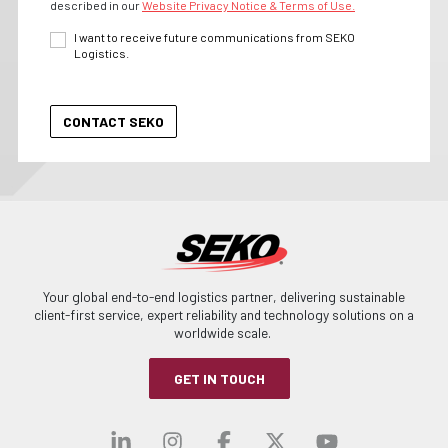
described in our
Website Privacy Notice & Terms of Use.
I want to receive future communications from SEKO
Logistics.
Your global end-to-end logistics partner, delivering sustainable
client-first service, expert reliability and technology solutions on a
worldwide scale.
GET IN TOUCH
Visit our linkedin
Visit our instagra
Visit our faceb
Visit our x-
Visit ou