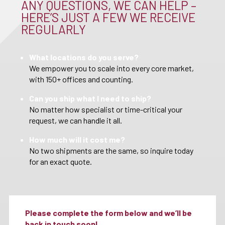
ANY QUESTIONS, WE CAN HELP –
HERE’S JUST A FEW WE RECEIVE
REGULARLY
What locations do you serve?
We empower you to scale into every core market,
with 150+ offices and counting.
Can you ship what I need to ship?
No matter how specialist or time-critical your
request, we can handle it all.
How much will it cost me?
No two shipments are the same, so inquire today
for an exact quote.
Please complete the form below and we’ll be
back in touch soon!