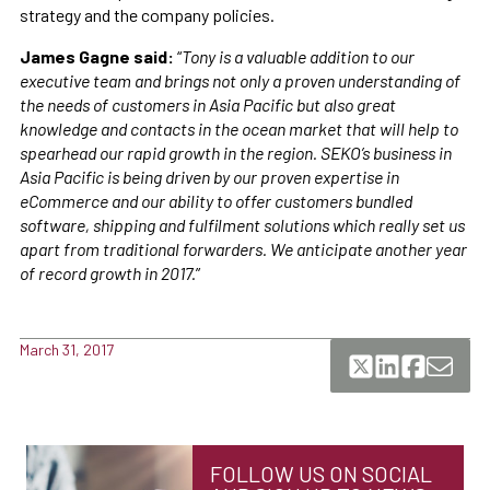
strategy and the company policies.
James Gagne said:
“
Tony is a valuable addition to our
executive team and brings not only a proven understanding of
the needs of customers in Asia Pacific but also great
knowledge and contacts in the ocean market that will help to
spearhead our rapid growth in the region. SEKO’s business in
Asia Pacific is being driven by our proven expertise in
eCommerce and our ability to offer customers bundled
software, shipping and fulfilment solutions which really set us
apart from traditional forwarders. We anticipate another year
of record growth in 2017.
”
March 31, 2017
FOLLOW US ON SOCIAL