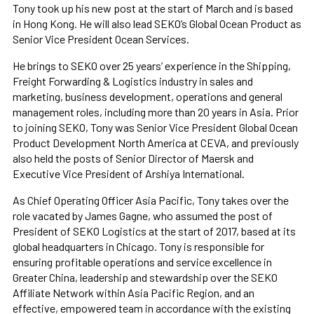
Tony took up his new post at the start of March and is based
in Hong Kong. He will also lead SEKO’s Global Ocean Product as
Senior Vice President Ocean Services.
He brings to SEKO over 25 years’ experience in the Shipping,
Freight Forwarding & Logistics industry in sales and
marketing, business development, operations and general
management roles, including more than 20 years in Asia. Prior
to joining SEKO, Tony was Senior Vice President Global Ocean
Product Development North America at CEVA, and previously
also held the posts of Senior Director of Maersk and
Executive Vice President of Arshiya International.
As Chief Operating Officer Asia Pacific, Tony takes over the
role vacated by James Gagne, who assumed the post of
President of SEKO Logistics at the start of 2017, based at its
global headquarters in Chicago. Tony is responsible for
ensuring profitable operations and service excellence in
Greater China, leadership and stewardship over the SEKO
Affiliate Network within Asia Pacific Region, and an
effective, empowered team in accordance with the existing