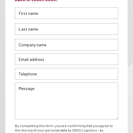
By completing this form, you are confirming that you agree to
the storing of your personal data by SEKO Logistics - as