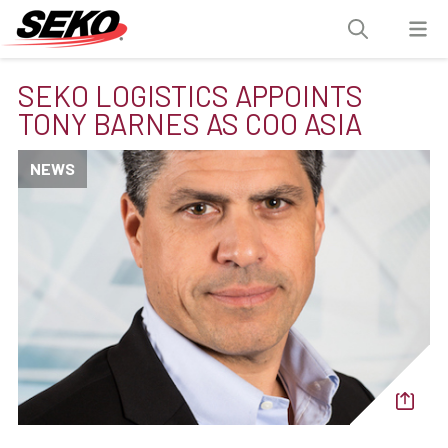
SEKO LOGISTICS APPOINTS
TONY BARNES AS COO ASIA
NEWS