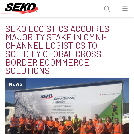
SEKO LOGISTICS ACQUIRES
MAJORITY STAKE IN OMNI-
CHANNEL LOGISTICS TO
SOLIDIFY GLOBAL CROSS
BORDER ECOMMERCE
SOLUTIONS
NEWS