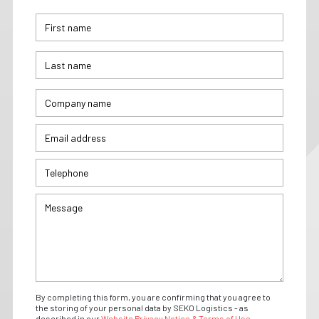
By completing this form, you are confirming that you agree to
the storing of your personal data by SEKO Logistics - as
described in our
Website Privacy Notice & Terms of Use.