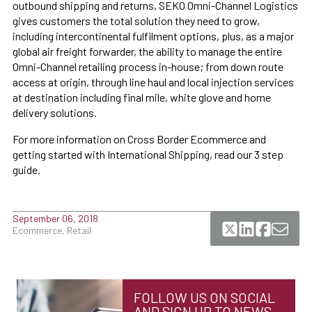
outbound shipping and returns, SEKO Omni-Channel Logistics
gives customers the total solution they need to grow,
including intercontinental fulfilment options, plus, as a major
global air freight forwarder, the ability to manage the entire
Omni-Channel retailing process in-house; from down route
access at origin, through line haul and local injection services
at destination including final mile, white glove and home
delivery solutions.
For more information on Cross Border Ecommerce and
getting started with International Shipping, read our 3 step
guide.
September 06, 2018
Ecommerce, Retail
FOLLOW US ON SOCIAL
AND SIGN UP TO NEWS