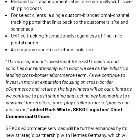
Reduced cart abandonment rates internationally with lower
shipping costs
For select clients, a single custom-branded omni-channel
tracking portal that links back to the customers’ site and
banner ads
Unified tracking internationally regardless of final mile
postal carrier
An easy and monetized returns solution
“
This is a significant investment for SEKO Logistics and
solidifies our relationship with what we see as the industry’s
leading cross-border eCommerce team. As we continue to
invest in market expansion focusing on cross-border
eCommerce and returns, the big winners will be our clients as
we continue to push shipping and technology boundaries to a
new level for retailers, pure-play etailers, marketplaces and
platforms,
”
added Mark White, SEKO Logistics’ Chief
Commercial Officer.
SEKO’s eCommerce services will be further enhanced by its
new strategic partnership with Hermes Germany, which will