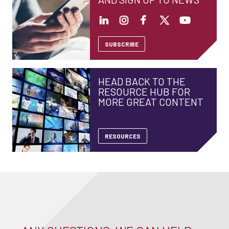
SUBSCRIBE
HEAD BACK TO THE
RESOURCE HUB FOR
MORE GREAT CONTENT
RESOURCES