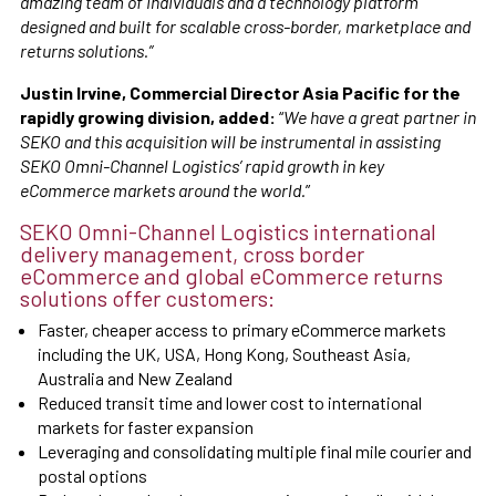
amazing team of individuals and a technology platform
designed and built for scalable cross-border, marketplace and
returns solutions.”
Justin Irvine, Commercial Director Asia Pacific for the
rapidly growing division, added:
“
We have a great partner in
SEKO and this acquisition will be instrumental in assisting
SEKO Omni-Channel Logistics’ rapid growth in key
eCommerce markets around the world.
”
SEKO Omni-Channel Logistics international
delivery management, cross border
eCommerce and global eCommerce returns
solutions offer customers:
Faster, cheaper access to primary eCommerce markets
including the UK, USA, Hong Kong, Southeast Asia,
Australia and New Zealand
Reduced transit time and lower cost to international
markets for faster expansion
Leveraging and consolidating multiple final mile courier and
postal options