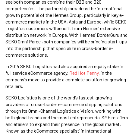
see both companies combine their B2B and B2C
competencies. The partnership broadens the international
growth potential of the Hermes Group, particularly in key e-
commerce markets in the USA, Asia and Europe, while SEKO
Logistics’ customers will benefit from Hermes’ extensive
distribution network in Europe. With Hermes’ BorderGuru and
SEKO Omni Parcel, both companies will be bringing start-ups
into the partnership that specialize in cross-border e-
commerce solutions.
In 2014 SEKO Logistics had also acquired an equity stake in
full service eCommerce agency,
Red Hot Penny
, in the
company’s move to provide a complete solution for growing
retailers.
SEKO Logistics is one of the world’s fastest-growing
providers of cross-border e-commerce shipping solutions
through its Omni-Channel Logistics division, working with
both global brands and the most entrepreneurial SME retailers
and etailers to expand their presence in the global market.
Known as the ‘eCommerce specialist’ in international