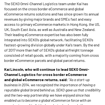
The SEKO Omni-Channel Logistics team under Kai has
focused on the cross border eCommerce and global
eCommerce returns solutions and has since grown its annual
revenues by giving major brands and SMEs fast and easy
access to primary eCommerce markets in Hong Kong, the US,
UK, South East Asia, as well as Australia and New Zealand.
Their leading eCommerce expertise has also been fully
integrated into SEKO’s global network, facilitating SEKO’s
fastest-growing division globally under Kai’s team. By the end
of 2017 more than half of SEKO’s global airfreight tonnage
consisted of retail goods, with a majority coming from cross
border eCommerce parcels and global parcel returns.
Kai Lincoln, who will continue to lead SEKO Omni-
Channel Logistics for cross border eCommerce
and global eCommerce returns, said:
“
As a start-up
business in 2014, we recognized the importance of having a
reputable global brand behind us. SEKO gave us that credibility
and the two-way partnership we have enjoyed since has
enabled us to become a global eCommerce force with an