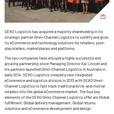
SEKO Logistics has acquired a majority shareholding in its
strategic partner Omni-Channel Logistics to solidify and grow
its eCommerce and technology solutions for retailers, pure-
play etailers, marketplaces and platforms.
The two companies have enjoyed a highly successful and
growing partnership since Managing Director Kai Lincoln and
his partners launched Omni-Channel Logistics in Australia in
early 2014. SEKO Logistics created a new integrated
eCommerce and logistics division in 2013 with SEKO Omni-
Channel Logistics to fast track traditional brick-and-mortar
retailers into the global eCommerce market. The four key
elements of the SEKO Omni-Channel Logistics offer are Global
fulfillment, Global delivery management, Global returns
solutions and eCommerce development and design.