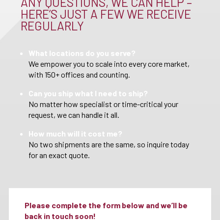
ANY QUESTIONS, WE CAN HELP –
HERE’S JUST A FEW WE RECEIVE
REGULARLY
What locations do you serve?
We empower you to scale into every core market,
with 150+ offices and counting.
Can you ship what I need to ship?
No matter how specialist or time-critical your
request, we can handle it all.
How much will it cost me?
No two shipments are the same, so inquire today
for an exact quote.
Please complete the form below and we’ll be
back in touch soon!