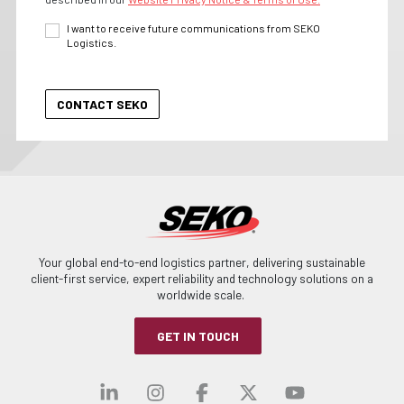
I want to receive future communications from SEKO
Logistics.
Your global end-to-end logistics partner, delivering sustainable
client-first service, expert reliability and technology solutions on a
worldwide scale.
GET IN TOUCH
Visit our linkedin
Visit our instagra
Visit our faceb
Visit our x-
Visit ou