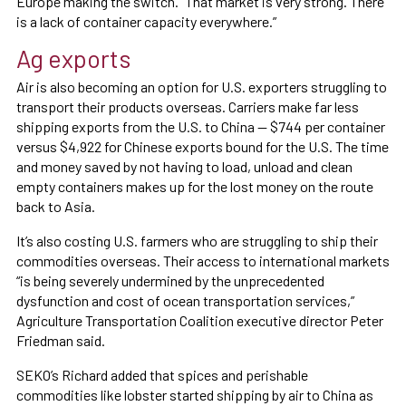
Europe making the switch. “That market is very strong. There
is a lack of container capacity everywhere.”
Ag exports
Air is also becoming an option for U.S. exporters struggling to
transport their products overseas. Carriers make far less
shipping exports from the U.S. to China — $744 per container
versus $4,922 for Chinese exports bound for the U.S. The time
and money saved by not having to load, unload and clean
empty containers makes up for the lost money on the route
back to Asia.
It’s also costing U.S. farmers who are struggling to ship their
commodities overseas. Their access to international markets
“is being severely undermined by the unprecedented
dysfunction and cost of ocean transportation services,”
Agriculture Transportation Coalition executive director Peter
Friedman said.
SEKO’s Richard added that spices and perishable
commodities like lobster started shipping by air to China as