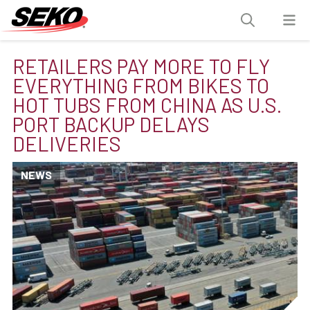
RETAILERS PAY MORE TO FLY
EVERYTHING FROM BIKES TO
HOT TUBS FROM CHINA AS U.S.
PORT BACKUP DELAYS
DELIVERIES
NEWS