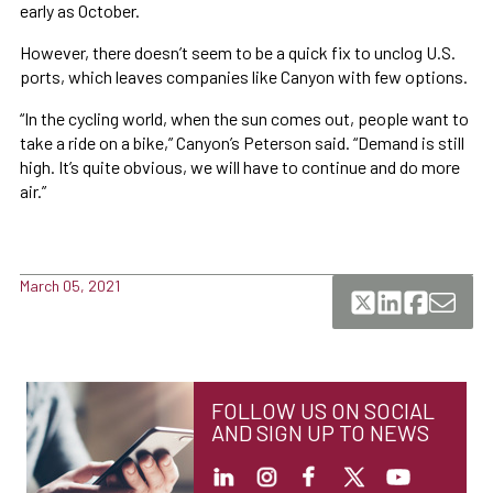
early as October.
However, there doesn’t seem to be a quick fix to unclog U.S.
ports, which leaves companies like Canyon with few options.
“In the cycling world, when the sun comes out, people want to
take a ride on a bike,” Canyon’s Peterson said. “Demand is still
high. It’s quite obvious, we will have to continue and do more
air.”
March 05, 2021
FOLLOW US ON SOCIAL
AND SIGN UP TO NEWS