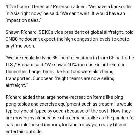
“It’s a huge difference,” Peterson added. “We have a backorder
in Asia right now,” he said. “We can’t wait. It would have an
impact on sales.”
Shawn Richard, SEKO’s vice president of global airfreight, told
CNBC he doesn’t expect the high congestion levels to abate
anytime soon.
“We are regularly flying 65-inch televisions in from China to the
U.S.,” Richard said. “We saw a 40% increase in airfreight in
December. Large items like hot tubs were also being
transported. Our ocean freight teams are now selling
airfreight.”
Richard added that large home-recreation items like ping
pong tables and exercise equipment such as treadmills would
typically be shipped by ocean because of the cost. Now they
are moving by air because of a demand spike as the pandemic
has people locked indoors, looking for ways to stay fit and
entertain outside.