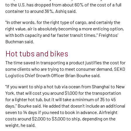
to the U.S. has dropped from about 60% of the cost of a full
container to around 36%, Ashiq said.
“In other words, for the right type of cargo, and certainly the
right value, air is absolutely becoming a more enticing option,
with both capacity and far faster transit times,” Freightos’
Buchman said.
Hot tubs and bikes
The time saved in transporting a product justifies the cost for
some clients who are trying to meet consumer demand, SEKO
Logistics Chief Growth Officer Brian Bourke said.
“If you want to ship a hot tub via ocean from Shanghai to New
York, that will cost you around $1,000 for the transportation
for a lighter hot tub, but it will take a minimum of 35 to 45
days,” Bourke said. He added that doesn’t include an additional
seven to 14 days if you need to book in advance. Airfreight
costs around $2,000 to $3,000 to ship, depending on the
weight, he said.