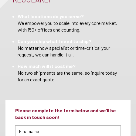
What locations do you serve?
We empower you to scale into every core market,
with 150+ offices and counting.
Can you ship what I need to ship?
No matter how specialist or time-critical your
request, we can handle it all.
How much will it cost me?
No two shipments are the same, so inquire today
for an exact quote.
Please complete the form below and we’ll be
back in touch soon!