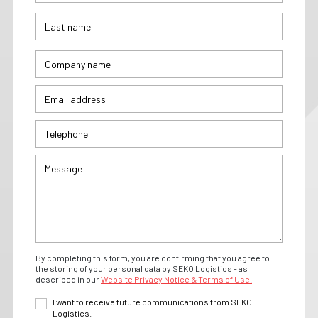
By completing this form, you are confirming that you agree to
the storing of your personal data by SEKO Logistics - as
described in our
Website Privacy Notice & Terms of Use.
I want to receive future communications from SEKO
Logistics.