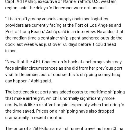
Capt. Adil Ashiq, executive of MarineTraffic’s U.S. western
region, said the delays in December were not unusual.
“It is a reality many vessels, supply chain and logistics
providers are currently facing at the Port of Los Angeles and
Port of Long Beach,” Ashiq said in an interview. He added that
the median time a container ship spent anchored outside the
dock last week was just over 7.5 days before it could head
inland.
“Now that the APL Charleston is back at anchorage, she may
face similar circumstances as she did from her previous port
visit in December, but of course this is shipping so anything
can happen,” Ashiq said.
The bottleneck at ports has added costs to maritime shipping
that make airfreight, which is normally significantly more
costly, look like a relative bargain, especially when factoring in
the time saved. Prices on air shipping have also dropped
dramatically in recent months.
The price of a 250-kilogram air shipment traveling from China