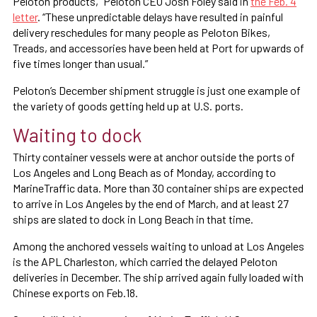
Peloton products,” Peloton CEO Josh Foley said in
the Feb. 4
letter
. “These unpredictable delays have resulted in painful
delivery reschedules for many people as Peloton Bikes,
Treads, and accessories have been held at Port for upwards of
five times longer than usual.”
Peloton’s December shipment struggle is just one example of
the variety of goods getting held up at U.S. ports.
Waiting to dock
Thirty container vessels were at anchor outside the ports of
Los Angeles and Long Beach as of Monday, according to
MarineTraffic data. More than 30 container ships are expected
to arrive in Los Angeles by the end of March, and at least 27
ships are slated to dock in Long Beach in that time.
Among the anchored vessels waiting to unload at Los Angeles
is the APL Charleston, which carried the delayed Peloton
deliveries in December. The ship arrived again fully loaded with
Chinese exports on Feb.18.