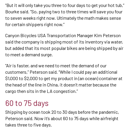
“But it will only take you three to four days to get your hot tub,”
Bourke said. “So, paying two to three times will save you four
to seven weeks right now. Ultimately the math makes sense
for certain shippers right now.”
Canyon Bicycles USA Transportation Manager Kim Peterson
said the company is shipping most of its inventory via water,
but added that its most popular bikes are being shipped by air
to meet a demand surge.
“Air is faster, and we need to meet the demand of our
customers,” Peterson said. “While I could pay an additional
$1,000 to $2,000 to get my product in (an ocean) container at
the head of the line in China, it doesn’t matter because the
cargo then sits in the LA congestion.”
60 to 75 days
Shipping by ocean took 20 to 30 days before the pandemic,
Peterson said. Now it’s about 60 to 75 days while airfreight
takes three to five days.