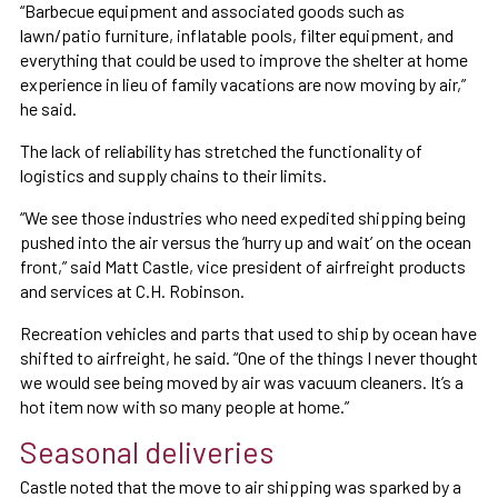
“Barbecue equipment and associated goods such as
lawn/patio furniture, inflatable pools, filter equipment, and
everything that could be used to improve the shelter at home
experience in lieu of family vacations are now moving by air,”
he said.
The lack of reliability has stretched the functionality of
logistics and supply chains to their limits.
“We see those industries who need expedited shipping being
pushed into the air versus the ‘hurry up and wait’ on the ocean
front,” said Matt Castle,
vice president of airfreight products
and services at C.H. Robinson.
Recreation vehicles and parts that used to ship by ocean have
shifted to airfreight, he said. “One of the things I never thought
we would see being moved by air was vacuum cleaners. It’s a
hot item now with so many people at home.”
Seasonal deliveries
Castle noted that the move to air shipping was sparked by a