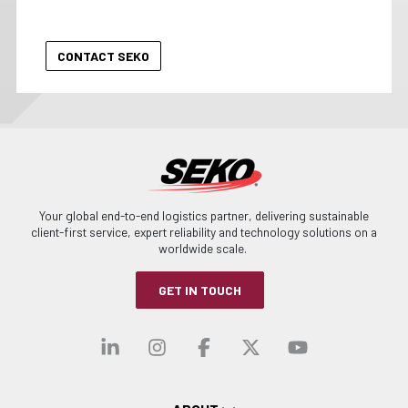
Your global end-to-end logistics partner, delivering sustainable
client-first service, expert reliability and technology solutions on a
worldwide scale.
GET IN TOUCH
Visit our linkedin
Visit our instagra
Visit our faceb
Visit our x-
Visit ou