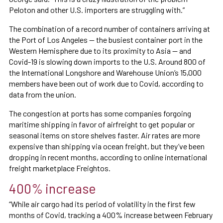
Peloton and other U.S. importers are struggling with.”
The combination of a record number of containers arriving at
the Port of Los Angeles — the busiest container port in the
Western Hemisphere due to its proximity to Asia — and
Covid-19 is slowing down imports to the U.S. Around 800 of
the International Longshore and Warehouse Union’s 15,000
members have been out of work due to Covid, according to
data from the union.
The congestion at ports has some companies forgoing
maritime shipping in favor of airfreight to get popular or
seasonal items on store shelves faster. Air rates are more
expensive than shipping via ocean freight, but they’ve been
dropping in recent months, according to online international
freight marketplace Freightos.
400% increase
“While air cargo had its period of volatility in the first few
months of Covid, tracking a 400% increase between February