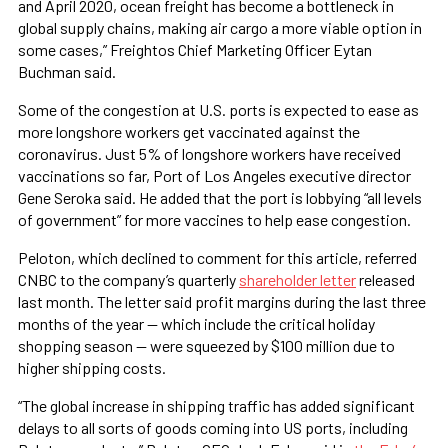
and April 2020, ocean freight has become a bottleneck in
global supply chains, making air cargo a more viable option in
some cases,” Freightos Chief Marketing Officer Eytan
Buchman said.
Some of the congestion at U.S. ports is expected to ease as
more longshore workers get vaccinated against the
coronavirus. Just 5% of longshore workers have received
vaccinations so far, Port of Los Angeles executive director
Gene Seroka said. He added that the port is lobbying “all levels
of government” for more vaccines to help ease congestion.
Peloton, which declined to comment for this article, referred
CNBC to the company’s quarterly
shareholder letter
released
last month. The letter said profit margins during the last three
months of the year — which include the critical holiday
shopping season — were squeezed by $100 million due to
higher shipping costs.
“The global increase in shipping traffic has added significant
delays to all sorts of goods coming into US ports, including