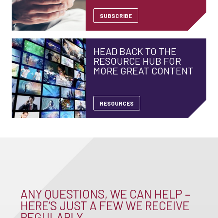
SUBSCRIBE
HEAD BACK TO THE
RESOURCE HUB FOR
MORE GREAT CONTENT
RESOURCES
ANY QUESTIONS, WE CAN HELP –
HERE’S JUST A FEW WE RECEIVE
REGULARLY