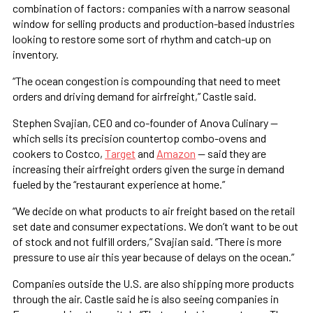
combination of factors: companies with a narrow seasonal
window for selling products and production-based industries
looking to restore some sort of rhythm and catch-up on
inventory.
“The ocean congestion is compounding that need to meet
orders and driving demand for airfreight,” Castle said.
Stephen Svajian, CEO and co-founder of Anova Culinary —
which sells its precision countertop combo-ovens and
cookers to Costco,
Target
and
Amazon
— said they are
increasing their airfreight orders given the surge in demand
fueled by the “restaurant experience at home.”
“We decide on what products to air freight based on the retail
set date and consumer expectations. We don’t want to be out
of stock and not fulfill orders,” Svajian said. “There is more
pressure to use air this year because of delays on the ocean.”
Companies outside the U.S. are also shipping more products
through the air. Castle said he is also seeing companies in