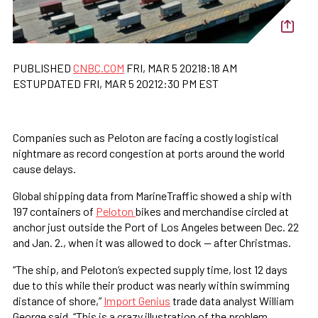
PUBLISHED
CNBC.COM
FRI, MAR 5 20218:18 AM
ESTUPDATED FRI, MAR 5 20212:30 PM EST
Companies such as Peloton are facing a costly logistical
nightmare as record congestion at ports around the world
cause delays.
Global shipping data from MarineTraffic showed a ship with
197 containers of
Peloton
bikes and merchandise circled at
anchor just outside the Port of Los Angeles between Dec. 22
and Jan. 2., when it was allowed to dock — after Christmas.
“The ship, and Peloton’s expected supply time, lost 12 days
due to this while their product was nearly within swimming
distance of shore,”
Import Genius
trade data analyst William
George said. “This is a crazy illustration of the problem