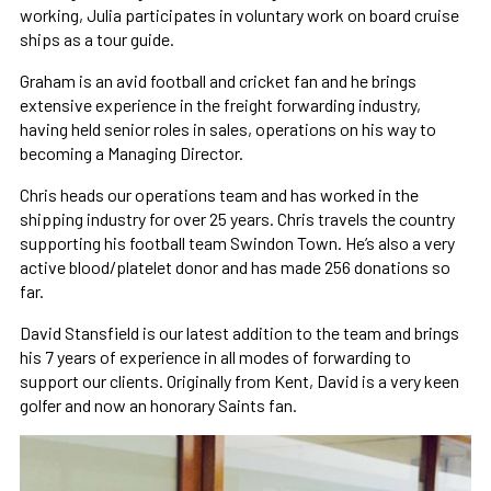
working, Julia participates in voluntary work on board cruise
ships as a tour guide.
Graham is an avid football and cricket fan and he brings
extensive experience in the freight forwarding industry,
having held senior roles in sales, operations on his way to
becoming a Managing Director.
Chris heads our operations team and has worked in the
shipping industry for over 25 years. Chris travels the country
supporting his football team Swindon Town. He’s also a very
active blood/platelet donor and has made 256 donations so
far.
David Stansfield is our latest addition to the team and brings
his 7 years of experience in all modes of forwarding to
support our clients. Originally from Kent, David is a very keen
golfer and now an honorary Saints fan.