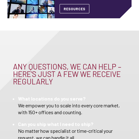
RESOURCES
ANY QUESTIONS, WE CAN HELP –
HERE’S JUST A FEW WE RECEIVE
REGULARLY
What locations do you serve?
We empower you to scale into every core market,
with 150+ offices and counting.
Can you ship what I need to ship?
No matter how specialist or time-critical your
request, we can handle it all.