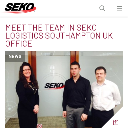
MEET THE TEAM IN SEKO
LOGISTICS SOUTHAMPTON UK
OFFICE
NEWS