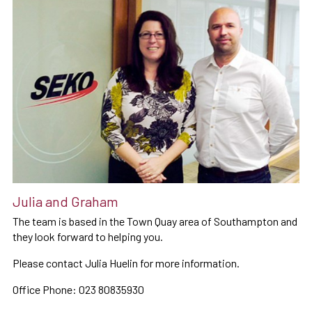
Julia and Graham
The team is based in the Town Quay area of Southampton and
they look forward to helping you.
Please contact Julia Huelin for more information.
Office Phone: 023 80835930