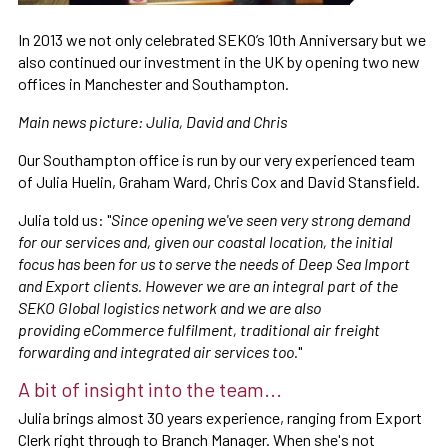
In 2013 we not only celebrated SEKO’s 10th Anniversary but we
also continued our investment in the UK by opening two new
offices in Manchester and Southampton.
Main news picture: Julia, David and Chris
Our Southampton office is run by our very experienced team
of Julia Huelin, Graham Ward, Chris Cox and David Stansfield.
Julia told us: "
Since opening we've seen very strong demand
for our services and, given our coastal location, the initial
focus has been for us to serve the needs of Deep Sea Import
and Export clients. However we are an integral part of the
SEKO Global logistics network and we are also
providing eCommerce fulfilment, traditional air freight
forwarding and integrated air services too.
"
A bit of insight into the team...
Julia brings almost 30 years experience, ranging from Export
Clerk right through to Branch Manager. When she's not