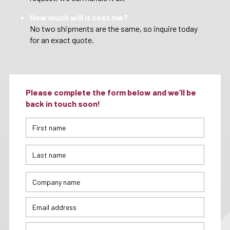
How much will it cost me?
No two shipments are the same, so inquire today
for an exact quote.
Please complete the form below and we’ll be
back in touch soon!