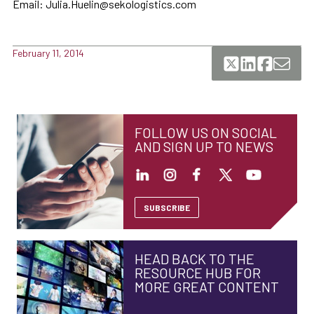
Email: Julia.Huelin@sekologistics.com
February 11, 2014
FOLLOW US ON SOCIAL
AND SIGN UP TO NEWS
SUBSCRIBE
HEAD BACK TO THE
RESOURCE HUB FOR
MORE GREAT CONTENT