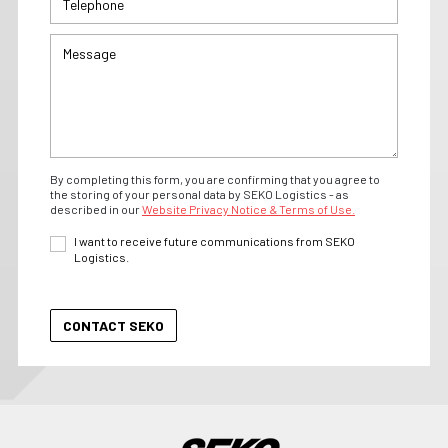
By completing this form, you are confirming that you agree to
the storing of your personal data by SEKO Logistics - as
described in our
Website Privacy Notice & Terms of Use.
I want to receive future communications from SEKO
Logistics.