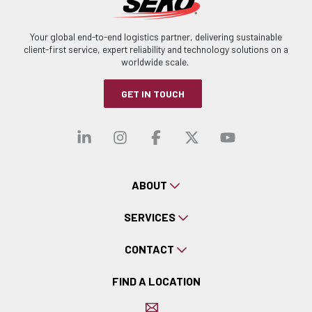
Your global end-to-end logistics partner, delivering sustainable
client-first service, expert reliability and technology solutions on a
worldwide scale.
GET IN TOUCH
Visit our linkedin
Visit our instagra
Visit our faceb
Visit our x-
Visit ou
ABOUT
SERVICES
CONTACT
FIND A LOCATION