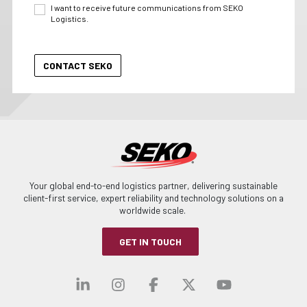
I want to receive future communications from SEKO
Logistics.
Your global end-to-end logistics partner, delivering sustainable
client-first service, expert reliability and technology solutions on a
worldwide scale.
GET IN TOUCH
Visit our linkedin
Visit our instagra
Visit our faceb
Visit our x-
Visit ou