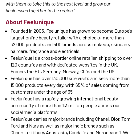
with them to take this to the next level and grow our
businesses together in the region.
”
About Feelunique
Founded in 2005, Feelunique has grown to become Europe’s
largest online beauty retailer with a choice of more than
32,000 products and 500 brands across makeup, skincare,
haircare, fragrance and electricals
Feelunique is a cross-border online retailer, shipping to over
120 countries and with dedicated websites in the UK,
France, the EU, Germany, Norway, China and the US
Feelunique has over 130,000 site visits and sells more than
15,000 products every day, with 65% of sales coming from
customers under the age of 35
Feelunique has a rapidly growing international beauty
community of more than 1.3 million people across our
social media platforms
Feelunique carries major brands including Chanel, Dior, Tom
Ford and Nars as well as major indie brands such as
Charlotte Tilbury, Anastasia, Caudalie and Moroccanoil. We