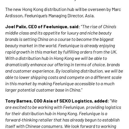
The new Hong Kong distribution hub will be overseen by Marc
Ardisson, Feelunique’s Managing Director, Asia.
Joel Palix, CEO of Feelunique, said:
“
The rise of China’s
middle class and its appetite for luxury and niche beauty
brands is setting China on a course to become the biggest
beauty market in the world. Feelunique is already enjoying
rapid growth in this market by fulfilling orders from the UK.
With a distribution hub in Hong Kong we will be able to
dramatically enhance our offering in terms of choice, brands
and customer experience. By localising distribution, we will be
able to lower shipping costs and compete on a different scale
in this market by making Feelunique accessible to a much
larger potential customer base in China.
”
Tony Barnes, COO Asia of SEKO Logistics, added:
“
We
are excited to be working with Feelunique, providing logistics
for their distribution hub in Hong Kong. Feelunique is a
forward-thinking retailer that has already begun to establish
itself with Chinese consumers. We look forward to working