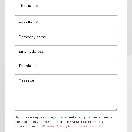
By completing this form, you are confirming that you agree to
the storing of your personal data by SEKO Logistics - as
described in our
Website Privacy Notice & Terms of Use.