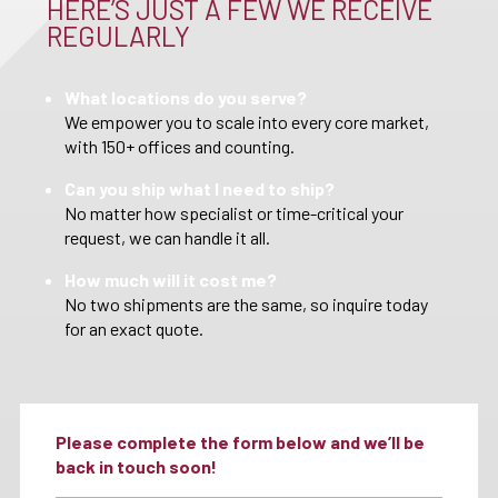
HERE’S JUST A FEW WE RECEIVE
REGULARLY
What locations do you serve?
We empower you to scale into every core market,
with 150+ offices and counting.
Can you ship what I need to ship?
No matter how specialist or time-critical your
request, we can handle it all.
How much will it cost me?
No two shipments are the same, so inquire today
for an exact quote.
Please complete the form below and we’ll be
back in touch soon!