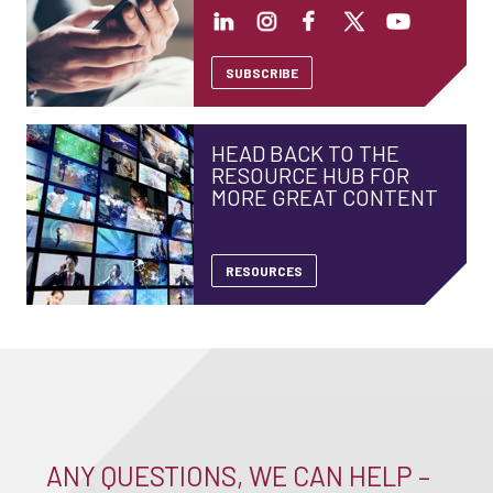
SUBSCRIBE
HEAD BACK TO THE
RESOURCE HUB FOR
MORE GREAT CONTENT
RESOURCES
ANY QUESTIONS, WE CAN HELP –