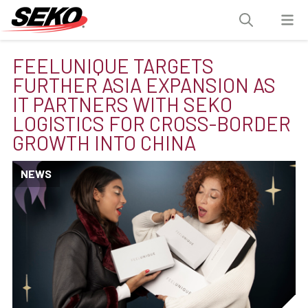
FEELUNIQUE TARGETS
FURTHER ASIA EXPANSION AS
IT PARTNERS WITH SEKO
LOGISTICS FOR CROSS-BORDER
GROWTH INTO CHINA
NEWS