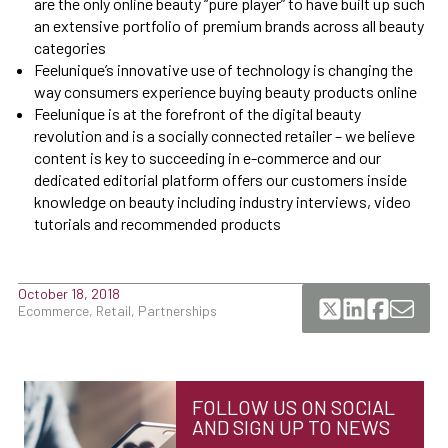
are the only online beauty “pure player” to have built up such
an extensive portfolio of premium brands across all beauty
categories
Feelunique’s innovative use of technology is changing the
way consumers experience buying beauty products online
Feelunique is at the forefront of the digital beauty
revolution and is a socially connected retailer – we believe
content is key to succeeding in e-commerce and our
dedicated editorial platform offers our customers inside
knowledge on beauty including industry interviews, video
tutorials and recommended products
October 18, 2018
Ecommerce, Retail, Partnerships
FOLLOW US ON SOCIAL
AND SIGN UP TO NEWS