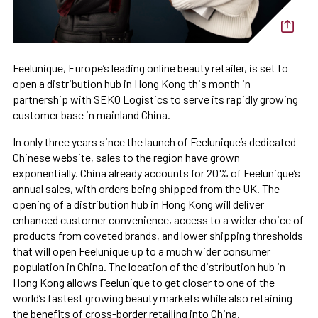
Feelunique, Europe’s leading online beauty retailer, is set to
open a distribution hub in Hong Kong this month in
partnership with SEKO Logistics to serve its rapidly growing
customer base in mainland China.
In only three years since the launch of Feelunique’s dedicated
Chinese website, sales to the region have grown
exponentially. China already accounts for 20% of Feelunique’s
annual sales, with orders being shipped from the UK. The
opening of a distribution hub in Hong Kong will deliver
enhanced customer convenience, access to a wider choice of
products from coveted brands, and lower shipping thresholds
that will open Feelunique up to a much wider consumer
population in China. The location of the distribution hub in
Hong Kong allows Feelunique to get closer to one of the
world’s fastest growing beauty markets while also retaining
the benefits of cross-border retailing into China.