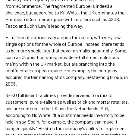
from eCommerce. The fragmented Europe is indeed a
challenge, but according to Mr. White, the UK dominates the
European eCommerce space with retailers such as ASOS,
Tesco and John Lewis leading the way.
E-fulfilment options vary across the region, with very few
single options for the whole of Europe. Instead, there tends
to be more specialists that cover a smaller geography. Some,
such as Clipper Logistics, provide e-fulfillment solutions
mainly within the UK market, but are branching into the
continental European space. For example, the company
acquired the German logistics company, Bestaendig Group, in
2008.
SEKO fulfilment facilities provide services to a mix of
customers, pure e-tailers as well as brick and mortar retailers,
and are centered in the UK and the Netherlands. Still,
according to Mr. White, "If a customer needs inventory to be
held in say, Spain, for example, the company can make it
happen quickly." He cites the company's ability to implement
multi-country solutions in days and weeks versus months as