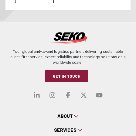
Your global end-to-end logistics partner, delivering sustainable
client-first service, expert reliability and technology solutions on a
worldwide scale.
GET IN TOUCH
Visit our linkedin
Visit our instagra
Visit our faceb
Visit our x-
Visit ou
ABOUT
SERVICES