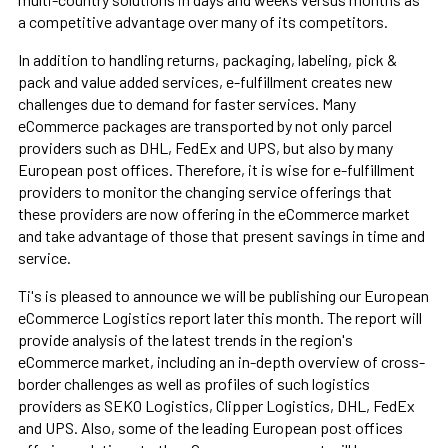
a competitive advantage over many of its competitors.
In addition to handling returns, packaging, labeling, pick &
pack and value added services, e-fulfillment creates new
challenges due to demand for faster services. Many
eCommerce packages are transported by not only parcel
providers such as DHL, FedEx and UPS, but also by many
European post offices. Therefore, it is wise for e-fulfillment
providers to monitor the changing service offerings that
these providers are now offering in the eCommerce market
and take advantage of those that present savings in time and
service.
Ti's is pleased to announce we will be publishing our European
eCommerce Logistics report later this month. The report will
provide analysis of the latest trends in the region's
eCommerce market, including an in-depth overview of cross-
border challenges as well as profiles of such logistics
providers as SEKO Logistics, Clipper Logistics, DHL, FedEx
and UPS. Also, some of the leading European post offices