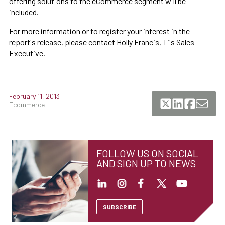
offering solutions to the eCommerce segment will be
included.
For more information or to register your interest in the
report's release, please contact Holly Francis, Ti's Sales
Executive.
February 11, 2013
Ecommerce
FOLLOW US ON SOCIAL
AND SIGN UP TO NEWS
SUBSCRIBE