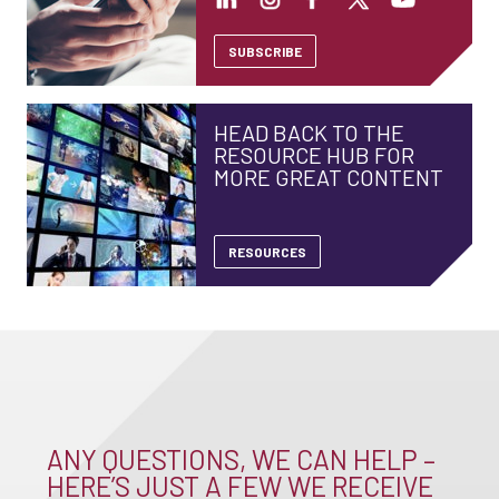
SUBSCRIBE
HEAD BACK TO THE
RESOURCE HUB FOR
MORE GREAT CONTENT
RESOURCES
ANY QUESTIONS, WE CAN HELP –
HERE’S JUST A FEW WE RECEIVE