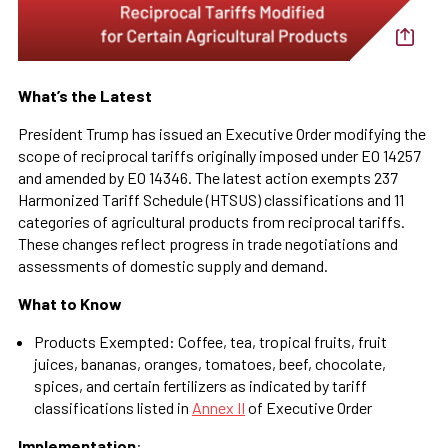
What’s the Latest
President Trump has issued an Executive Order modifying the
scope of reciprocal tariffs originally imposed under EO 14257
and amended by EO 14346. The latest action exempts 237
Harmonized Tariff Schedule (HTSUS) classifications and 11
categories of agricultural products from reciprocal tariffs.
These changes reflect progress in trade negotiations and
assessments of domestic supply and demand.
What to Know
Products Exempted: Coffee, tea, tropical fruits, fruit
juices, bananas, oranges, tomatoes, beef, chocolate,
spices, and certain fertilizers as indicated by tariff
classifications listed in
Annex II
of Executive Order
Implementation
: