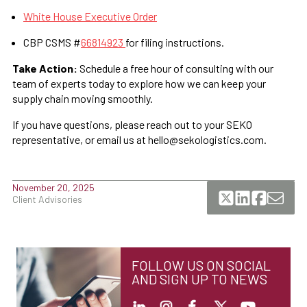
White House Executive Order
CBP CSMS #
66814923
for filing instructions.
Take Action:
Schedule a free hour of consulting with our
team of experts today to explore how we can keep your
supply chain moving smoothly.
If you have questions, please reach out to your SEKO
representative, or email us at hello@sekologistics.com.
November 20, 2025
Client Advisories
FOLLOW US ON SOCIAL
AND SIGN UP TO NEWS