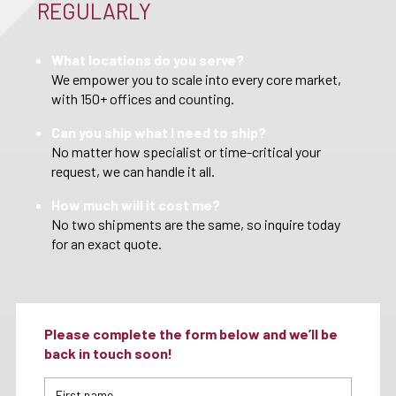
REGULARLY
What locations do you serve?
We empower you to scale into every core market,
with 150+ offices and counting.
Can you ship what I need to ship?
No matter how specialist or time-critical your
request, we can handle it all.
How much will it cost me?
No two shipments are the same, so inquire today
for an exact quote.
Please complete the form below and we’ll be
back in touch soon!