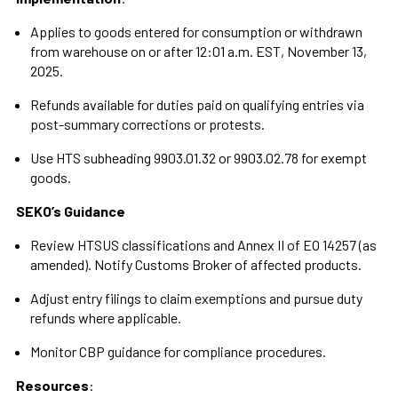
Applies to goods entered for consumption or withdrawn
from warehouse on or after 12:01 a.m. EST, November 13,
2025.
Refunds available for duties paid on qualifying entries via
post-summary corrections or protests.
Use HTS subheading 9903.01.32 or 9903.02.78 for exempt
goods.
SEKO’s Guidance
Review HTSUS classifications and Annex II of EO 14257 (as
amended). Notify Customs Broker of affected products.
Adjust entry filings to claim exemptions and pursue duty
refunds where applicable.
Monitor CBP guidance for compliance procedures.
Resources
: