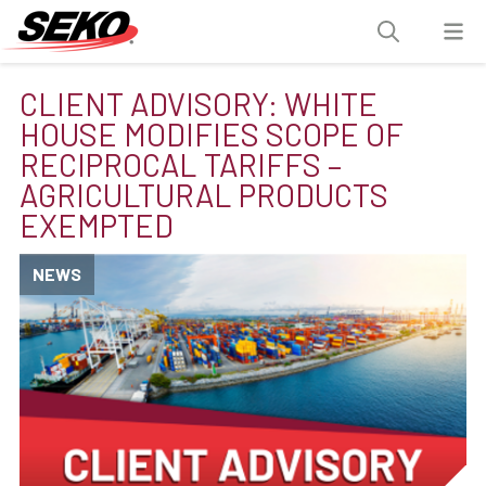
CLIENT ADVISORY: WHITE
HOUSE MODIFIES SCOPE OF
RECIPROCAL TARIFFS –
AGRICULTURAL PRODUCTS
EXEMPTED
NEWS