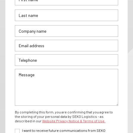
By completing this form, you are confirming that you agree to
the storing of your personal data by SEKO Logistics - as
described in our
Website Privacy Notice & Terms of Use.
I want to receive future communications from SEKO