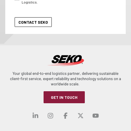
Logistics.
Your global end-to-end logistics partner, delivering sustainable
client-first service, expert reliability and technology solutions on a
worldwide scale.
GET IN TOUCH
Visit our linkedin
Visit our instagra
Visit our faceb
Visit our x-
Visit ou