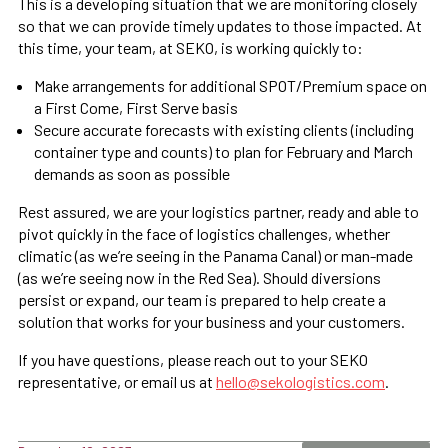
This is a developing situation that we are monitoring closely
so that we can provide timely updates to those impacted. At
this time, your team, at SEKO, is working quickly to:
Make arrangements for additional SPOT/Premium space on
a First Come, First Serve basis
Secure accurate forecasts with existing clients (including
container type and counts) to plan for February and March
demands as soon as possible
Rest assured, we are your logistics partner, ready and able to
pivot quickly in the face of logistics challenges, whether
climatic (as we’re seeing in the Panama Canal) or man-made
(as we’re seeing now in the Red Sea). Should diversions
persist or expand, our team is prepared to help create a
solution that works for your business and your customers.
If you have questions, please reach out to your SEKO
representative, or email us at
hello@sekologistics.com
.