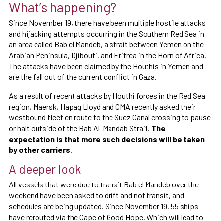
What’s happening?
Since November 19, there have been multiple hostile attacks
and hijacking attempts occurring in the Southern Red Sea in
an area called Bab el Mandeb, a strait between Yemen on the
Arabian Peninsula, Djibouti, and Eritrea in the Horn of Africa.
The attacks have been claimed by the Houthis in Yemen and
are the fall out of the current conflict in Gaza.
As a result of recent attacks by Houthi forces in the Red Sea
region, Maersk, Hapag Lloyd and CMA recently asked their
westbound fleet en route to the Suez Canal crossing to pause
or halt outside of the Bab Al-Mandab Strait.
The
expectation is that more such decisions will be taken
by other carriers
.
A deeper look
All vessels that were due to transit Bab el Mandeb over the
weekend have been asked to drift and not transit, and
schedules are being updated. Since November 19, 55 ships
have rerouted via the Cape of Good Hope. Which will lead to