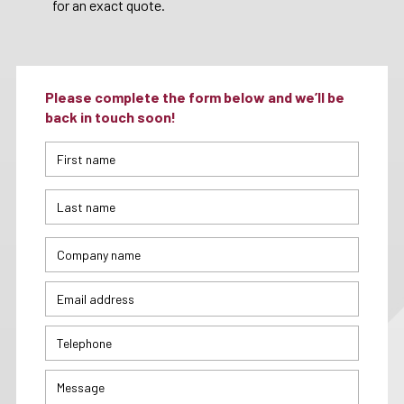
for an exact quote.
Please complete the form below and we’ll be
back in touch soon!