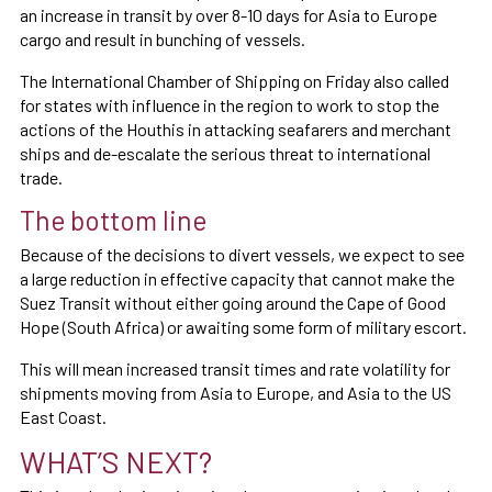
an increase in transit by over 8-10 days for Asia to Europe
cargo and result in bunching of vessels.
The International Chamber of Shipping on Friday also called
for states with influence in the region to work to stop the
actions of the Houthis in attacking seafarers and merchant
ships and de-escalate the serious threat to international
trade.
The bottom line
Because of the decisions to divert vessels, we expect to see
a large reduction in effective capacity that cannot make the
Suez Transit without either going around the Cape of Good
Hope (South Africa) or awaiting some form of military escort.
This will mean increased transit times and rate volatility for
shipments moving from Asia to Europe, and Asia to the US
East Coast.
WHAT’S NEXT?