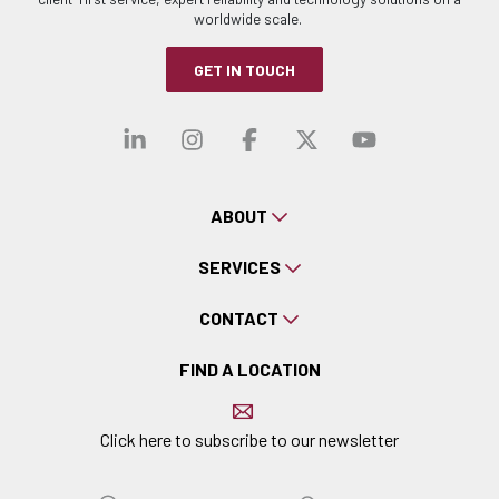
worldwide scale.
GET IN TOUCH
Visit our linkedin
Visit our instagra
Visit our faceb
Visit our x-
Visit ou
ABOUT
SERVICES
CONTACT
FIND A LOCATION
Click here to subscribe to our newsletter