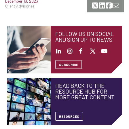
December 19, 2023
Client Advisories
FOLLOW US ON SOCIAL
AND SIGN UP TO NEWS
SUBSCRIBE
HEAD BACK TO THE
RESOURCE HUB FOR
MORE GREAT CONTENT
RESOURCES