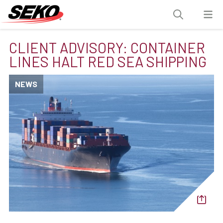
CLIENT ADVISORY: CONTAINER
LINES HALT RED SEA SHIPPING
NEWS