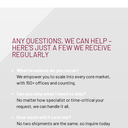
ANY QUESTIONS, WE CAN HELP –
HERE’S JUST A FEW WE RECEIVE
REGULARLY
What locations do you serve?
We empower you to scale into every core market,
with 150+ offices and counting.
Can you ship what I need to ship?
No matter how specialist or time-critical your
request, we can handle it all.
How much will it cost me?
No two shipments are the same, so inquire today