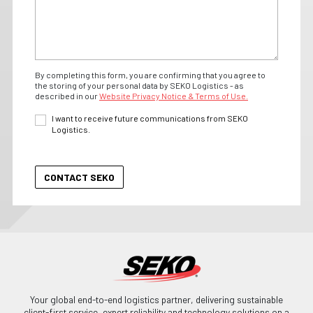
By completing this form, you are confirming that you agree to
the storing of your personal data by SEKO Logistics - as
described in our
Website Privacy Notice & Terms of Use.
I want to receive future communications from SEKO
Logistics.
Your global end-to-end logistics partner, delivering sustainable
client-first service, expert reliability and technology solutions on a