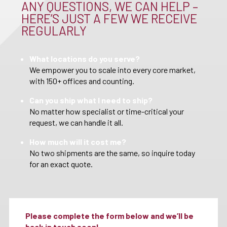
ANY QUESTIONS, WE CAN HELP –
HERE’S JUST A FEW WE RECEIVE
REGULARLY
What locations do you serve?
We empower you to scale into every core market,
with 150+ offices and counting.
Can you ship what I need to ship?
No matter how specialist or time-critical your
request, we can handle it all.
How much will it cost me?
No two shipments are the same, so inquire today
for an exact quote.
Please complete the form below and we’ll be
back in touch soon!