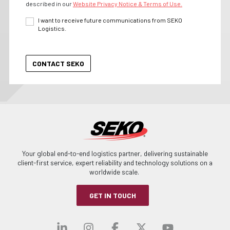
described in our
Website Privacy Notice & Terms of Use.
I want to receive future communications from SEKO
Logistics.
Your global end-to-end logistics partner, delivering sustainable
client-first service, expert reliability and technology solutions on a
worldwide scale.
GET IN TOUCH
Visit our linkedin
Visit our instagra
Visit our faceb
Visit our x-
Visit ou