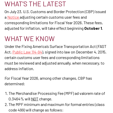
WHAT’S THE LATEST
On July 23, U.S. Customs and Border Protection (CBP) issued
a
Notice
adjusting certain customs user fees and
corresponding limitations for Fiscal Year 2026
.
These fees,
adjusted for inflation, will take effect beginning
October 1
.
WHAT WE KNOW
Under the Fixing America’s Surface Transportation Act (FAST
Act,
Public Law 114-94
), signed into law on December 4, 2015,
certain customs user fees and corresponding limitations
must be reviewed and adjusted annually, when necessary, to
address inflation.
For Fiscal Year 2026, among other changes, CBP has
determined:
The Merchandise Processing Fee (MPF) ad valorem rate of
0.3464% will
NOT
change.
The MPF minimum and maximum for formal entries (class
code 499) will change as follows: