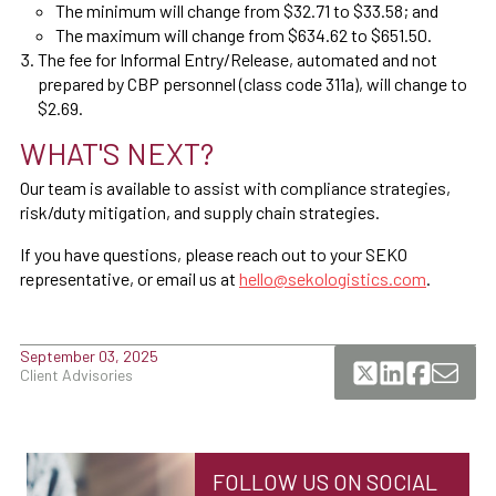
The minimum will change from $32.71 to $33.58; and
The maximum will change from $634.62 to $651.50.
The fee for Informal Entry/Release, automated and not
prepared by CBP personnel (class code 311a), will change to
$2.69.
WHAT'S NEXT?
Our team is available to assist with compliance strategies,
risk/duty mitigation, and supply chain strategies.
If you have questions, please reach out to your SEKO
representative, or email us at
hello@sekologistics.com
.
September 03, 2025
Client Advisories
FOLLOW US ON SOCIAL