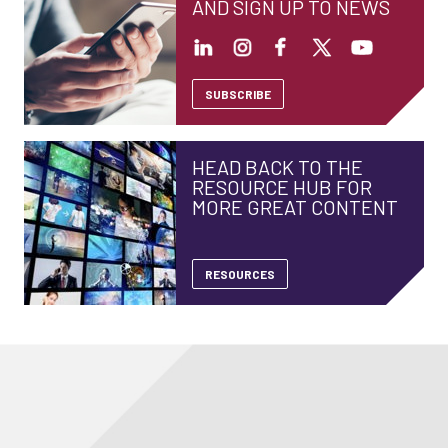
AND SIGN UP TO NEWS
SUBSCRIBE
HEAD BACK TO THE
RESOURCE HUB FOR
MORE GREAT CONTENT
RESOURCES