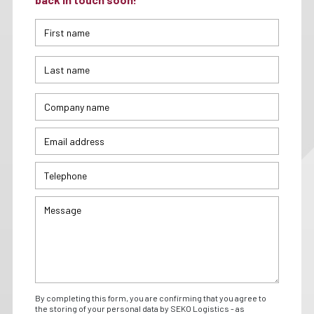
By completing this form, you are confirming that you agree to
the storing of your personal data by SEKO Logistics - as