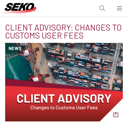
CLIENT ADVISORY: CHANGES TO
CUSTOMS USER FEES
NEWS