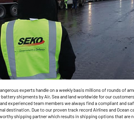
ngerous experts handle on a weekly basis millions of rounds of am
battery shipments by Air, Sea and land worldwide for our customers
 and experienced team members we always find a compliant and saf
inal destination. Due to our proven track record Airlines and Ocean c
orthy shipping partner which results in shipping options that are no