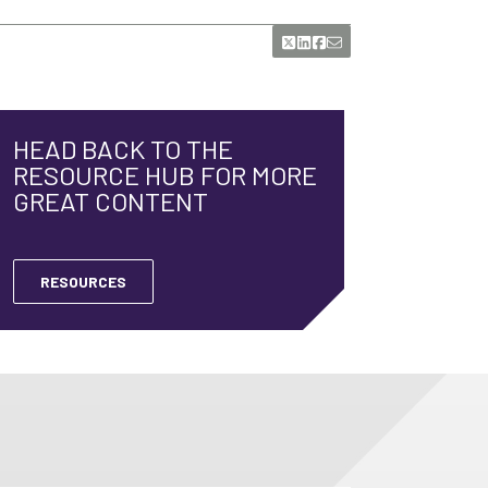
HEAD BACK TO THE
RESOURCE HUB FOR MORE
GREAT CONTENT
RESOURCES