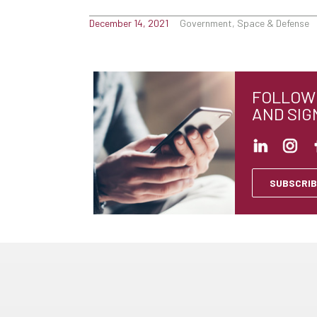
December 14, 2021
Government, Space & Defense
FOLLOW 
AND SIG
SUBSCRIB