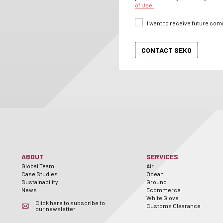
of Use.
I want to receive future co
ABOUT
SERVICES
Global Team
Air
Case Studies
Ocean
Sustainability
Ground
News
Ecommerce
White Glove
Click here to subscribe to
Customs Clearance
our newsletter
er
utube