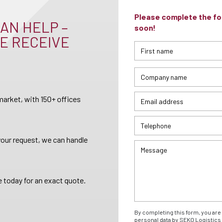
Please complete the for
AN HELP –
soon!
E RECEIVE
arket, with 150+ offices
your request, we can handle
 today for an exact quote.
By completing this form, you are 
personal data by SEKO Logistics 