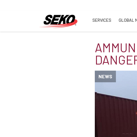
SERVICES
GLOBAL 
AMMUNI
DANGE
NEWS