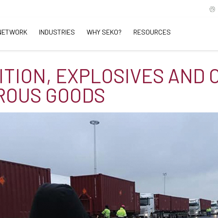
NETWORK
INDUSTRIES
WHY SEKO?
RESOURCES
TION, EXPLOSIVES AND 
ROUS GOODS