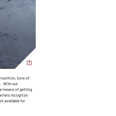
munition, tons of
 . With our
e means of getting
arriers recognize
t available for