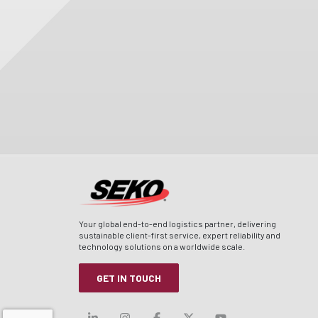
Your global end-to-end logistics partner, delivering
sustainable client-first service, expert reliability and
technology solutions on a worldwide scale.
GET IN TOUCH
Visit our linkedin
Visit our instagram
Visit our facebook
Visit our x-twitt
Visit our yo