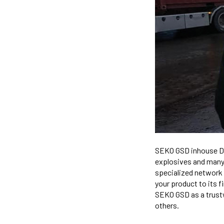
SEKO GSD inhouse Da
explosives and many 
specialized network
your product to its f
SEKO GSD as a trustw
others.