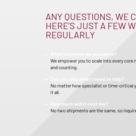
ANY QUESTIONS, WE C
HERE’S JUST A FEW W
REGULARLY
What locations do you serve?
We empower you to scale into every core m
and counting.
Can you ship what I need to ship?
No matter how specialist or time-critical 
it all.
How much will it cost me?
No two shipments are the same, so inquire