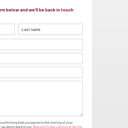
m below and we’ll be back in touch
confirming that you agree to the storing of your
- as described in our
Website Privacy Notice & Terms