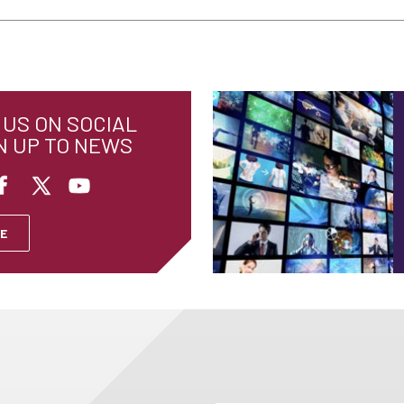
US ON SOCIAL
N UP TO NEWS
E