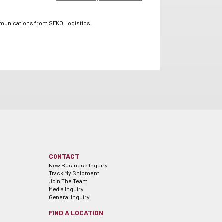
mmunications from SEKO Logistics.
CONTACT
New Business Inquiry
Track My Shipment
Join The Team
Media Inquiry
General Inquiry
FIND A LOCATION