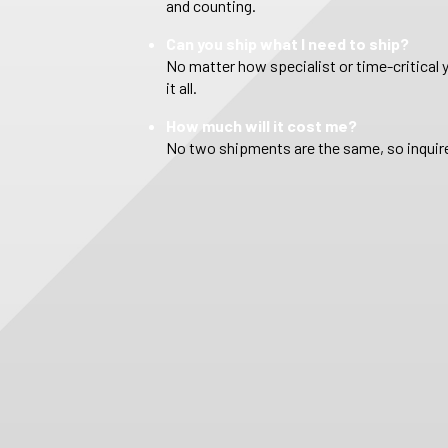
and counting.
Can you ship what I need to ship?
No matter how specialist or time-critical 
it all.
How much will it cost me?
No two shipments are the same, so inquire