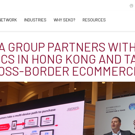
NETWORK
INDUSTRIES
WHY SEKO?
RESOURCES
A GROUP PARTNERS WIT
ICS IN HONG KONG AND T
ROSS-BORDER ECOMMERC