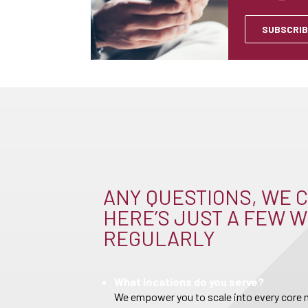
SUBSCRIB
ANY QUESTIONS, WE C
HERE’S JUST A FEW W
REGULARLY
What locations do you serve?
We empower you to scale into every core m