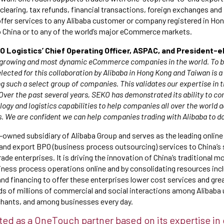
earing, tax refunds, financial transactions, foreign exchanges and
 offer services to any Alibaba customer or company registered in H
o China or to any of the world’s major eCommerce markets.
Logistics’ Chief Operating Officer, ASPAC, and President-el
t-growing and most dynamic eCommerce companies in the world. To be
elected for this collaboration by Alibaba in Hong Kong and Taiwan is 
ng such a select group of companies. This validates our expertise in t
er the past several years, SEKO has demonstrated its ability to co
gy and logistics capabilities to help companies all over the world a
 We are confident we can help companies trading with Alibaba to d
-owned subsidiary of Alibaba Group and serves as the leading online
and export BPO (business process outsourcing) services to China’s
ade enterprises. It is driving the innovation of China’s traditional 
siness process operations online and by consolidating resources in
and financing to offer these enterprises lower cost services and grea
s of millions of commercial and social interactions among Alibaba
ants, and among businesses every day.
ed as a OneTouch partner based on its expertise in