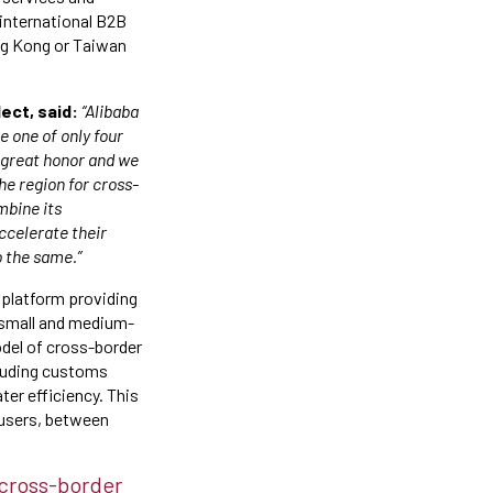
 international B2B
ong Kong or Taiwan
ect, said:
“Alibaba
 one of only four
a great honor and we
he region for cross-
mbine its
ccelerate their
o the same.”
 platform providing
 small and medium-
model of cross-border
cluding customs
ter efficiency. This
 users, between
 cross-border