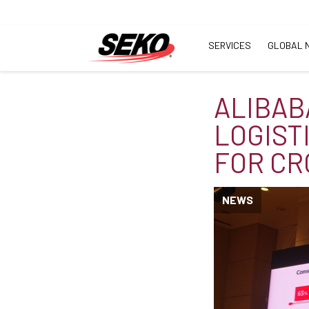
SERVICES
GLOBAL 
ALIBAB
LOGIST
FOR C
NEWS