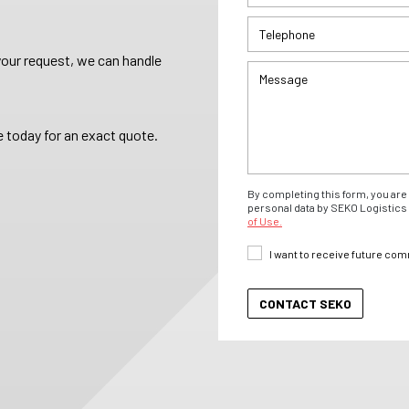
your request, we can handle
 today for an exact quote.
By completing this form, you are 
personal data by SEKO Logistics 
of Use.
I want to receive future co