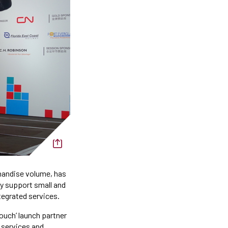
chandise volume, has
y support small and
ntegrated services.
ouch’ launch partner
 services and