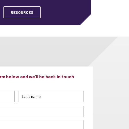
RESOURCES
m below and we’ll be back in touch