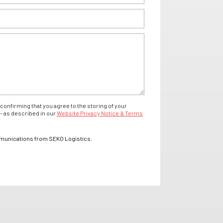
confirming that you agree to the storing of your
- as described in our
Website Privacy Notice & Terms
mmunications from SEKO Logistics.