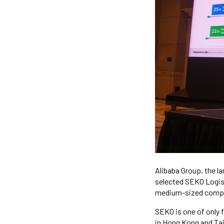
Alibaba Group, the l
selected SEKO Logist
medium-sized compan
SEKO is one of only 
in Hong Kong and Ta