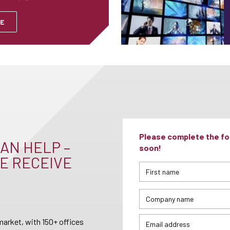
E
Please complete the for
AN HELP –
soon!
E RECEIVE
arket, with 150+ offices