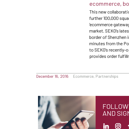
ecommerce, both
This new collaborati
further 100,000 squa
‘ecommerce gateway’ 
market. SEKO’s lates
border of Shenzhen i
minutes from the Por
to SEKO’s recently-
provides order fulfi
December 16, 2016
Ecommerce, Partnerships
FOLLOW 
AND SIG