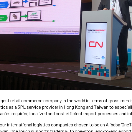
argest retail commerce company in the world in terms of gross mer
ics as a 3PL service provider in Hong Kong and Taiwan to especiall
ies requiring localized and cost efficient export processes and i
four international logistics companies chosen to be an Alibaba ‘OneT
iwan. OneTouch supports traders with one-stop, end-to-end export