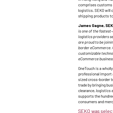
comprises customs cl
logistics. SEKO will
shipping products t
James Gagne, SEKO 
is one of the fastes
logistics providers s
are proud to be joini
border eCommerce. Ov
customizable technolo
eCommerce business.
OneTouch is a wholly
professional import 
sized cross-border tr
trade by bringing bu
clearance, logistics 
supports the hundred
consumers and merch
SEKO was select