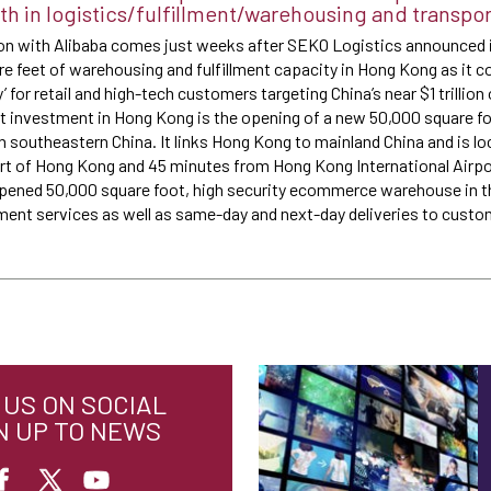
 in logistics/fulfillment/warehousing and transpor
on with Alibaba comes just weeks after SEKO Logistics announced i
re feet of warehousing and fulfillment capacity in Hong Kong as it co
for retail and high-tech customers targeting China’s near $1 trillio
t investment in Hong Kong is the opening of a new 50,000 square 
n southeastern China. It links Hong Kong to mainland China and is lo
t of Hong Kong and 45 minutes from Hong Kong International Airport
opened 50,000 square foot, high security ecommerce warehouse in t
llment services as well as same-day and next-day deliveries to cust
US ON SOCIAL
N UP TO NEWS