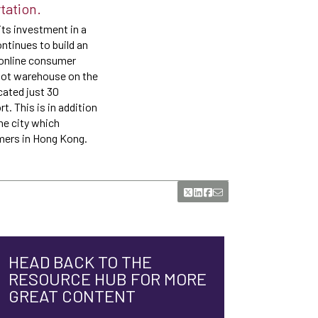
tation.
ts investment in a
ntinues to build an
n online consumer
foot warehouse on the
cated just 30
. This is in addition
he city which
omers in Hong Kong.
HEAD BACK TO THE
RESOURCE HUB FOR MORE
GREAT CONTENT