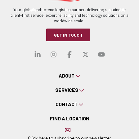
Your global end-to-end logistics partner, delivering sustainable
client-first service, expert reliability and technology solutions on a
worldwide scale.
GET IN TOUCH
Visit our linkedin
Visit our instagra
Visit our faceb
Visit our x-
Visit ou
ABOUT
SERVICES
CONTACT
FIND A LOCATION
Click here to subscribe to our newsletter