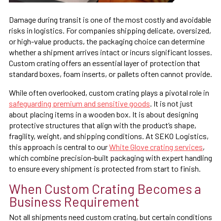
Damage during transit is one of the most costly and avoidable
risks in logistics. For companies shipping delicate, oversized,
or high-value products, the packaging choice can determine
whether a shipment arrives intact or incurs significant losses.
Custom crating offers an essential layer of protection that
standard boxes, foam inserts, or pallets often cannot provide.
While often overlooked, custom crating plays a pivotal role in
safeguarding premium and sensitive goods
. It is not just
about placing items in a wooden box. It is about designing
protective structures that align with the product’s shape,
fragility, weight, and shipping conditions. At SEKO Logistics,
this approach is central to our
White Glove crating services
,
which combine precision-built packaging with expert handling
to ensure every shipment is protected from start to finish.
When Custom Crating Becomes a
Business Requirement
Not all shipments need custom crating, but certain conditions