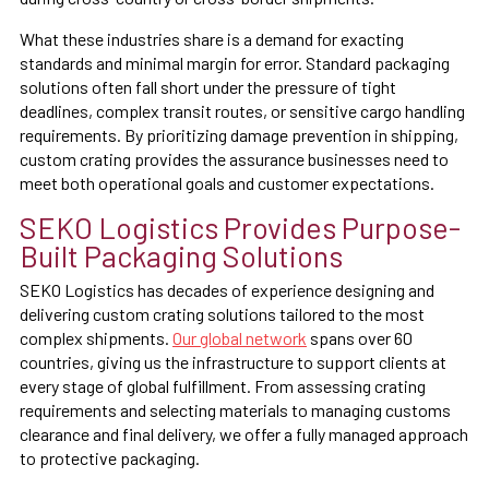
What these industries share is a demand for exacting
standards and minimal margin for error. Standard packaging
solutions often fall short under the pressure of tight
deadlines, complex transit routes, or sensitive cargo handling
requirements. By prioritizing damage prevention in shipping,
custom crating provides the assurance businesses need to
meet both operational goals and customer expectations.
SEKO Logistics Provides Purpose-
Built Packaging Solutions
SEKO Logistics has decades of experience designing and
delivering custom crating solutions tailored to the most
complex shipments.
Our global network
spans over 60
countries, giving us the infrastructure to support clients at
every stage of global fulfillment. From assessing crating
requirements and selecting materials to managing customs
clearance and final delivery, we offer a fully managed approach
to protective packaging.