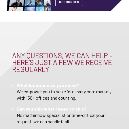
RESOURCES
ANY QUESTIONS, WE CAN HELP –
HERE’S JUST A FEW WE RECEIVE
REGULARLY
What locations do you serve?
We empower you to scale into every core market,
with 150+ offices and counting.
Can you ship what I need to ship?
No matter how specialist or time-critical your
request, we can handle it all.