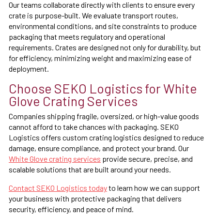
Our teams collaborate directly with clients to ensure every
crate is purpose-built. We evaluate transport routes,
environmental conditions, and site constraints to produce
packaging that meets regulatory and operational
requirements. Crates are designed not only for durability, but
for efficiency, minimizing weight and maximizing ease of
deployment.
Choose SEKO Logistics for White
Glove Crating Services
Companies shipping fragile, oversized, or high-value goods
cannot afford to take chances with packaging. SEKO
Logistics offers custom crating logistics designed to reduce
damage, ensure compliance, and protect your brand. Our
White Glove crating services
provide secure, precise, and
scalable solutions that are built around your needs.
Contact SEKO Logistics today
to learn how we can support
your business with protective packaging that delivers
security, efficiency, and peace of mind.