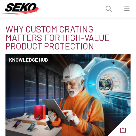
WHY CUSTOM CRATING
MATTERS FOR HIGH-VALUE
PRODUCT PROTECTION
KNOWLEDGE HUB