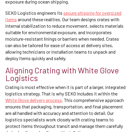
exposure during ocean shipping.
SEKO Logistics engineers its
secure shipping for oversized
items
around these realities. Our team designs crates with
internal stabilization to reduce movement, selects materials
suitable for environmental exposure, and incorporates
moisture-resistant linings or barriers when needed. Crates
can also be tailored for ease of access at delivery sites,
allowing technicians or installation teams to unpack and
deploy items quickly and safely.
Aligning Crating with White Glove
Logistics
Crating is most effective when it is part of a larger, integrated
logistics strategy. That is why SEKO includes it within the
White Glove delivery process
. This comprehensive approach
ensures that packaging, transportation, and final placement
are all handled with accuracy and attention to detail. Our
logistics specialists work closely with crating teams to
protect items throughout transit and manage them carefully