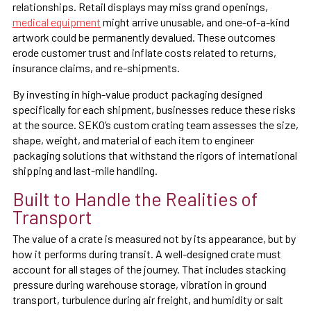
relationships. Retail displays may miss grand openings,
medical equipment
might arrive unusable, and one-of-a-kind
artwork could be permanently devalued. These outcomes
erode customer trust and inflate costs related to returns,
insurance claims, and re-shipments.
By investing in high-value product packaging designed
specifically for each shipment, businesses reduce these risks
at the source. SEKO’s custom crating team assesses the size,
shape, weight, and material of each item to engineer
packaging solutions that withstand the rigors of international
shipping and last-mile handling.
Built to Handle the Realities of
Transport
The value of a crate is measured not by its appearance, but by
how it performs during transit. A well-designed crate must
account for all stages of the journey. That includes stacking
pressure during warehouse storage, vibration in ground
transport, turbulence during air freight, and humidity or salt