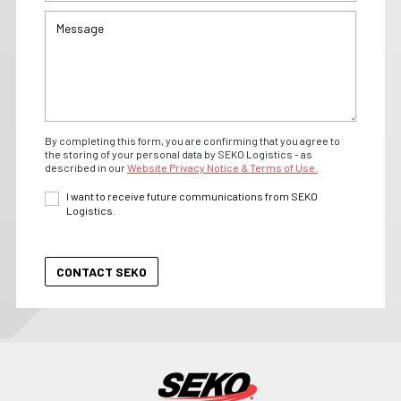
By completing this form, you are confirming that you agree to
the storing of your personal data by SEKO Logistics - as
described in our
Website Privacy Notice & Terms of Use.
I want to receive future communications from SEKO
Logistics.