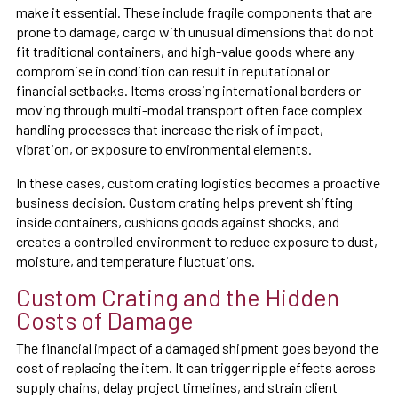
make it essential. These include fragile components that are
prone to damage, cargo with unusual dimensions that do not
fit traditional containers, and high-value goods where any
compromise in condition can result in reputational or
financial setbacks. Items crossing international borders or
moving through multi-modal transport often face complex
handling processes that increase the risk of impact,
vibration, or exposure to environmental elements.
In these cases, custom crating logistics becomes a proactive
business decision. Custom crating helps prevent shifting
inside containers, cushions goods against shocks, and
creates a controlled environment to reduce exposure to dust,
moisture, and temperature fluctuations.
Custom Crating and the Hidden
Costs of Damage
The financial impact of a damaged shipment goes beyond the
cost of replacing the item. It can trigger ripple effects across
supply chains, delay project timelines, and strain client