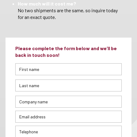
How much will it cost me?
No two shipments are the same, so inquire today
for an exact quote.
Please complete the form below and we’ll be
back in touch soon!