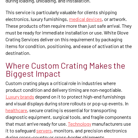
during loading, unloading, and installation.
This service is particularly valuable for clients shipping
electronics, luxury furnishings,
medical devices
, or artwork.
These products often require more than just safe arrival. They
must be ready for immediate installation or use. White Glove
Crating Services deliver on this requirement by packaging
items for condition, positioning, and ease of activation at the
destination.
Where Custom Crating Makes the
Biggest Impact
Custom crating plays a critical role in industries where
product condition and delivery timing are non-negotiable.
Luxury brands
depend on it to protect high-end furnishings
and visual displays during store rollouts or pop-up events. In
healthcare
, secure crating is essential for transporting
diagnostic equipment, surgical tools, and fragile components
that must arrive ready for use.
Technology
manufacturers use
it to safeguard
servers
, monitors, and precision electronics
during cross-country or cross-border shipments.