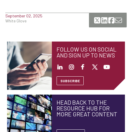
September 02, 2025
White Glove
FOLLOW US ON SOCIAL
AND SIGN UP TO NEWS
SUBSCRIBE
HEAD BACK TO THE
RESOURCE HUB FOR
MORE GREAT CONTENT