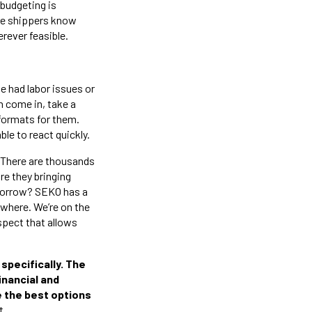
 budgeting is
ure shippers know
rever feasible.
 had labor issues or
n come in, take a
e formats for them.
ble to react quickly.
. There are thousands
re they bringing
morrow? SEKO has a
sewhere. We’re on the
spect that allows
specifically. The
financial and
de the best options
t.