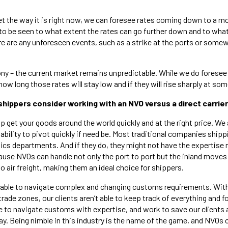
et the way it is right now, we can foresee rates coming down to a m
to be seen to what extent the rates can go further down and to what 
ere are any unforeseen events, such as a strike at the ports or somew
ony – the current market remains unpredictable. While we do foresee l
w long those rates will stay low and if they will rise sharply at some
shippers consider working with an NVO versus a direct carrie
p get your goods around the world quickly and at the right price. We 
 ability to pivot quickly if need be. Most traditional companies ship
tics departments. And if they do, they might not have the expertise
cause NVOs can handle not only the port to port but the inland moves
 air freight, making them an ideal choice for shippers.
o able to navigate complex and changing customs requirements. Wit
trade zones, our clients aren’t able to keep track of everything and fo
e to navigate customs with expertise, and work to save our clients
ay. Being nimble in this industry is the name of the game, and NVOs 