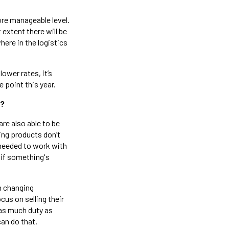
ore manageable level.
extent there will be
here in the logistics
ower rates, it’s
 point this year.
r?
are also able to be
ping products don’t
 needed to work with
 if something's
h changing
cus on selling their
 as much duty as
can do that.