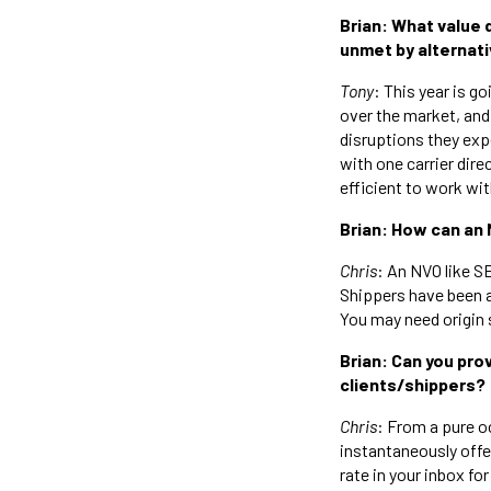
Brian: What value 
unmet by alternativ
Tony
: This year is go
over the market, and
disruptions they ex
with one carrier dire
efficient to work wit
Brian: How can an 
Chris
: An NVO like S
Shippers have been a
You may need origin 
Brian: Can you pr
clients/shippers?
Chris
: From a pure oc
instantaneously offer
rate in your inbox f