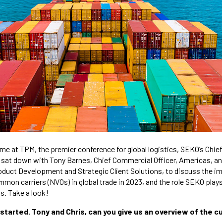
e at TPM, the premier conference for global logistics, SEKO’s Chie
, sat down with Tony Barnes, Chief Commercial Officer, Americas, a
oduct Development and Strategic Client Solutions, to discuss the i
on carriers (NVOs) in global trade in 2023, and the role SEKO plays 
ts. Take a look!
t started. Tony and Chris, can you give us an overview of the 