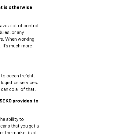
at is otherwise
have a lot of control
ules, or any
ers. When working
p. It’s much more
 to ocean freight.
logistics services.
an do all of that.
/SEKO provides to
he ability to
means that you get a
er the market is at