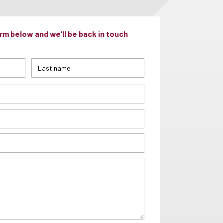
m below and we’ll be back in touch