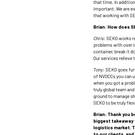
that time. In additio
important. We are ev
that working with SE
Brian: How does S
Chris
: SEKO works re
problems with over in
container, break it d
Our services relieve 
Tony
: SEKO goes fur
of NVOCCs you can use
when you got a prob
truly global team and
ground to manage shi
SEKO to be truly flex
Brian: Thank you b
biggest takeaway fo
logistics market. T
to our clients, and