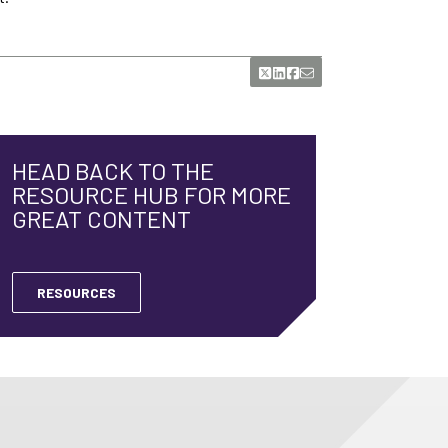
HEAD BACK TO THE
RESOURCE HUB FOR MORE
GREAT CONTENT
RESOURCES