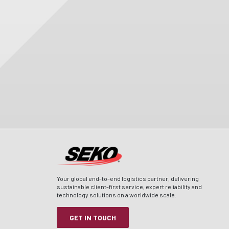
Your global end-to-end logistics partner, delivering
sustainable client-first service, expert reliability and
technology solutions on a worldwide scale.
GET IN TOUCH