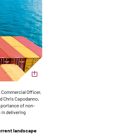
f Commercial Officer,
nd Chris Capodanno,
mportance of non-
in delivering
current landscape