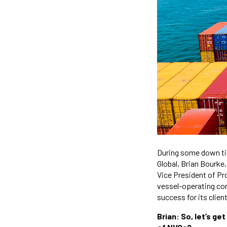
During some down tim
Global, Brian Bourke
Vice President of Pr
vessel-operating comm
success for its clien
Brian: So, let’s ge