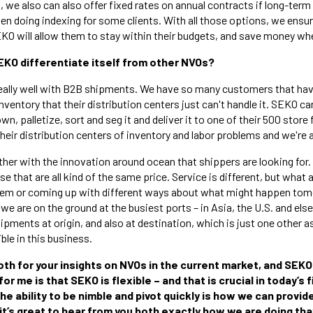
n, we also can also offer fixed rates on annual contracts if long-term
en doing indexing for some clients. With all those options, we ens
KO will allow them to stay within their budgets, and save money whe
EKO differentiate itself from other NVOs?
ally well with B2B shipments. We have so many customers that have
ventory that their distribution centers just can't handle it. SEKO ca
own, palletize, sort and seg it and deliver it to one of their 500 stor
their distribution centers of inventory and labor problems and we're a
ther with the innovation around ocean that shippers are looking for
 that are all kind of the same price. Service is different, but what a
lem or coming up with different ways about what might happen to
 we are on the ground at the busiest ports – in Asia, the U.S. and el
pments at origin, and also at destination, which is just one other a
ible in this business.
oth for your insights on NVOs in the current market, and SEKO 
r me is that SEKO is flexible – and that is crucial in today’s 
he ability to be nimble and pivot quickly is how we can provi
 it’s great to hear from you both exactly how we are doing tha