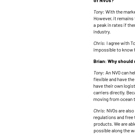
of NVOs?
Tony
: With the mark
However, it remains 
a peak in rates if th
industry.
Chris
: I agree with T
impossible to know ho
Brian: Why should 
Tony
: An NVO can hel
flexible and have the
have their own logis
carriers directly. Be
moving from ocean to
Chris
: NVOs are als
regulations and free 
products. We are abl
possible along the w