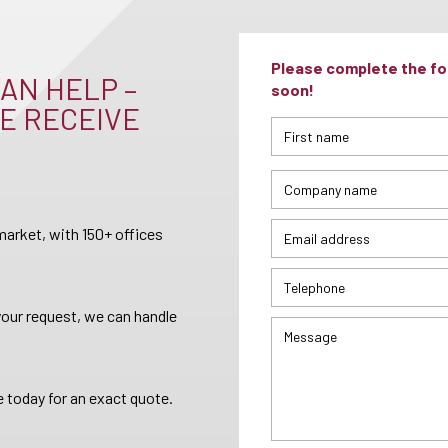
Please complete the for
AN HELP –
soon!
E RECEIVE
arket, with 150+ offices
your request, we can handle
 today for an exact quote.