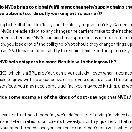
do NVOs bring to global fulfillment channels/supply chains th
e options (i.e., directly working with a carrier)?
ing to be all about flexibility and the ability to pivot quickly. Carriers 
 NVOs are able adapt to any changes the carriers make to their sched
perience, because NVOs can purchase space on any number of carri
ctly, you lose a lot of the ability to pivot should they change things u
h an NVO because of our ability to remain flexible and adapt quickly.
NVO help shippers be more flexible with their growth?
EKO, which is a 3PL provider, can pivot quickly – even when it comes
ble to grow with us because we can provide ocean, air, and trucking 
services, you may need some trucking, you may need kitting, and we c
ovide some examples of the kinds of cost-savings that NVOs
ean contracting standpoint, we're doing a lot of diving in, which is t
 short-term rates to our clients biweekly, monthly, quarterly. That 
or your specific needs and you can make smart decisions with wherev