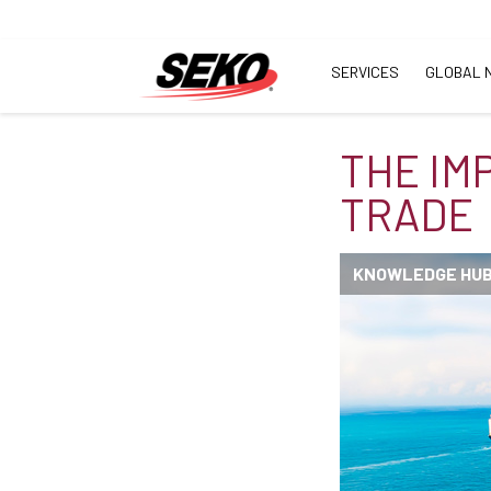
SERVICES
GLOBAL 
THE IM
TRADE
KNOWLEDGE HU