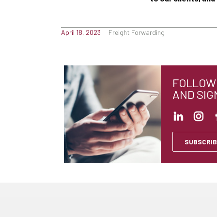
April 18, 2023
Freight Forwarding
FOLLOW 
AND SIG
SUBSCRIB