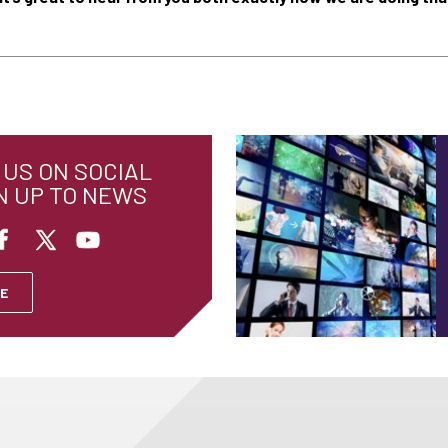
US ON SOCIAL
N UP TO NEWS
E