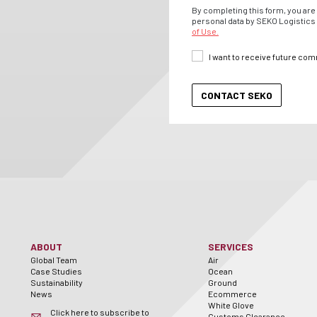
By completing this form, you are 
personal data by SEKO Logistics 
of Use.
I want to receive future co
ABOUT
SERVICES
Global Team
Air
Case Studies
Ocean
Sustainability
Ground
News
Ecommerce
White Glove
Click here to subscribe to
Customs Clearance