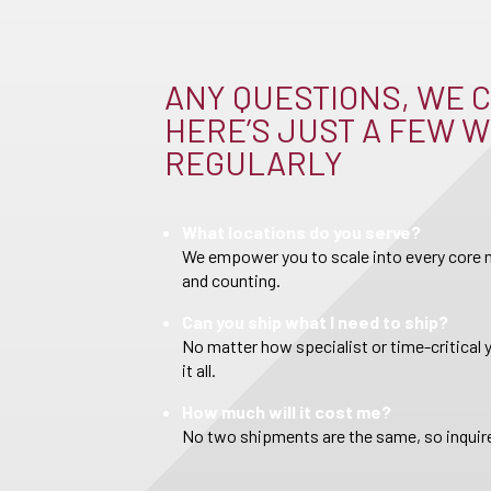
ANY QUESTIONS, WE C
HERE’S JUST A FEW W
REGULARLY
What locations do you serve?
We empower you to scale into every core m
and counting.
Can you ship what I need to ship?
No matter how specialist or time-critical 
it all.
How much will it cost me?
No two shipments are the same, so inquire