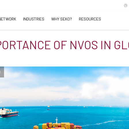
NETWORK
INDUSTRIES
WHY SEKO?
RESOURCES
PORTANCE OF NVOS IN G
B