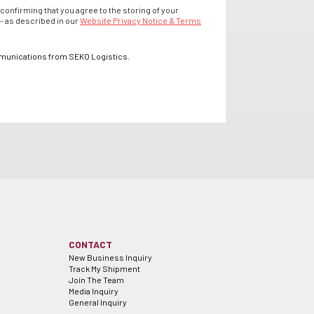
confirming that you agree to the storing of your
- as described in our
Website Privacy Notice & Terms
mmunications from SEKO Logistics.
CONTACT
New Business Inquiry
Track My Shipment
Join The Team
Media Inquiry
General Inquiry