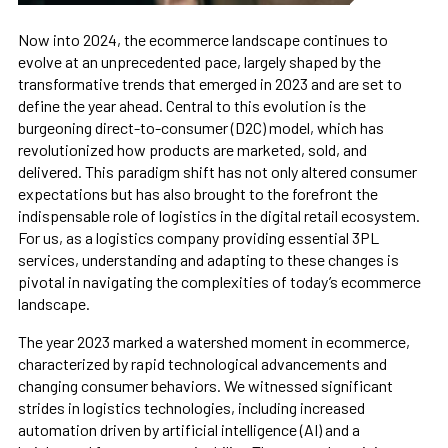
Now into 2024, the ecommerce landscape continues to
evolve at an unprecedented pace, largely shaped by the
transformative trends that emerged in 2023 and are set to
define the year ahead. Central to this evolution is the
burgeoning direct-to-consumer (D2C) model, which has
revolutionized how products are marketed, sold, and
delivered. This paradigm shift has not only altered consumer
expectations but has also brought to the forefront the
indispensable role of logistics in the digital retail ecosystem.
For us, as a logistics company providing essential 3PL
services, understanding and adapting to these changes is
pivotal in navigating the complexities of today’s ecommerce
landscape.
The year 2023 marked a watershed moment in ecommerce,
characterized by rapid technological advancements and
changing consumer behaviors. We witnessed significant
strides in logistics technologies, including increased
automation driven by artificial intelligence (AI) and a