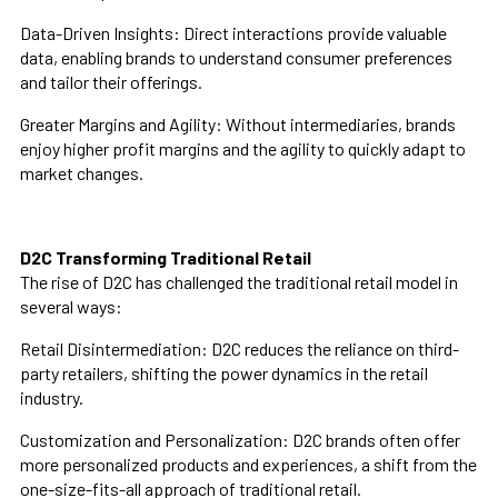
Data-Driven Insights:
Direct interactions provide valuable
data, enabling brands to understand consumer preferences
and tailor their offerings.
Greater Margins and Agility:
Without intermediaries, brands
enjoy higher profit margins and the agility to quickly adapt to
market changes.
D2C Transforming Traditional Retail
The rise of D2C has challenged the traditional retail model in
several ways:
Retail Disintermediation:
D2C reduces the reliance on third-
party retailers, shifting the power dynamics in the retail
industry.
Customization and Personalization:
D2C brands often offer
more personalized products and experiences, a shift from the
one-size-fits-all approach of traditional retail.