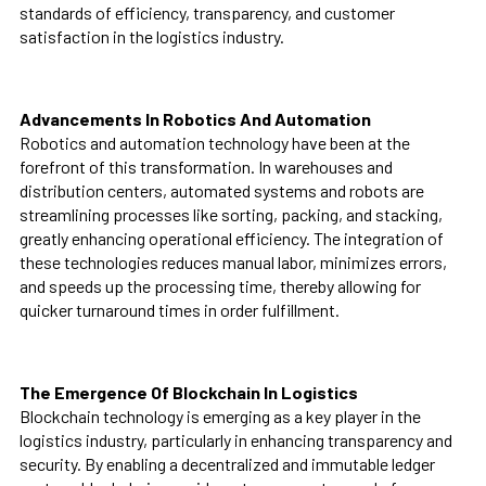
standards of efficiency, transparency, and customer
satisfaction in the logistics industry.
Advancements In Robotics And Automation
Robotics and automation technology have been at the
forefront of this transformation. In warehouses and
distribution centers, automated systems and robots are
streamlining processes like sorting, packing, and stacking,
greatly enhancing operational efficiency. The integration of
these technologies reduces manual labor, minimizes errors,
and speeds up the processing time, thereby allowing for
quicker turnaround times in order fulfillment.
The Emergence Of Blockchain In Logistics
Blockchain technology is emerging as a key player in the
logistics industry, particularly in enhancing transparency and
security. By enabling a decentralized and immutable ledger