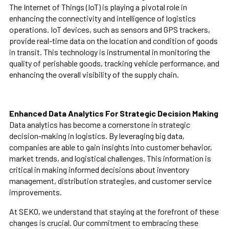
The Internet of Things (IoT) is playing a pivotal role in
enhancing the connectivity and intelligence of logistics
operations. IoT devices, such as sensors and GPS trackers,
provide real-time data on the location and condition of goods
in transit. This technology is instrumental in monitoring the
quality of perishable goods, tracking vehicle performance, and
enhancing the overall visibility of the supply chain.
Enhanced Data Analytics For Strategic Decision Making
Data analytics has become a cornerstone in strategic
decision-making in logistics. By leveraging big data,
companies are able to gain insights into customer behavior,
market trends, and logistical challenges. This information is
critical in making informed decisions about inventory
management, distribution strategies, and customer service
improvements.
At SEKO, we understand that staying at the forefront of these
changes is crucial. Our commitment to embracing these