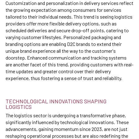
Customization and personalization in delivery services reflect
the growing expectation among consumers for services
tailored to their individual needs. This trend is seeing logistics
providers offer more flexible delivery options, such as
scheduled deliveries and secure drop-off points, catering to
varying customer lifestyles. Personalized packaging and
branding options are enabling D2C brands to extend their
unique brand experience all the way to the customer's
doorstep. Enhanced communication and tracking systems
are another facet of this trend, providing customers with real-
time updates and greater control over their delivery
experience, thus fostering a sense of trust and reliability.
TECHNOLOGICAL INNOVATIONS SHAPING
LOGISTICS
The logistics sector is undergoing a transformative phase,
significantly influenced by technological innovations. These
advancements, gaining momentum since 2023, are not just
reshaping operational processes but are also redefining the