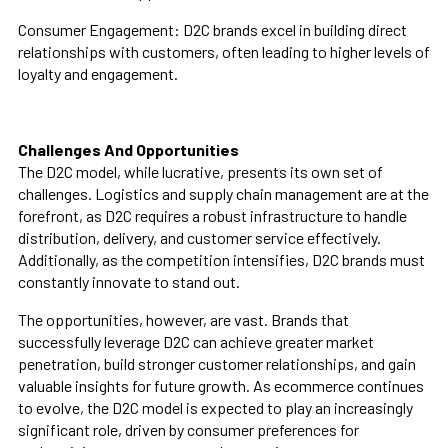
Consumer Engagement:
D2C brands excel in building direct
relationships with customers, often leading to higher levels of
loyalty and engagement.
Challenges And Opportunities
The D2C model, while lucrative, presents its own set of
challenges. Logistics and supply chain management are at the
forefront, as D2C requires a robust infrastructure to handle
distribution, delivery, and customer service effectively.
Additionally, as the competition intensifies, D2C brands must
constantly innovate to stand out.
The opportunities, however, are vast. Brands that
successfully leverage D2C can achieve greater market
penetration, build stronger customer relationships, and gain
valuable insights for future growth. As ecommerce continues
to evolve, the D2C model is expected to play an increasingly
significant role, driven by consumer preferences for