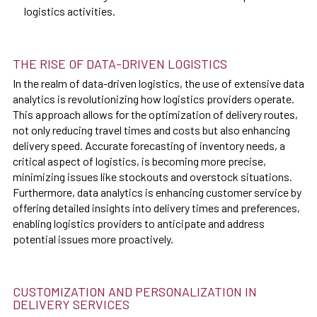
logistics activities.
THE RISE OF DATA-DRIVEN LOGISTICS
In the realm of data-driven logistics, the use of extensive data
analytics is revolutionizing how logistics providers operate.
This approach allows for the optimization of delivery routes,
not only reducing travel times and costs but also enhancing
delivery speed. Accurate forecasting of inventory needs, a
critical aspect of logistics, is becoming more precise,
minimizing issues like stockouts and overstock situations.
Furthermore, data analytics is enhancing customer service by
offering detailed insights into delivery times and preferences,
enabling logistics providers to anticipate and address
potential issues more proactively.
CUSTOMIZATION AND PERSONALIZATION IN
DELIVERY SERVICES