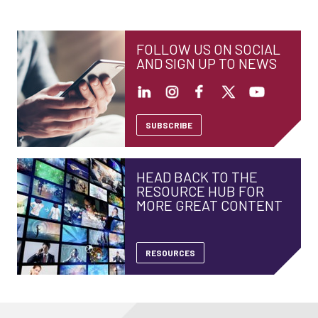
FOLLOW US ON SOCIAL
AND SIGN UP TO NEWS
SUBSCRIBE
HEAD BACK TO THE
RESOURCE HUB FOR
MORE GREAT CONTENT
RESOURCES