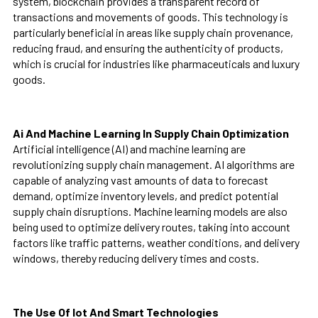
system, blockchain provides a transparent record of
transactions and movements of goods. This technology is
particularly beneficial in areas like supply chain provenance,
reducing fraud, and ensuring the authenticity of products,
which is crucial for industries like pharmaceuticals and luxury
goods.
Ai And Machine Learning In Supply Chain Optimization
Artificial intelligence (AI) and machine learning are
revolutionizing supply chain management. AI algorithms are
capable of analyzing vast amounts of data to forecast
demand, optimize inventory levels, and predict potential
supply chain disruptions. Machine learning models are also
being used to optimize delivery routes, taking into account
factors like traffic patterns, weather conditions, and delivery
windows, thereby reducing delivery times and costs.
The Use Of Iot And Smart Technologies