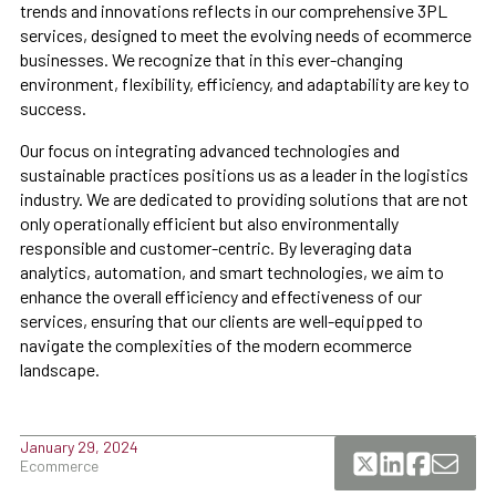
trends and innovations reflects in our comprehensive 3PL
services, designed to meet the evolving needs of ecommerce
businesses. We recognize that in this ever-changing
environment, flexibility, efficiency, and adaptability are key to
success.
Our focus on integrating advanced technologies and
sustainable practices positions us as a leader in the logistics
industry. We are dedicated to providing solutions that are not
only operationally efficient but also environmentally
responsible and customer-centric. By leveraging data
analytics, automation, and smart technologies, we aim to
enhance the overall efficiency and effectiveness of our
services, ensuring that our clients are well-equipped to
navigate the complexities of the modern ecommerce
landscape.
January 29, 2024
Ecommerce