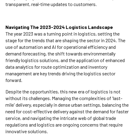
transparent, real-time updates to customers.
Navigating The 2023-2024 Logistics Landscape
The year 2023 was a turning point in logistics, setting the
stage for the trends that are shaping the sector in 2024. The
use of automation and AI for operational efficiency and
demand forecasting, the shift towards environmentally
friendly logistics solutions, and the application of enhanced
data analytics for route optimization and inventory
management are key trends driving the logistics sector
forward.
Despite the opportunities, this new era of logistics is not
without its challenges. Managing the complexities of 'last-
mile' delivery, especially in dense urban settings, balancing the
need for cost-effective delivery against the demand for faster
service, and navigating the intricate web of global trade
regulations and logistics are ongoing concerns that require
innovative solutions.