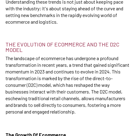
Understanding these trends is not just about keeping pace
with the industry; it's about staying ahead of the curve and
setting new benchmarks in the rapidly evolving world of
ecommerce and logistics.
THE EVOLUTION OF ECOMMERCE AND THE D2C
MODEL
The landscape of ecommerce has undergone a profound
transformation in recent years, a trend that gained significant
momentum in 2023 and continues to evolve in 2024. This
transformation is marked by the rise of the direct-to-
consumer (D2C) model, which has reshaped the way
businesses interact with their customers. The D2C model,
eschewing traditional retail channels, allows manufacturers
and brands to sell directly to consumers, fostering a more
personal and engaged relationship.
The Growth Of Ecommerce