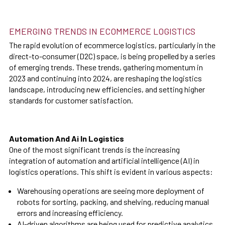
EMERGING TRENDS IN ECOMMERCE LOGISTICS
The rapid evolution of ecommerce logistics, particularly in the
direct-to-consumer (D2C) space, is being propelled by a series
of emerging trends. These trends, gathering momentum in
2023 and continuing into 2024, are reshaping the logistics
landscape, introducing new efficiencies, and setting higher
standards for customer satisfaction.
Automation And Ai In Logistics
One of the most significant trends is the increasing
integration of automation and artificial intelligence (AI) in
logistics operations. This shift is evident in various aspects:
Warehousing operations are seeing more deployment of
robots for sorting, packing, and shelving, reducing manual
errors and increasing efficiency.
AI-driven algorithms are being used for predictive analytics,