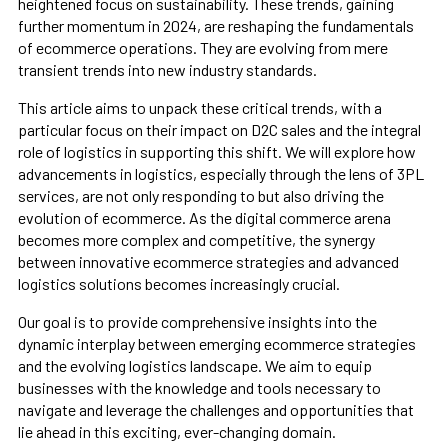
heightened focus on sustainability. These trends, gaining
further momentum in 2024, are reshaping the fundamentals
of ecommerce operations. They are evolving from mere
transient trends into new industry standards.
This article aims to unpack these critical trends, with a
particular focus on their impact on D2C sales and the integral
role of logistics in supporting this shift. We will explore how
advancements in logistics, especially through the lens of 3PL
services, are not only responding to but also driving the
evolution of ecommerce. As the digital commerce arena
becomes more complex and competitive, the synergy
between innovative ecommerce strategies and advanced
logistics solutions becomes increasingly crucial.
Our goal is to provide comprehensive insights into the
dynamic interplay between emerging ecommerce strategies
and the evolving logistics landscape. We aim to equip
businesses with the knowledge and tools necessary to
navigate and leverage the challenges and opportunities that
lie ahead in this exciting, ever-changing domain.