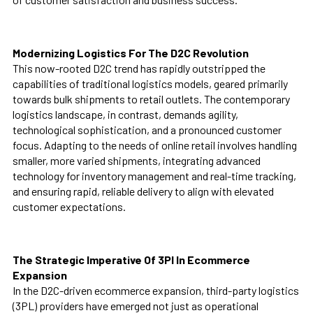
Modernizing Logistics For The D2C Revolution
This now-rooted D2C trend has rapidly outstripped the
capabilities of traditional logistics models, geared primarily
towards bulk shipments to retail outlets. The contemporary
logistics landscape, in contrast, demands agility,
technological sophistication, and a pronounced customer
focus. Adapting to the needs of online retail involves handling
smaller, more varied shipments, integrating advanced
technology for inventory management and real-time tracking,
and ensuring rapid, reliable delivery to align with elevated
customer expectations.
The Strategic Imperative Of 3Pl In Ecommerce
Expansion
In the D2C-driven ecommerce expansion, third-party logistics
(3PL) providers have emerged not just as operational