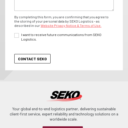
By completing this form, you are confirming that you agree to
the storing of your personal data by SEKO Logistics - as
described in our
Website Privacy Notice & Terms of Use.
I want to receive future communications from SEKO
Logistics.
Your global end-to-end logistics partner, delivering sustainable
client-first service, expert reliability and technology solutions on a
worldwide scale.