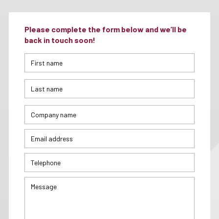
Please complete the form below and we’ll be
back in touch soon!