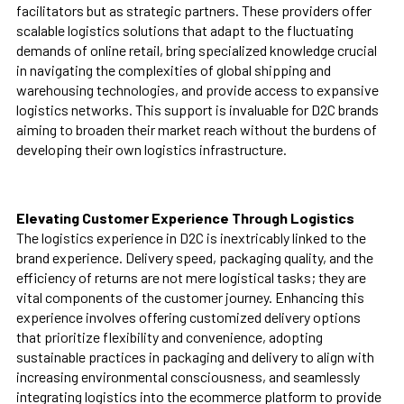
facilitators but as strategic partners. These providers offer
scalable logistics solutions that adapt to the fluctuating
demands of online retail, bring specialized knowledge crucial
in navigating the complexities of global shipping and
warehousing technologies, and provide access to expansive
logistics networks. This support is invaluable for D2C brands
aiming to broaden their market reach without the burdens of
developing their own logistics infrastructure.
Elevating Customer Experience Through Logistics
The logistics experience in D2C is inextricably linked to the
brand experience. Delivery speed, packaging quality, and the
efficiency of returns are not mere logistical tasks; they are
vital components of the customer journey. Enhancing this
experience involves offering customized delivery options
that prioritize flexibility and convenience, adopting
sustainable practices in packaging and delivery to align with
increasing environmental consciousness, and seamlessly
integrating logistics into the ecommerce platform to provide