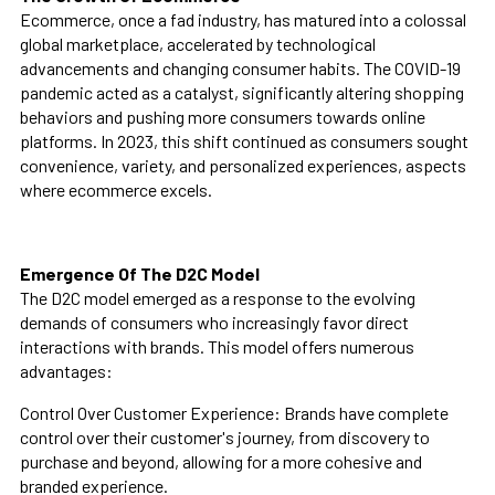
Ecommerce, once a fad industry, has matured into a colossal
global marketplace, accelerated by technological
advancements and changing consumer habits. The COVID-19
pandemic acted as a catalyst, significantly altering shopping
behaviors and pushing more consumers towards online
platforms. In 2023, this shift continued as consumers sought
convenience, variety, and personalized experiences, aspects
where ecommerce excels.
Emergence Of The D2C Model
The D2C model emerged as a response to the evolving
demands of consumers who increasingly favor direct
interactions with brands. This model offers numerous
advantages:
Control Over Customer Experience: Brands have complete
control over their customer's journey, from discovery to
purchase and beyond, allowing for a more cohesive and
branded experience.