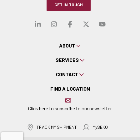
GET IN TOUCH
Visit our linkedin
Visit our instagra
Visit our faceb
Visit our x-
Visit ou
ABOUT
SERVICES
CONTACT
FIND A LOCATION
Click here to subscribe to our newsletter
TRACK MY SHIPMENT
MySEKO