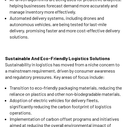
helping businesses forecast demand more accurately and
manage inventory more effectively.
Automated delivery systems, including drones and
autonomous vehicles, are being tested for last-mile
delivery, promising faster and more cost-effective delivery
solutions.
Sustainable And Eco-Friendly Logistics Solutions
Sustainability in logistics has moved from a niche concern to
a mainstream requirement, driven by consumer awareness
and regulatory pressures. Key areas of focus include:
Transition to eco-friendly packaging materials, reducing the
reliance on plastics and other non-biodegradable materials.
Adoption of electric vehicles for delivery fleets,
significantly reducing the carbon footprint of logistics
operations.
Implementation of carbon offset programs and initiatives
aimed at reducing the overall environmental impact of