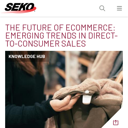
THE FUTURE OF ECOMMERCE:
EMERGING TRENDS IN DIRECT-
TO-CONSUMER SALES
KNOWLEDGE HUB