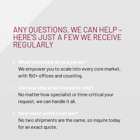
ANY QUESTIONS, WE CAN HELP –
HERE’S JUST A FEW WE RECEIVE
REGULARLY
What locations do you serve?
We empower you to scale into every core market,
with 150+ offices and counting.
Can you ship what I need to ship?
No matter how specialist or time-critical your
request, we can handle it all.
How much will it cost me?
No two shipments are the same, so inquire today
for an exact quote.