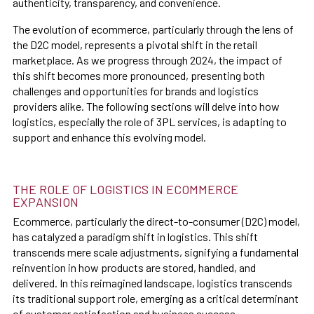
authenticity, transparency, and convenience.
The evolution of ecommerce, particularly through the lens of
the D2C model, represents a pivotal shift in the retail
marketplace. As we progress through 2024, the impact of
this shift becomes more pronounced, presenting both
challenges and opportunities for brands and logistics
providers alike. The following sections will delve into how
logistics, especially the role of 3PL services, is adapting to
support and enhance this evolving model.
THE ROLE OF LOGISTICS IN ECOMMERCE
EXPANSION
Ecommerce, particularly the direct-to-consumer (D2C) model,
has catalyzed a paradigm shift in logistics. This shift
transcends mere scale adjustments, signifying a fundamental
reinvention in how products are stored, handled, and
delivered. In this reimagined landscape, logistics transcends
its traditional support role, emerging as a critical determinant
of customer satisfaction and business success.