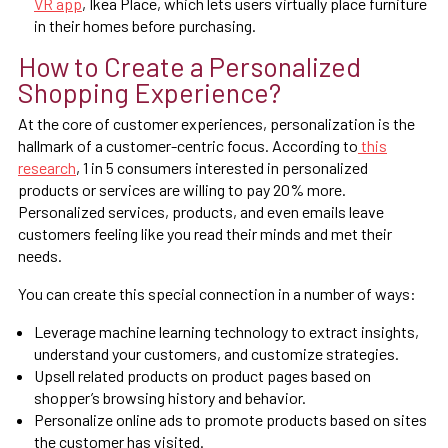
VR app
, Ikea Place, which lets users virtually place furniture
in their homes before purchasing.
How to Create a Personalized
Shopping Experience?
At the core of customer experiences, personalization is the
hallmark of a customer-centric focus. According to
this
research
, 1 in 5 consumers interested in personalized
products or services are willing to pay 20% more.
Personalized services, products, and even emails leave
customers feeling like you read their minds and met their
needs.
You can create this special connection in a number of ways:
Leverage machine learning technology to extract insights,
understand your customers, and customize strategies.
Upsell related products on product pages based on
shopper’s browsing history and behavior.
Personalize online ads to promote products based on sites
the customer has visited.