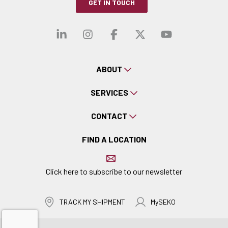
GET IN TOUCH
Visit our linkedin
Visit our instagra
Visit our faceb
Visit our x-
Visit ou
ABOUT
SERVICES
CONTACT
FIND A LOCATION
Click here to subscribe to our newsletter
TRACK MY SHIPMENT
MySEKO