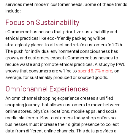
services meet modern customer needs. Some of these trends
include:
Focus on Sustainability
eCommerce businesses that prioritize sustainability and
ethical practices like eco-friendly packaging will be
strategically placed to attract and retain customers in 2024.
The push for individual environmental consciousness has
grown, and customers expect eCommerce businesses to
reduce waste and promote ethical practices. A study by PWC
shows that consumers are willing to
spend 9.7% more
, on
average, for sustainably produced or sourced goods.
Omnichannel Experiences
An omnichannel shopping experience creates a unified
shopping journey that allows customers to move between
online stores, physical locations, mobile apps, and social
media platforms. Most customers today shop online, so
businesses must increase their digital presence to collect
data from different online channels. This data provides a