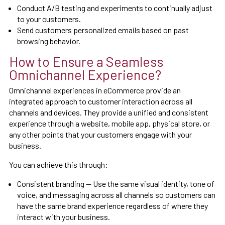
Conduct A/B testing and experiments to continually adjust
to your customers.
Send customers personalized emails based on past
browsing behavior.
How to Ensure a Seamless
Omnichannel Experience?
Omnichannel experiences in eCommerce provide an
integrated approach to customer interaction across all
channels and devices. They provide a unified and consistent
experience through a website, mobile app, physical store, or
any other points that your customers engage with your
business.
You can achieve this through:
Consistent branding — Use the same visual identity, tone of
voice, and messaging across all channels so customers can
have the same brand experience regardless of where they
interact with your business.