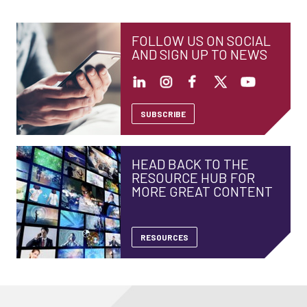
FOLLOW US ON SOCIAL
AND SIGN UP TO NEWS
SUBSCRIBE
HEAD BACK TO THE
RESOURCE HUB FOR
MORE GREAT CONTENT
RESOURCES