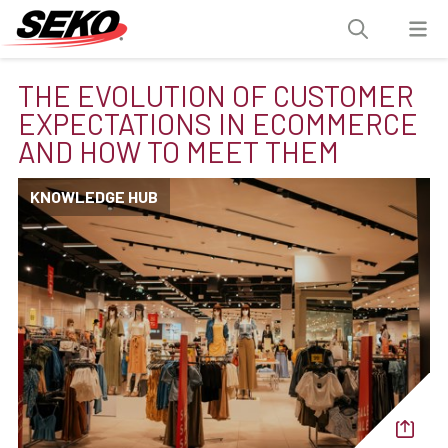
THE EVOLUTION OF CUSTOMER
EXPECTATIONS IN ECOMMERCE
AND HOW TO MEET THEM
KNOWLEDGE HUB