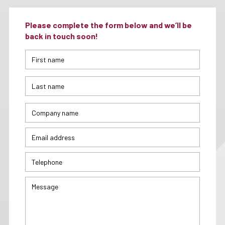
Please complete the form below and we’ll be
back in touch soon!