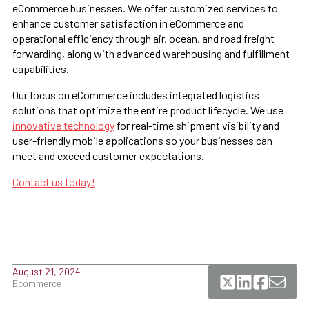
eCommerce businesses. We offer customized services to
enhance customer satisfaction in eCommerce and
operational efficiency through air, ocean, and road freight
forwarding, along with advanced warehousing and fulfillment
capabilities.
Our focus on eCommerce includes integrated logistics
solutions that optimize the entire product lifecycle. We use
innovative technology
for real-time shipment visibility and
user-friendly mobile applications so your businesses can
meet and exceed customer expectations.
Contact us today!
August 21, 2024
Ecommerce