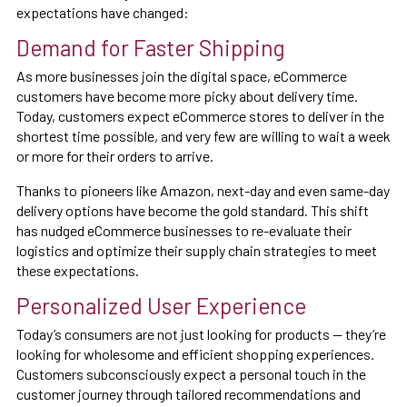
expectations have changed:
Demand for Faster Shipping
As more businesses join the digital space, eCommerce
customers have become more picky about delivery time.
Today, customers expect eCommerce stores to deliver in the
shortest time possible, and very few are willing to wait a week
or more for their orders to arrive.
Thanks to pioneers like Amazon, next-day and even same-day
delivery options have become the gold standard. This shift
has nudged eCommerce businesses to re-evaluate their
logistics and optimize their supply chain strategies to meet
these expectations.
Personalized User Experience
Today’s consumers are not just looking for products — they’re
looking for wholesome and efficient shopping experiences.
Customers subconsciously expect a personal touch in the
customer journey through tailored recommendations and