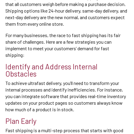
that all customers weigh before making a purchase decision.
Shipping options like 24-hour delivery, same-day delivery, and
next-day delivery are the new normal, and customers expect
them from every online store.
For many businesses, the race to fast shipping has its fair
share of challenges. Here are a few strategies you can
implement to meet your customers’ demand for fast
shipping:
Identify and Address Internal
Obstacles
To achieve ultrafast delivery, you’ll need to transform your
internal processes and identify inefficiencies. For instance,
you can integrate software that provides real-time inventory
updates on your product pages so customers always know
how much of a product is in stock.
Plan Early
Fast shipping is a multi-step process that starts with good