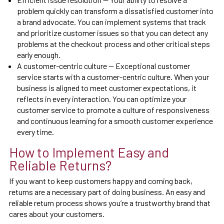
problem quickly can transform a dissatisfied customer into
a brand advocate. You can implement systems that track
and prioritize customer issues so that you can detect any
problems at the checkout process and other critical steps
early enough.
A customer-centric culture — Exceptional customer
service starts with a customer-centric culture. When your
business is aligned to meet customer expectations, it
reflects in every interaction. You can optimize your
customer service to promote a culture of responsiveness
and continuous learning for a smooth customer experience
every time.
How to Implement Easy and
Reliable Returns?
If you want to keep customers happy and coming back,
returns are a necessary part of doing business. An easy and
reliable return process shows you’re a trustworthy brand that
cares about your customers.