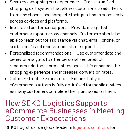
Seamless shopping cart experience — Create a unified
shopping cart system that allows customers to add items
from any channel and complete their purchases seamlessly
across devices and platforms.
Integrated customer support — Provide integrated
customer support across channels. Customers should be
able to reach out for assistance via chat, email, phone, or
social media and receive consistent support.
Personalized recommendations — Use customer data and
behavior analytics to offer personalized product
recommendations across all channels. This enhances the
shopping experience and increases conversion rates.
Optimized mobile experience — Ensure that your
eCommerce platform is fully optimized for mobile devices,
as many customers complete their purchases on them.
How SEKO Logistics Supports
eCommerce Businesses in Meeting
Customer Expectations
SEKO Logistics is a global leader in
logistics solutions
for