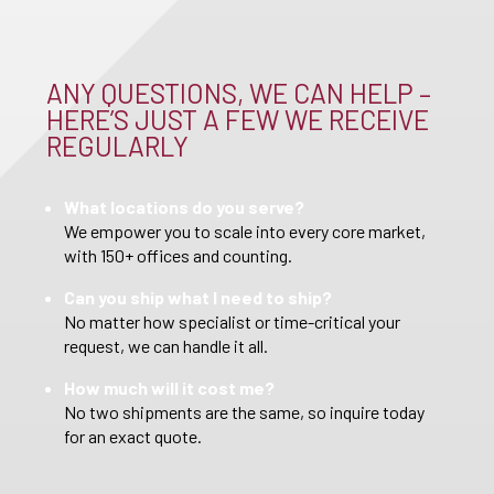
ANY QUESTIONS, WE CAN HELP –
HERE’S JUST A FEW WE RECEIVE
REGULARLY
What locations do you serve?
We empower you to scale into every core market,
with 150+ offices and counting.
Can you ship what I need to ship?
No matter how specialist or time-critical your
request, we can handle it all.
How much will it cost me?
No two shipments are the same, so inquire today
for an exact quote.