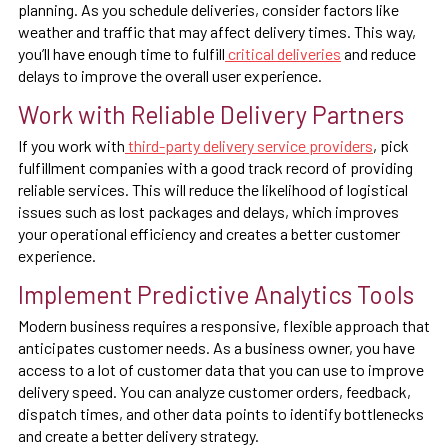
planning. As you schedule deliveries, consider factors like
weather and traffic that may affect delivery times. This way,
you’ll have enough time to fulfill
critical deliveries
and reduce
delays to improve the overall user experience.
Work with Reliable Delivery Partners
If you work with
third-party delivery service providers
, pick
fulfillment companies with a good track record of providing
reliable services. This will reduce the likelihood of logistical
issues such as lost packages and delays, which improves
your operational efficiency and creates a better customer
experience.
Implement Predictive Analytics Tools
Modern business requires a responsive, flexible approach that
anticipates customer needs. As a business owner, you have
access to a lot of customer data that you can use to improve
delivery speed. You can analyze customer orders, feedback,
dispatch times, and other data points to identify bottlenecks
and create a better delivery strategy.