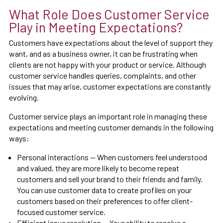
What Role Does Customer Service
Play in Meeting Expectations?
Customers have expectations about the level of support they
want, and as a business owner, it can be frustrating when
clients are not happy with your product or service. Although
customer service handles queries, complaints, and other
issues that may arise, customer expectations are constantly
evolving.
Customer service plays an important role in managing these
expectations and meeting customer demands in the following
ways:
Personal interactions — When customers feel understood
and valued, they are more likely to become repeat
customers and sell your brand to their friends and family.
You can use customer data to create profiles on your
customers based on their preferences to offer client-
focused customer service.
Efficient issue resolution — Your ability to resolve a