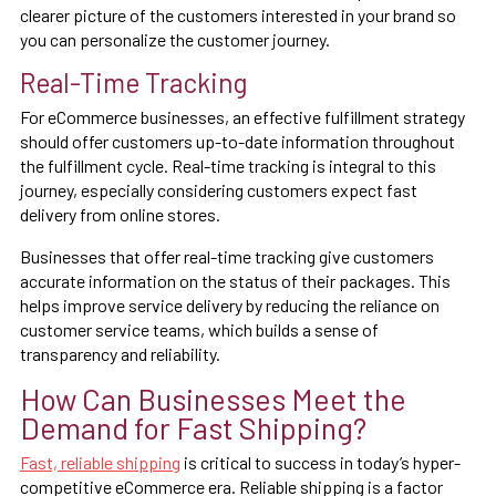
clearer picture of the customers interested in your brand so
you can personalize the customer journey.
Real-Time Tracking
For eCommerce businesses, an effective fulfillment strategy
should offer customers up-to-date information throughout
the fulfillment cycle. Real-time tracking is integral to this
journey, especially considering customers expect fast
delivery from online stores.
Businesses that offer real-time tracking give customers
accurate information on the status of their packages. This
helps improve service delivery by reducing the reliance on
customer service teams, which builds a sense of
transparency and reliability.
How Can Businesses Meet the
Demand for Fast Shipping?
Fast, reliable shipping
is critical to success in today’s hyper-
competitive eCommerce era. Reliable shipping is a factor