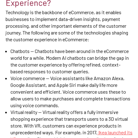
Experience?
Technology is the backbone of eCommerce, as it enables
businesses to implement data-driven insights, payment
processing, and other important elements of the customer
journey. The following are some of the technologies shaping
the customer experience in eCommerce:
Chatbots — Chatbots have been around in the eCommerce
world for a while. Modern AI chatbots can bridge the gap in
the customer experience by offering refined, context-
based responses to customer queries.
Voice commerce — Voice assistants like Amazon Alexa,
Google Assistant, and Apple Siri make daily life more
convenient and efficient. Voice commerce uses these to
allow users to make purchases and complete transactions
using voice commands.
Virtual reality — Virtual reality offers a fully immersive
shopping experience that transports users to a 3D virtual
store. With VR, customers can experience products in
unprecedented ways. For example, in 2017,
Ikea launched its