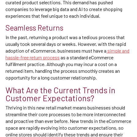
curated product selections. This demand has pushed
companies to leverage big data and AI to create shopping
experiences that feel unique to each individual.
Seamless Returns
In the past, returning a product was a tedious process that
usually took several days or weeks. However, with the rapid
adoption of eCommerce, businesses must have a
simple and
hassle-free return process
as a standard eCommerce
fulfillment practice. Although you may incur a cost on a
returned item, handling the process smoothly creates an
opportunity for a long customer relationship.
What Are the Current Trends in
Customer Expectations?
Thriving in this new retail market means businesses should
streamline their core processes to be more interconnected
and proactive than ever before. New trends in the eCommerce
space are rapidly evolving into customer expectations, so
online stores should identify these trends and ensure their