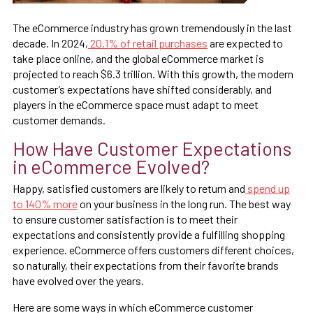
The eCommerce industry has grown tremendously in the last
decade. In 2024,
20.1% of retail purchases
are expected to
take place online, and the global eCommerce market is
projected to reach $6.3 trillion. With this growth, the modern
customer’s expectations have shifted considerably, and
players in the eCommerce space must adapt to meet
customer demands.
How Have Customer Expectations
in eCommerce Evolved?
Happy, satisfied customers are likely to return and
spend up
to 140% more
on your business in the long run. The best way
to ensure customer satisfaction is to meet their
expectations and consistently provide a fulfilling shopping
experience. eCommerce offers customers different choices,
so naturally, their expectations from their favorite brands
have evolved over the years.
Here are some ways in which eCommerce customer