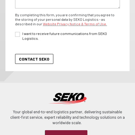
By completing this form, you are confirming that you agree to
the storing of your personal data by SEKO Logistics - as
described in our
Website Privacy Notice & Terms of Use.
I want to receive future communications from SEKO
Logistics.
Your global end-to-end logistics partner, delivering sustainable
client-first service, expert reliability and technology solutions on a
worldwide scale.