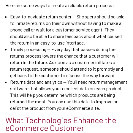
Here are some ways to create a reliable return process:
Easy-to-navigate return center — Shoppers should be able
to initiate returns on their own without having to make a
phone call or wait for a customer service agent. They
should also be able to share feedback about what caused
the return in an easy-to-use interface.
Timely processing — Every day that passes during the
returns process lowers the chance that a customer will
return in the future. As soon as a customer initiates a
return request, someone should attend to it promptly and
get back to the customer to discuss the way forward.
Returns data and analytics — You’ll need return management
software that allows you to collect data on each product.
This will help you determine which products are being
returned the most. You can use this data to improve or
delist the product from your eCommerce site.
What Technologies Enhance the
eCommerce Customer