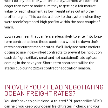
won’t be any less tricky, unfortunately. Carriers will be more
eager than ever to make sure they’re getting a fair market
value for each shipment as low freight rates cut into their
profit margins. This can be a shock to the system when they
were receiving record-high profits within the past couple of
years.
Low rates mean that carriers are less likely to enter into long-
term contracts since those contracts would tie down their
rates near current market rates. We’ll likely see more carriers
opting to use index-linked contracts to prevent losing out on
cash during the (likely small and not sustained) rate spikes
coming in the next year. Short-term contracts will be the
status quo during 2023’s contract negotiation season.
IN OVER YOUR HEAD NEGOTIATING
OCEAN FREIGHT RATES?
You don’t have to go it alone. A trusted 3PL partner like SEKO
can help you keep your ocean freight rates in check and your