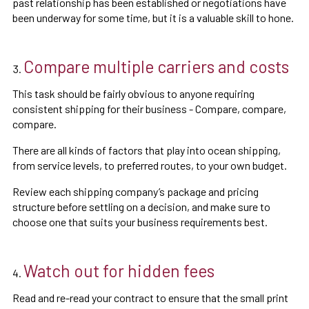
past relationship has been established or negotiations have
been underway for some time, but it is a valuable skill to hone.
Compare multiple carriers and costs
This task should be fairly obvious to anyone requiring
consistent shipping for their business - Compare, compare,
compare.
There are all kinds of factors that play into ocean shipping,
from service levels, to preferred routes, to your own budget.
Review each shipping company’s package and pricing
structure before settling on a decision, and make sure to
choose one that suits your business requirements best.
Watch out for hidden fees
Read and re-read your contract to ensure that the small print