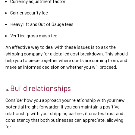
Currency adjustment factor
Carrier security fee
Heavy lift and Out of Gauge fees
Verified gross mass fee
An effective way to deal with these issues is to ask the
shipping company for a detailed cost breakdown. This should
help you to piece together where costs are coming from, and
make an informed decision on whether you will proceed.
Build relationships
Consider how you approach your relationship with your new
potential freight forwarder. If you can maintain a positive
relationship with your shipping partner, it creates trust and
consistency that both businesses can appreciate, allowing
for: