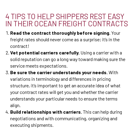
4 TIPS TO HELP SHIPPERS REST EASY
IN THEIR OCEAN FREIGHT CONTRACTS
Read the contract thoroughly before signing.
Your
freight rates should never come as a surprise; it’s in the
contract!
Vet potential carriers carefully.
Using a carrier with a
solid reputation can go a long way toward making sure the
service meets expectations.
Be sure the carrier understands your needs.
With
variations in terminology and differences in pricing
structure, it’s important to get an accurate idea of what
your contract rates will get you and whether the carrier
understands your particular needs to ensure the terms
align.
Build relationships with carriers.
This can help during
negotiations and with communicating, organizing and
executing shipments.