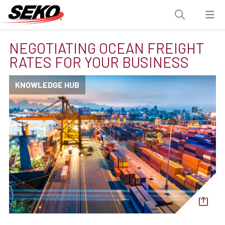
NEGOTIATING OCEAN FREIGHT
RATES FOR YOUR BUSINESS
KNOWLEDGE HUB