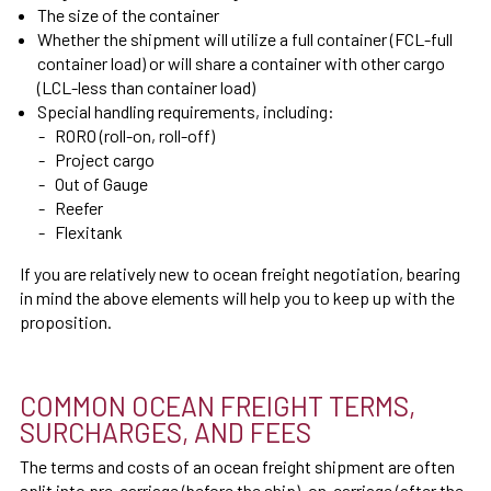
The size of the container
Whether the shipment will utilize a full container (FCL-full
container load) or will share a container with other cargo
(LCL-less than container load)
Special handling requirements, including:
RORO (roll-on, roll-off)
Project cargo
Out of Gauge
Reefer
Flexitank
If you are relatively new to ocean freight negotiation, bearing
in mind the above elements will help you to keep up with the
proposition.
COMMON OCEAN FREIGHT TERMS,
SURCHARGES, AND FEES
The terms and costs of an ocean freight shipment are often
split into pre-carriage (before the ship), on-carriage (after the