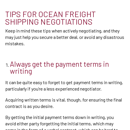
TIPS FOR OCEAN FREIGHT
SHIPPING NEGOTIATIONS
Keep in mind these tips when actively negotiating, and they
may just help you secure a better deal, or avoid any disastrous
mistakes.
Always get the payment terms in
writing
It can be quite easy to forget to get payment terms in writing,
particularly if you’re a less experienced negotiator.
Acquiring written terms is vital, though, for ensuring the final
contract is as you desire.
By getting the initial payment terms down in writing, you
avoid either party forgetting the initial terms, which may
come in the form of a verbal contract, which can be hard to