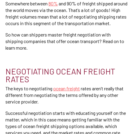
Somewhere between
80%
and 90% of freight shipped around
the world moves via the ocean. That’s a lot of goods! High
freight volumes mean that a lot of negotiating shipping rates
occurs in this segment of the transportation market.
So how can shippers master freight negotiation with
shipping companies that offer ocean transport? Read on to
learn more.
NEGOTIATING OCEAN FREIGHT
RATES
The keys to negotiating
ocean freight
rates aren’t really that
different from negotiating the terms offered by any other
service provider.
Successful negotiation starts with educating yourself on the
matter, which in this case means getting familiar with the
types of ocean freight shipping options available, which
services you need, and the market rates and common rate