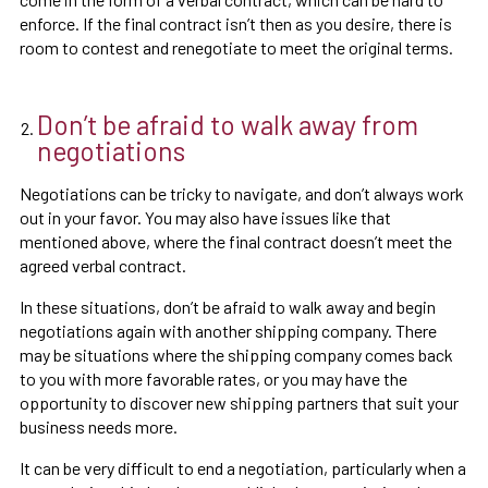
enforce. If the final contract isn’t then as you desire, there is
room to contest and renegotiate to meet the original terms.
Don’t be afraid to walk away from
negotiations
Negotiations can be tricky to navigate, and don’t always work
out in your favor. You may also have issues like that
mentioned above, where the final contract doesn’t meet the
agreed verbal contract.
In these situations, don’t be afraid to walk away and begin
negotiations again with another shipping company. There
may be situations where the shipping company comes back
to you with more favorable rates, or you may have the
opportunity to discover new shipping partners that suit your
business needs more.
It can be very difficult to end a negotiation, particularly when a