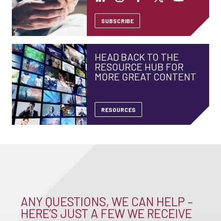
SUBSCRIBE
HEAD BACK TO THE
RESOURCE HUB FOR
MORE GREAT CONTENT
RESOURCES
ANY QUESTIONS, WE CAN HELP –
HERE’S JUST A FEW WE RECEIVE