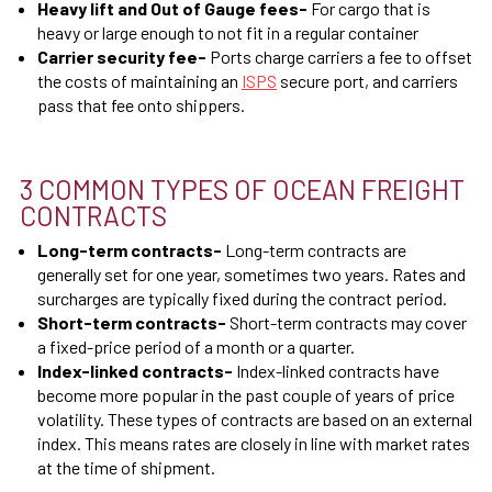
Heavy lift and Out of Gauge fees
-
For cargo that is
heavy or large enough to not fit in a regular container
Carrier security fee
-
Ports charge carriers a fee to offset
the costs of maintaining an
ISPS
secure port, and carriers
pass that fee onto shippers.
3 COMMON TYPES OF OCEAN FREIGHT
CONTRACTS
Long-term contracts
-
Long-term contracts are
generally set for one year, sometimes two years. Rates and
surcharges are typically fixed during the contract period.
Short-term contracts
-
Short-term contracts may cover
a fixed-price period of a month or a quarter.
Index-linked contracts
-
Index-linked contracts have
become more popular in the past couple of years of price
volatility. These types of contracts are based on an external
index. This means rates are closely in line with market rates
at the time of shipment.