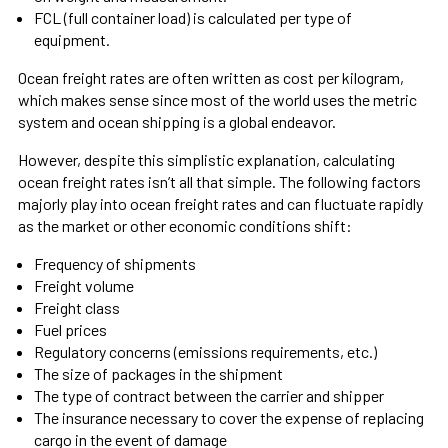
FCL (full container load) is calculated per type of
equipment.
Ocean freight rates are often written as cost per kilogram,
which makes sense since most of the world uses the metric
system and ocean shipping is a global endeavor.
However, despite this simplistic explanation, calculating
ocean freight rates isn’t all that simple. The following factors
majorly play into ocean freight rates and can fluctuate rapidly
as the market or other economic conditions shift:
Frequency of shipments
Freight volume
Freight class
Fuel prices
Regulatory concerns (emissions requirements, etc.)
The size of packages in the shipment
The type of contract between the carrier and shipper
The insurance necessary to cover the expense of replacing
cargo in the event of damage