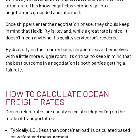
structures. This knowledge helps shippers go into
negotiations grounded and informed.
Once shippers enter the negotiation phase, they should keep
in mind that flexibility is key and, while a great rate is nice, it
doesn’t mean anything if a quality service isn’t rendered.
By diversifying their carrier base, shippers leave themselves
with a little more wiggle room. It’s critical to keep in mind that
the best outcome in a negotiation is both parties getting a
fair rate.
HOW TO CALCULATE OCEAN
FREIGHT RATES
Ocean freight rates are usually calculated depending on the
mode of
transportation.
Typically, LCL (less than container load) is calculated based
on weight and measurement.