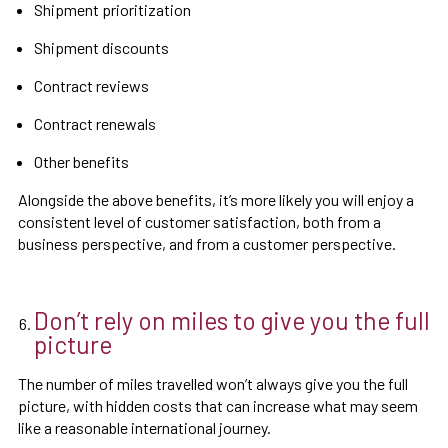
Shipment prioritization
Shipment discounts
Contract reviews
Contract renewals
Other benefits
Alongside the above benefits, it’s more likely you will enjoy a
consistent level of customer satisfaction, both from a
business perspective, and from a customer perspective.
Don’t rely on miles to give you the full
picture
The number of miles travelled won’t always give you the full
picture, with hidden costs that can increase what may seem
like a reasonable international journey.