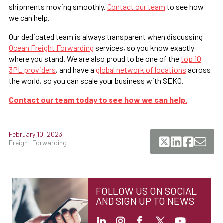
shipments moving smoothly.
Contact our team
to see how
we can help.
Our dedicated team is always transparent when discussing
Ocean Freight Forwarding
services, so you know exactly
where you stand. We are also proud to be one of the
top 10
3PL providers
, and have a
global network of locations
across
the world, so you can scale your business with SEKO.
Contact our team today to see how we can help.
February 10, 2023
Freight Forwarding
FOLLOW US ON SOCIAL
AND SIGN UP TO NEWS