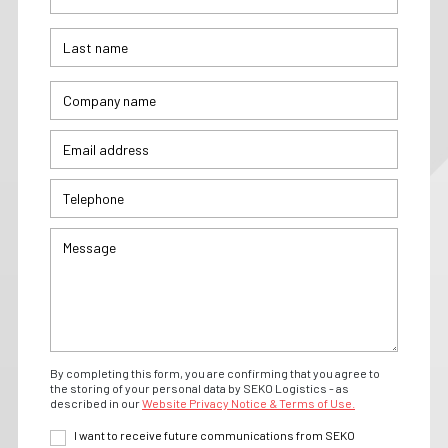
By completing this form, you are confirming that you agree to
the storing of your personal data by SEKO Logistics - as
described in our
Website Privacy Notice & Terms of Use.
I want to receive future communications from SEKO