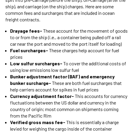
ship), and carriage (on the ship) charges. Here are some
common fees and surcharges that are included in ocean
freight contracts.
Drayage fees
-
These account for the movement of goods
to or from the ship (i.e., a container being pulled off a rail
car near the port and moved to the port itself for loading)
Fuel surcharges
-
These charges help account for fuel
prices
Low sulfur surcharges
-
To cover the additional costs of
using low emissions low sulfur fuel
Bunker adjustment factor (BAF) and emergency
bunker surcharge
-
These are both fuel surcharges that
help carriers account for spikes in fuel prices
Currency adjustment factor
-
This accounts for currency
fluctuations between the US dollar and currency in the
country of origin; most common on shipments coming
from the Pacific Rim
Verified gross mass fee
-
This is essentially a charge
levied for weighing the cargo inside of the container