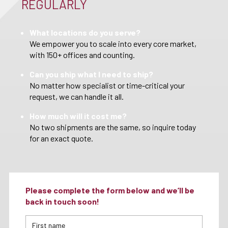
REGULARLY
What locations do you serve?
We empower you to scale into every core market,
with 150+ offices and counting.
Can you ship what I need to ship?
No matter how specialist or time-critical your
request, we can handle it all.
How much will it cost me?
No two shipments are the same, so inquire today
for an exact quote.
Please complete the form below and we’ll be
back in touch soon!