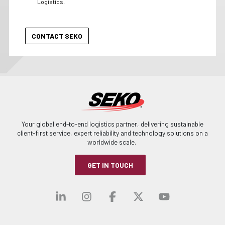
Logistics.
Your global end-to-end logistics partner, delivering sustainable
client-first service, expert reliability and technology solutions on a
worldwide scale.
GET IN TOUCH
Visit our linkedin
Visit our instagra
Visit our faceb
Visit our x-
Visit ou