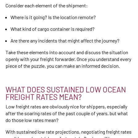
Consider each element of the shipment:
Where is it going? Is the location remote?
What kind of cargo container is required?
Are there any incidents that might affect the journey?
Take these elements into account and discuss the situation
openly with your freight forwarder. Once you understand every
piece of the puzzle, you can make an informed decision.
WHAT DOES SUSTAINED LOW OCEAN
FREIGHT RATES MEAN?
Low freight rates are obviously nice for shippers, especially
after the soaring rates of the past couple of years, but what
do those low rates mean?
With sustained low rate projections, negotiating freight rates