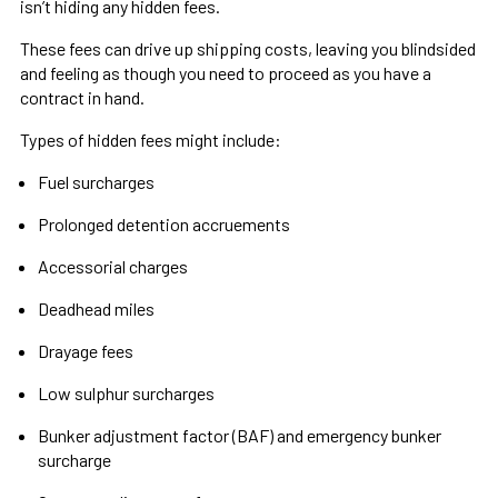
isn’t hiding any hidden fees.
These fees can drive up shipping costs, leaving you blindsided
and feeling as though you need to proceed as you have a
contract in hand.
Types of hidden fees might include:
Fuel surcharges
Prolonged detention accruements
Accessorial charges
Deadhead miles
Drayage fees
Low sulphur surcharges
Bunker adjustment factor (BAF) and emergency bunker
surcharge