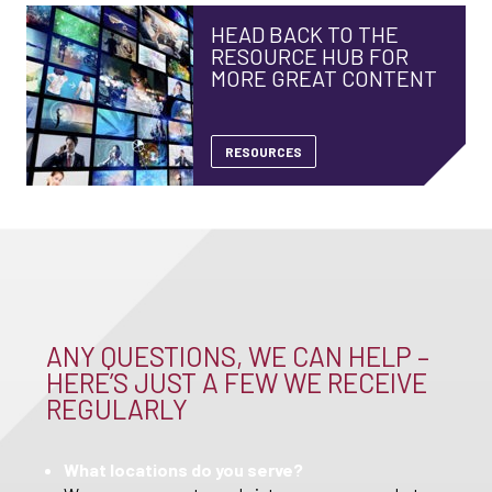
HEAD BACK TO THE
RESOURCE HUB FOR
MORE GREAT CONTENT
RESOURCES
ANY QUESTIONS, WE CAN HELP –
HERE’S JUST A FEW WE RECEIVE
REGULARLY
What locations do you serve?