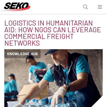
LOGISTICS IN HUMANITARIAN
AID: HOW NGOS CAN LEVERAGE
COMMERCIAL FREIGHT
NETWORKS
KNOWLEDGE HUB