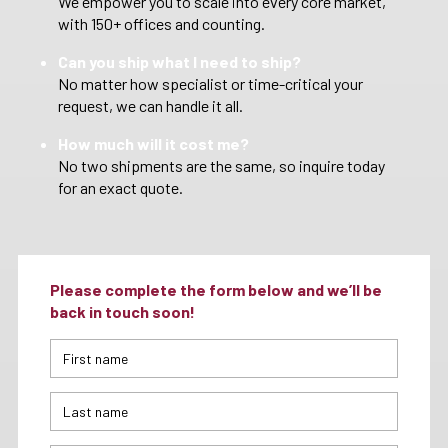
We empower you to scale into every core market,
with 150+ offices and counting.
Can you ship what I need to ship?
No matter how specialist or time-critical your
request, we can handle it all.
How much will it cost me?
No two shipments are the same, so inquire today
for an exact quote.
Please complete the form below and we’ll be
back in touch soon!