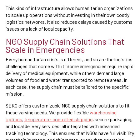
This kind of infrastructure allows humanitarian organizations
to scale up operations without investing in their own costly
logistics networks. It also reduces delays caused by customs
issues or a lack of local capacity.
NGO Supply Chain Solutions That
Scale in Emergencies
Every humanitarian crisis is different, and so are the logistics
challenges that come with it. Some emergencies require rapid
delivery of medical equipment, while others demand large
volumes of food and water transported to remote areas. In
each case, the supply chain must be tailored to the specific
mission.
SEKO offers customizable NGO supply chain solutions to fit
these varying needs. We provide flexible
warehousing
options
,
temperature-controlled shipping
, secure packaging,
and local delivery services, all integrated with advanced
tracking technology. This ensures that NGOs have full visibility
over their inventory and shipments, even when operating