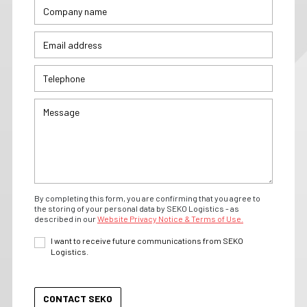
By completing this form, you are confirming that you agree to
the storing of your personal data by SEKO Logistics - as
described in our
Website Privacy Notice & Terms of Use.
I want to receive future communications from SEKO
Logistics.