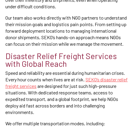
under difficult conditions.
Our team also works directly with NGO partners to understand
their mission goals and logistics pain points. From setting up
forward deployment locations to managing international
donor shipments, SEKO’s hands-on approach means NGOs
can focus on their mission while we manage the movement.
Disaster Relief Freight Services
with Global Reach
Speed and reliability are essential during humanitarian crises.
Every hour counts when lives are at risk.
SEKO’s disaster relief
freight services
are designed for just such high-pressure
situations. With dedicated response teams, access to
expedited transport, and a global footprint, we help NGOs
deploy aid fast across borders and into challenging
environments.
We offer multiple transportation modes, including: