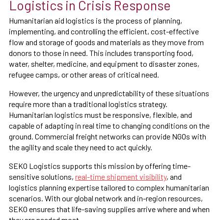
Logistics in Crisis Response
Humanitarian aid logistics is the process of planning,
implementing, and controlling the efficient, cost-effective
flow and storage of goods and materials as they move from
donors to those in need. This includes transporting food,
water, shelter, medicine, and equipment to disaster zones,
refugee camps, or other areas of critical need.
However, the urgency and unpredictability of these situations
require more than a traditional logistics strategy.
Humanitarian logistics must be responsive, flexible, and
capable of adapting in real time to changing conditions on the
ground. Commercial freight networks can provide NGOs with
the agility and scale they need to act quickly.
SEKO Logistics supports this mission by offering time-
sensitive solutions,
real-time shipment visibility
, and
logistics planning expertise tailored to complex humanitarian
scenarios. With our global network and in-region resources,
SEKO ensures that life-saving supplies arrive where and when
they are needed most.