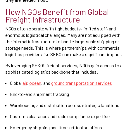
How NGOs Benefit from Global
Freight Infrastructure
NGOs often operate with tight budgets, limited staff, and
enormous logistical challenges. Many are not equipped with
the internal infrastructure to handle large-scale shipping or
storage needs. This is where partnerships with commercial
logistics providers like SEKO can make a significant impact.
By leveraging SEKO’s freight services, NGOs gain access to a
sophisticated logistics backbone that includes:
Global
air
,
ocean
, and
ground transportation services
End-to-end shipment tracking
Warehousing and distribution across strategic locations
Customs clearance and trade compliance expertise
Emergency shipping and time-critical solutions