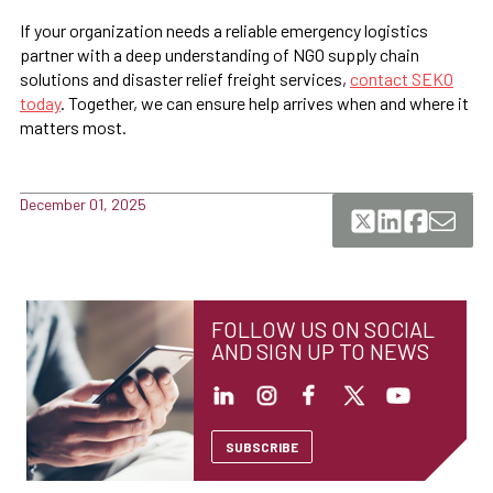
If your organization needs a reliable emergency logistics
partner with a deep understanding of NGO supply chain
solutions and disaster relief freight services,
contact SEKO
today
. Together, we can ensure help arrives when and where it
matters most.
December 01, 2025
FOLLOW US ON SOCIAL
AND SIGN UP TO NEWS
SUBSCRIBE