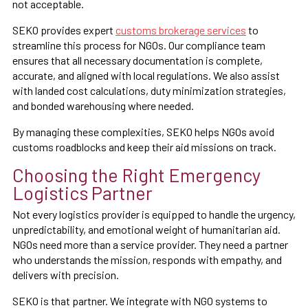
not acceptable.
SEKO provides expert
customs brokerage services
to
streamline this process for NGOs. Our compliance team
ensures that all necessary documentation is complete,
accurate, and aligned with local regulations. We also assist
with landed cost calculations, duty minimization strategies,
and bonded warehousing where needed.
By managing these complexities, SEKO helps NGOs avoid
customs roadblocks and keep their aid missions on track.
Choosing the Right Emergency
Logistics Partner
Not every logistics provider is equipped to handle the urgency,
unpredictability, and emotional weight of humanitarian aid.
NGOs need more than a service provider. They need a partner
who understands the mission, responds with empathy, and
delivers with precision.
SEKO is that partner. We integrate with NGO systems to