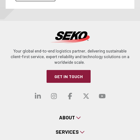
Your global end-to-end logistics partner, delivering sustainable
client-first service, expert reliability and technology solutions on a
worldwide scale.
GET IN TOUCH
Visit our linkedin
Visit our instagra
Visit our faceb
Visit our x-
Visit ou
ABOUT
SERVICES