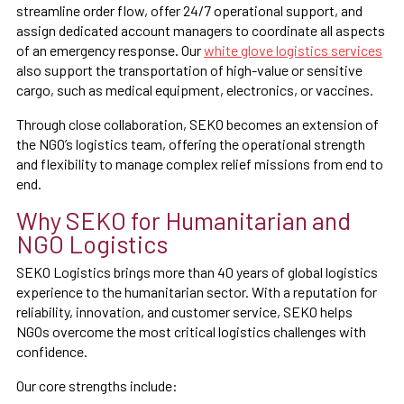
streamline order flow, offer 24/7 operational support, and
assign dedicated account managers to coordinate all aspects
of an emergency response. Our
white glove logistics services
also support the transportation of high-value or sensitive
cargo, such as medical equipment, electronics, or vaccines.
Through close collaboration, SEKO becomes an extension of
the NGO’s logistics team, offering the operational strength
and flexibility to manage complex relief missions from end to
end.
Why SEKO for Humanitarian and
NGO Logistics
SEKO Logistics brings more than 40 years of global logistics
experience to the humanitarian sector. With a reputation for
reliability, innovation, and customer service, SEKO helps
NGOs overcome the most critical logistics challenges with
confidence.
Our core strengths include: