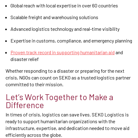
Global reach with local expertise in over 60 countries
Scalable freight and warehousing solutions
Advanced logistics technology and real-time visibility
Expertise in customs, compliance, and emergency planning
Proven track record in supporting humanitarian aid
and
disaster relief
Whether responding to a disaster or preparing for the next
crisis, NGOs can count on SEKO as a trusted logistics partner
committed to their mission.
Let’s Work Together to Make a
Difference
In times of crisis, logistics can save lives. SEKO Logistics is
ready to support humanitarian organizations with the
infrastructure, expertise, and dedication needed to move aid
efficiently across the globe.