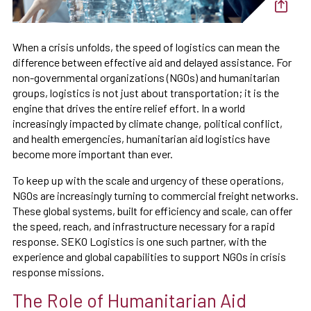
When a crisis unfolds, the speed of logistics can mean the
difference between effective aid and delayed assistance. For
non-governmental organizations (NGOs) and humanitarian
groups, logistics is not just about transportation; it is the
engine that drives the entire relief effort. In a world
increasingly impacted by climate change, political conflict,
and health emergencies, humanitarian aid logistics have
become more important than ever.
To keep up with the scale and urgency of these operations,
NGOs are increasingly turning to commercial freight networks.
These global systems, built for efficiency and scale, can offer
the speed, reach, and infrastructure necessary for a rapid
response. SEKO Logistics is one such partner, with the
experience and global capabilities to support NGOs in crisis
response missions.
The Role of Humanitarian Aid