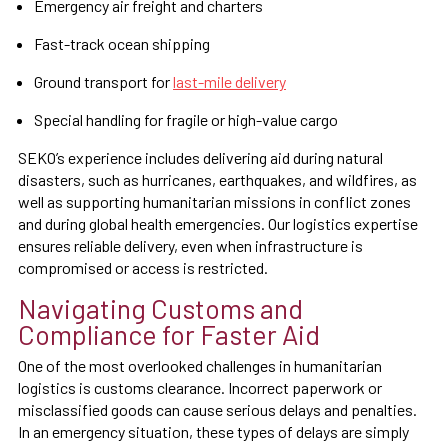
Emergency air freight and charters
Fast-track ocean shipping
Ground transport for
last-mile delivery
Special handling for fragile or high-value cargo
SEKO’s experience includes delivering aid during natural
disasters, such as hurricanes, earthquakes, and wildfires, as
well as supporting humanitarian missions in conflict zones
and during global health emergencies. Our logistics expertise
ensures reliable delivery, even when infrastructure is
compromised or access is restricted.
Navigating Customs and
Compliance for Faster Aid
One of the most overlooked challenges in humanitarian
logistics is customs clearance. Incorrect paperwork or
misclassified goods can cause serious delays and penalties.
In an emergency situation, these types of delays are simply