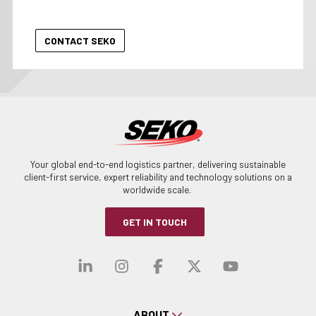
Your global end-to-end logistics partner, delivering sustainable
client-first service, expert reliability and technology solutions on a
worldwide scale.
GET IN TOUCH
Visit our linkedin
Visit our instagra
Visit our faceb
Visit our x-
Visit ou
ABOUT