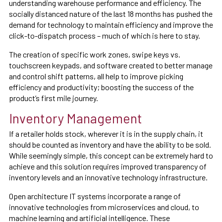
understanding warehouse performance and efficiency. The
socially distanced nature of the last 18 months has pushed the
demand for technology to maintain efficiency and improve the
click-to-dispatch process – much of which is here to stay.
The creation of specific work zones, swipe keys vs.
touchscreen keypads, and software created to better manage
and control shift patterns, all help to improve picking
efficiency and productivity; boosting the success of the
product’s first mile journey.
Inventory Management
If a retailer holds stock, wherever it is in the supply chain, it
should be counted as inventory and have the ability to be sold.
While seemingly simple, this concept can be extremely hard to
achieve and this solution requires improved transparency of
inventory levels and an innovative technology infrastructure.
Open architecture IT systems incorporate a range of
innovative technologies from microservices and cloud, to
machine learning and artificial intelligence. These