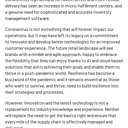
delivery has seen an increase in micro-fulfillment centers, and
a genuine need for sophisticated and accurate inventory
management software.
Coronavirus is not something that will forever impact our
operations, but it may have left its legacy on a commitment
to innovate and develop better technologies for an improved
customer experience. The future retail landscape will see
brands with a nimble and agile approach, happy to embrace
the flexibility that they can enjoy thanks to AI and cloud-based
solutions that aid in achieving their goals and enable them to
thrive in a post-pandemic world. Resilience has become a
buzzword of the pandemic and it remains essential as those
who want to survive, and thrive, need to build resilience into
their strategies and processes.
However, innovation and the latest technology is not a
replacement for industry knowledge and experience. Neither
will replace the need to get the basics right and ensure that
every mile of the supply chain is effectively managed and
delivered.