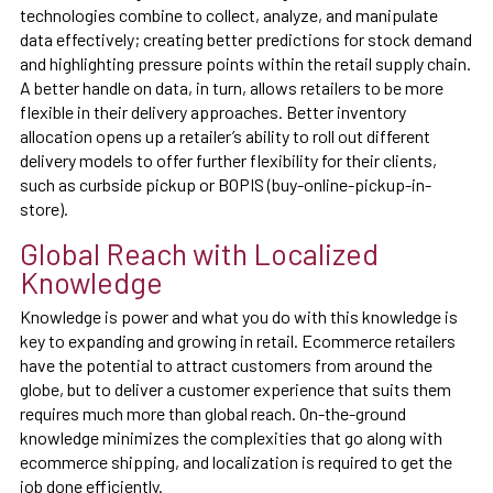
technologies combine to collect, analyze, and manipulate
data effectively; creating better predictions for stock demand
and highlighting pressure points within the retail supply chain.
A better handle on data, in turn, allows retailers to be more
flexible in their delivery approaches. Better inventory
allocation opens up a retailer’s ability to roll out different
delivery models to offer further flexibility for their clients,
such as curbside pickup or BOPIS (buy-online-pickup-in-
store).
Global Reach with Localized
Knowledge
Knowledge is power and what you do with this knowledge is
key to expanding and growing in retail. Ecommerce retailers
have the potential to attract customers from around the
globe, but to deliver a customer experience that suits them
requires much more than global reach. On-the-ground
knowledge minimizes the complexities that go along with
ecommerce shipping, and localization is required to get the
job done efficiently.