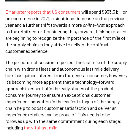
EMarketer reports that US consumers
will spend $933.3 billion
on ecommerce in 2021, a significant increase on the previous
year and a further shift towards a more
online-first
approach
to the retail sector. Considering this, forward thinking retailers
are beginning to recognize the importance of the first mile of
the supply chain as they strive to deliver the optimal
customer experience.
The perpetual obsession to perfect the last mile of the supply
chain with drone fleets and autonomous last mile delivery
bots has gained interest from the general consumer, however,
it’s becoming more apparent that a technology-forward
approach is essential in the early stages of the product-
consumer journey to ensure an exceptional customer
experience. Innovation in the earliest stages of the supply
chain help to boost customer satisfaction and deliver an
experience retailers can be proud of. This needs to be
followed up with the same commitment during each stage;
including
the vital last mile.