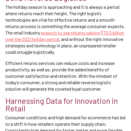
The holiday season is approaching and it is always a period
where returns reach their height. The right logistic
technologies are vital for effective returns and a smooth
returns process is something the average consumer expects.
The retail industry
expects to see returns valuing $70.5 billion
over the 2021 holiday period
, and without the right innovative
strategies and technology in place, an unprepared retailer
could struggle logistically.
Efficient returns services can reduce costs and increase
productivity, as well as, provide the added benefits of
customer satisfaction and retention. With the mindset of
today’s consumer, a strong and reliable reverse logistic
solution will generate the coveted loyal customer.
Harnessing Data for Innovation in
Retail
Consumer conditions and high demand for ecommerce has led
to a shift in how retailers operate their supply chain.
Consistently high demand for faster, better and more flexible