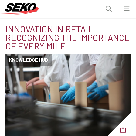
INNOVATION IN RETAIL:
RECOGNIZING THE IMPORTANCE
OF EVERY MILE
KNOWLEDGE HUB