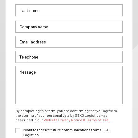
By completing this form, you are confirming that you agree to
the storing of your personal data by SEKO Logistics - as
described in our
Website Privacy Notice & Terms of Use.
I want to receive future communications from SEKO
Logistics.