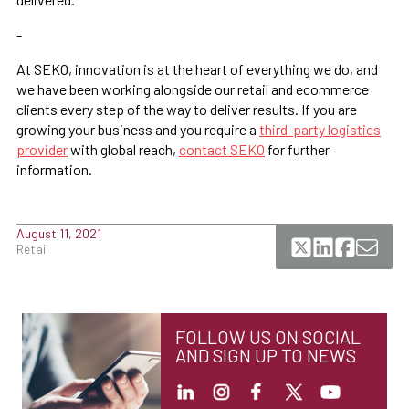
-
At SEKO, innovation is at the heart of everything we do, and
we have been working alongside our retail and ecommerce
clients every step of the way to deliver results. If you are
growing your business and you require a
third-party logistics
provider
with global reach,
contact SEKO
for further
information.
August 11, 2021
Retail
FOLLOW US ON SOCIAL
AND SIGN UP TO NEWS