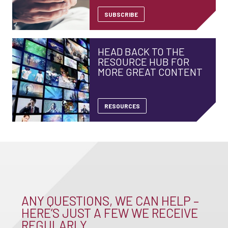
SUBSCRIBE
HEAD BACK TO THE
RESOURCE HUB FOR
MORE GREAT CONTENT
RESOURCES
ANY QUESTIONS, WE CAN HELP –
HERE’S JUST A FEW WE RECEIVE
REGULARLY