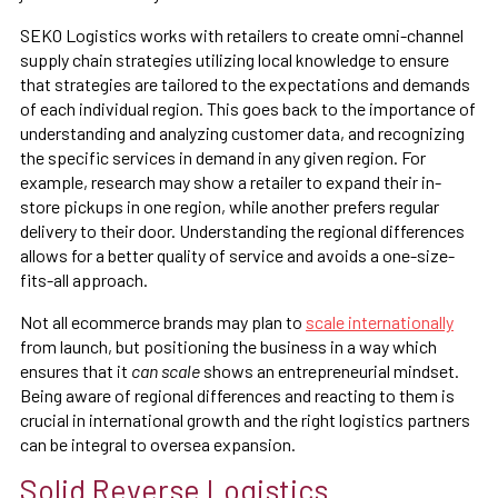
SEKO Logistics works with retailers to create omni-channel
supply chain strategies utilizing local knowledge to ensure
that strategies are tailored to the expectations and demands
of each individual region. This goes back to the importance of
understanding and analyzing customer data, and recognizing
the specific services in demand in any given region. For
example, research may show a retailer to expand their in-
store pickups in one region, while another prefers regular
delivery to their door. Understanding the regional differences
allows for a better quality of service and avoids a one-size-
fits-all approach.
Not all ecommerce brands may plan to
scale internationally
from launch, but positioning the business in a way which
ensures that it
can scale
shows an entrepreneurial mindset.
Being aware of regional differences and reacting to them is
crucial in international growth and the right logistics partners
can be integral to oversea expansion.
Solid Reverse Logistics