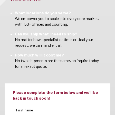
What locations do you serve?
We empower you to scale into every core market,
with 150+ offices and counting.
Can you ship what I need to ship?
No matter how specialist or time-critical your
request, we can handle it all.
How much will it cost me?
No two shipments are the same, so inquire today
for an exact quote.
Please complete the form below and we’ll be
back in touch soon!