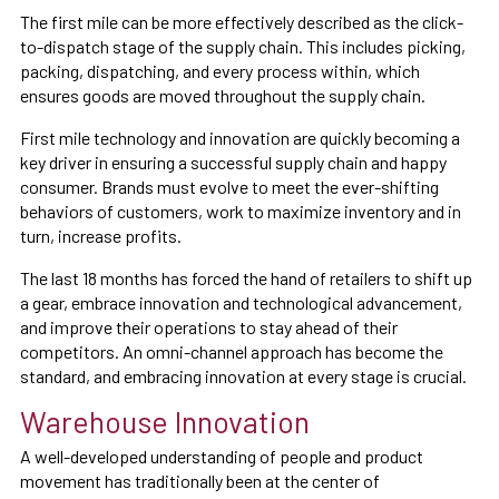
The first mile can be more effectively described as the click-
to-dispatch stage of the supply chain. This includes picking,
packing, dispatching, and every process within, which
ensures goods are moved throughout the supply chain.
First mile technology and innovation are quickly becoming a
key driver in ensuring a successful supply chain and happy
consumer. Brands must evolve to meet the ever-shifting
behaviors of customers, work to maximize inventory and in
turn, increase profits.
The last 18 months has forced the hand of retailers to shift up
a gear, embrace innovation and technological advancement,
and improve their operations to stay ahead of their
competitors. An omni-channel approach has become the
standard, and embracing innovation at every stage is crucial.
Warehouse Innovation
A well-developed understanding of people and product
movement has traditionally been at the center of