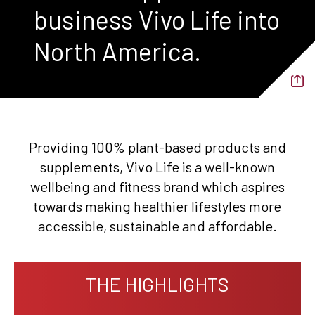
business Vivo Life into
North America.
Providing 100% plant-based products and
supplements, Vivo Life is a well-known
wellbeing and fitness brand which aspires
towards making healthier lifestyles more
accessible, sustainable and affordable.
THE HIGHLIGHTS