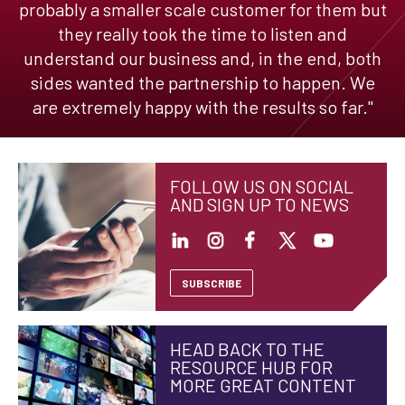
probably a smaller scale customer for them but
they really took the time to listen and
understand our business and, in the end, both
sides wanted the partnership to happen. We
are extremely happy with the results so far."
FOLLOW US ON SOCIAL
AND SIGN UP TO NEWS
SUBSCRIBE
HEAD BACK TO THE
RESOURCE HUB FOR
MORE GREAT CONTENT