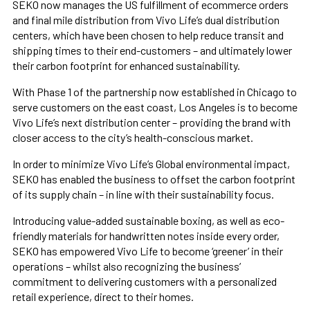
SEKO now manages the US fulfillment of ecommerce orders
and final mile distribution from Vivo Life’s dual distribution
centers, which have been chosen to help reduce transit and
shipping times to their end-customers – and ultimately lower
their carbon footprint for enhanced sustainability.
With Phase 1 of the partnership now established in Chicago to
serve customers on the east coast, Los Angeles is to become
Vivo Life’s next distribution center – providing the brand with
closer access to the city’s health-conscious market.
In order to minimize Vivo Life’s Global environmental impact,
SEKO has enabled the business to offset the carbon footprint
of its supply chain – in line with their sustainability focus.
Introducing value-added sustainable boxing, as well as eco-
friendly materials for handwritten notes inside every order,
SEKO has empowered Vivo Life to become ‘greener’ in their
operations – whilst also recognizing the business’
commitment to delivering customers with a personalized
retail experience, direct to their homes.