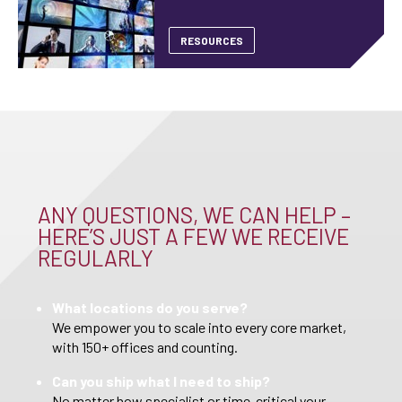
RESOURCES
ANY QUESTIONS, WE CAN HELP –
HERE’S JUST A FEW WE RECEIVE
REGULARLY
What locations do you serve?
We empower you to scale into every core market,
with 150+ offices and counting.
Can you ship what I need to ship?
No matter how specialist or time-critical your