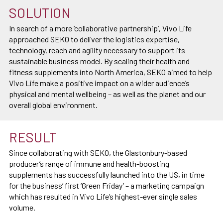
SOLUTION
In search of a more ‘collaborative partnership’, Vivo Life
approached SEKO to deliver the logistics expertise,
technology, reach and agility necessary to support its
sustainable business model. By scaling their health and
fitness supplements into North America, SEKO aimed to help
Vivo Life make a positive impact on a wider audience’s
physical and mental wellbeing – as well as the planet and our
overall global environment.
RESULT
Since collaborating with SEKO, the Glastonbury-based
producer’s range of immune and health-boosting
supplements has successfully launched into the US, in time
for the business’ first ‘Green Friday’ – a marketing campaign
which has resulted in Vivo Life’s highest-ever single sales
volume.