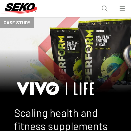
CASE STUDY
Scaling health and
fitness supplements