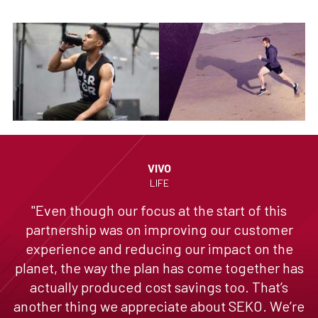
VIVO
LIFE
"Even though our focus at the start of this
partnership was on improving our customer
experience and reducing our impact on the
planet, the way the plan has come together has
actually produced cost savings too. That’s
another thing we appreciate about SEKO. We’re