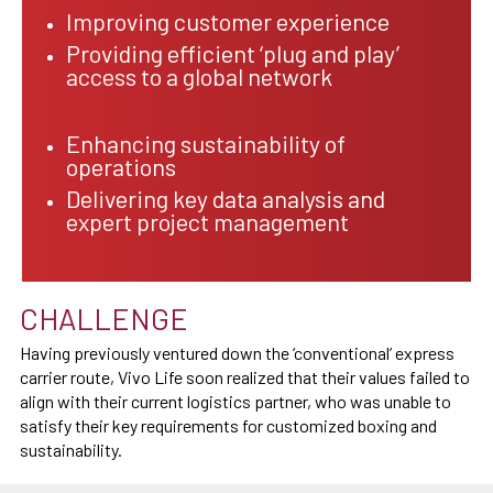
Improving customer experience
Providing efficient ‘plug and play’
access to a global network
Enhancing sustainability of
operations
Delivering key data analysis and
expert project management
CHALLENGE
Having previously ventured down the ‘conventional’ express
carrier route, Vivo Life soon realized that their values failed to
align with their current logistics partner, who was unable to
satisfy their key requirements for customized boxing and
sustainability.