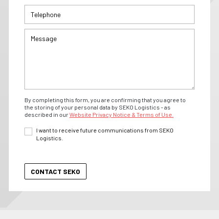
By completing this form, you are confirming that you agree to
the storing of your personal data by SEKO Logistics - as
described in our
Website Privacy Notice & Terms of Use.
I want to receive future communications from SEKO
Logistics.