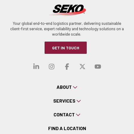
Your global end-to-end logistics partner, delivering sustainable
client-first service, expert reliability and technology solutions on a
worldwide scale.
GET IN TOUCH
Visit our linkedin
Visit our instagra
Visit our faceb
Visit our x-
Visit ou
ABOUT
SERVICES
CONTACT
FIND A LOCATION