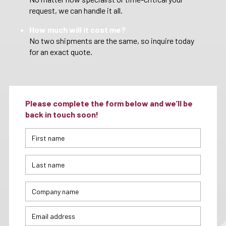
request, we can handle it all.
How much will it cost me?
No two shipments are the same, so inquire today
for an exact quote.
Please complete the form below and we’ll be
back in touch soon!