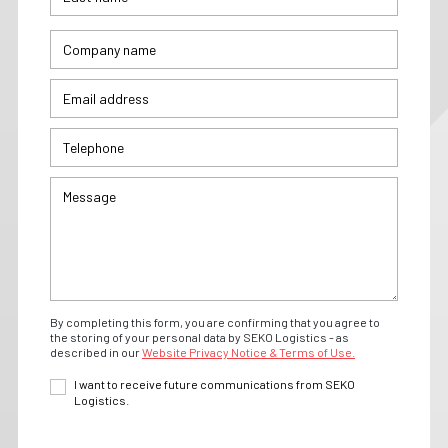
By completing this form, you are confirming that you agree to
the storing of your personal data by SEKO Logistics - as
described in our
Website Privacy Notice & Terms of Use.
I want to receive future communications from SEKO
Logistics.