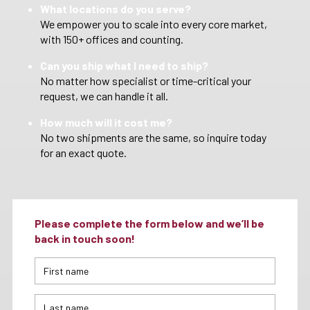
What locations do you serve?
We empower you to scale into every core market,
with 150+ offices and counting.
Can you ship what I need to ship?
No matter how specialist or time-critical your
request, we can handle it all.
How much will it cost me?
No two shipments are the same, so inquire today
for an exact quote.
Please complete the form below and we’ll be
back in touch soon!