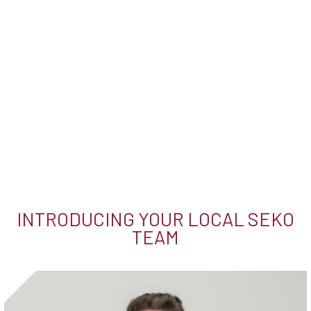
INTRODUCING YOUR LOCAL SEKO
TEAM