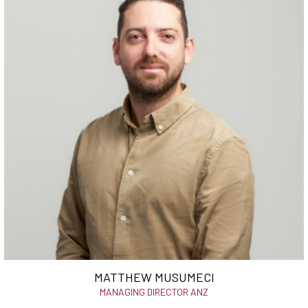
MATTHEW MUSUMECI
MANAGING DIRECTOR ANZ