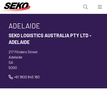
ADELAIDE
SEKO LOGISTICS AUSTRALIA PTY LTD -
ADELAIDE
217 Flinders Street
Adelaide
SA
5000
+61 1800 845 180