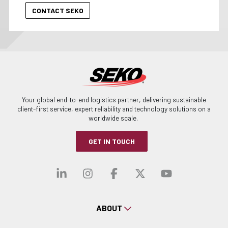
Your global end-to-end logistics partner, delivering sustainable
client-first service, expert reliability and technology solutions on a
worldwide scale.
GET IN TOUCH
Visit our linkedin
Visit our instagra
Visit our faceb
Visit our x-
Visit ou
ABOUT