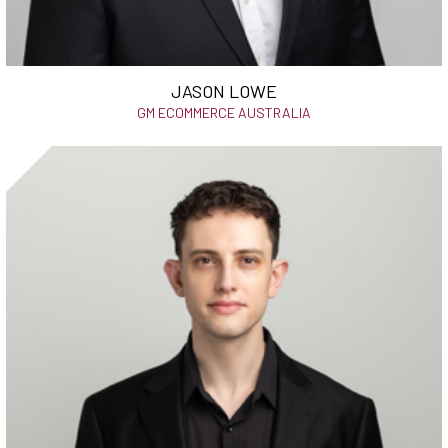
JASON LOWE
GM ECOMMERCE AUSTRALIA