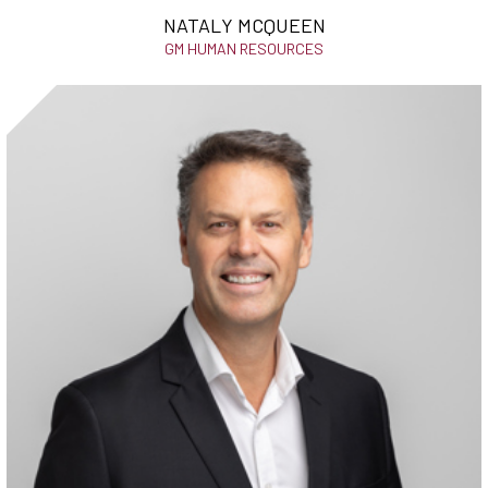
NATALY MCQUEEN
GM HUMAN RESOURCES