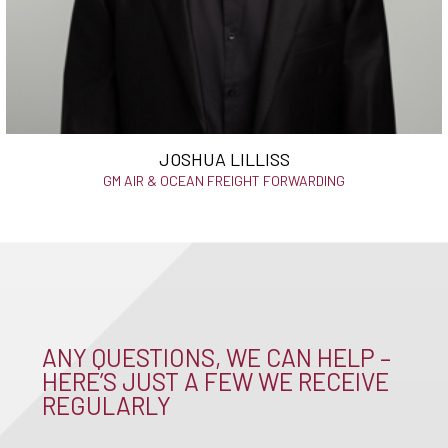
JOSHUA LILLISS
GM AIR & OCEAN FREIGHT FORWARDING
ANY QUESTIONS, WE CAN HELP –
HERE’S JUST A FEW WE RECEIVE
REGULARLY