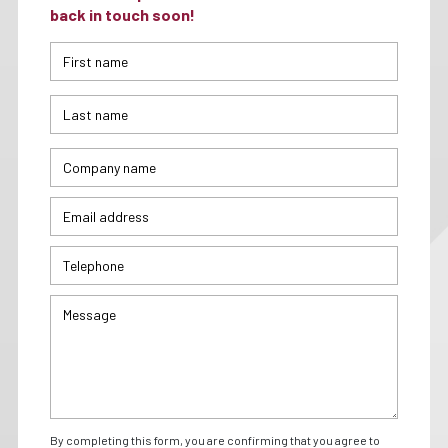
back in touch soon!
By completing this form, you are confirming that you agree to