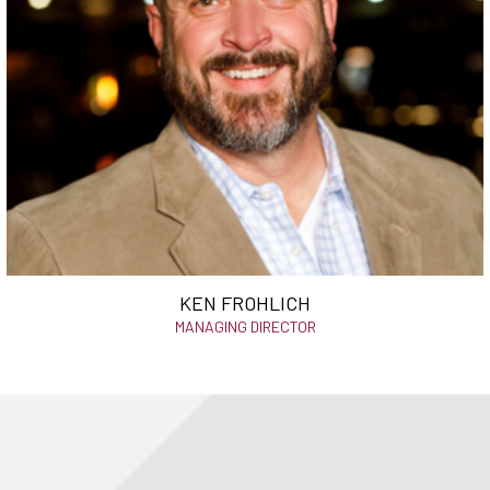
KEN FROHLICH
MANAGING DIRECTOR