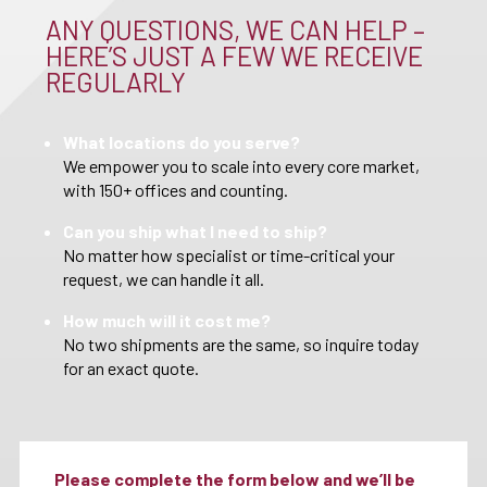
ANY QUESTIONS, WE CAN HELP –
HERE’S JUST A FEW WE RECEIVE
REGULARLY
What locations do you serve?
We empower you to scale into every core market,
with 150+ offices and counting.
Can you ship what I need to ship?
No matter how specialist or time-critical your
request, we can handle it all.
How much will it cost me?
No two shipments are the same, so inquire today
for an exact quote.
Please complete the form below and we’ll be