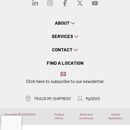
Visit our linkedin
Visit our instagra
Visit our faceb
Visit our x-
Visit ou
ABOUT
SERVICES
CONTACT
FIND A LOCATION
Click here to subscribe to our newsletter
TRACK MY SHIPMENT
MySEKO
Copyright © 2026 SEKO
Privacy
Terms and
Cookie
Logistics
Policy
Conditions
Statement