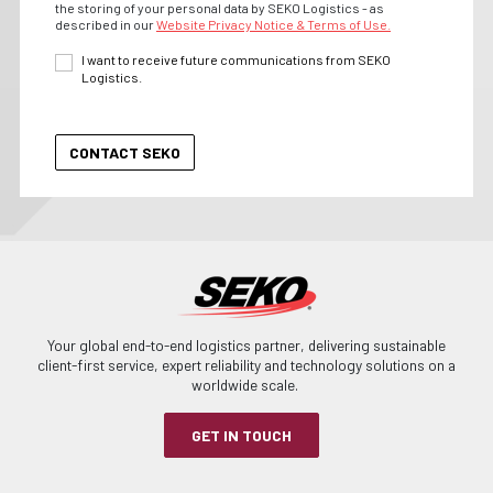
the storing of your personal data by SEKO Logistics - as
described in our
Website Privacy Notice & Terms of Use.
I want to receive future communications from SEKO
Logistics.
Your global end-to-end logistics partner, delivering sustainable
client-first service, expert reliability and technology solutions on a
worldwide scale.
GET IN TOUCH