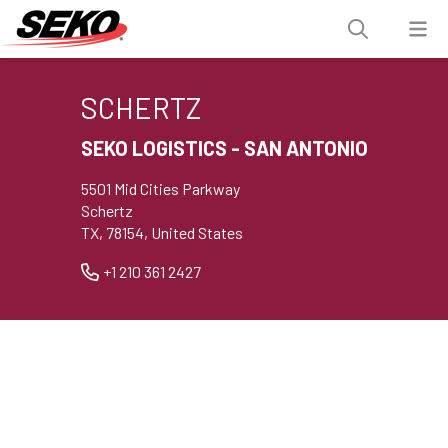
SCHERTZ
SEKO LOGISTICS - SAN ANTONIO
5501 Mid Cities Parkway
Schertz
TX, 78154, United States
+1 210 361 2427