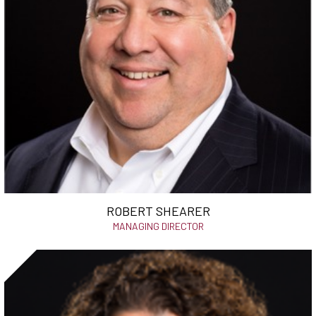
ROBERT SHEARER
MANAGING DIRECTOR