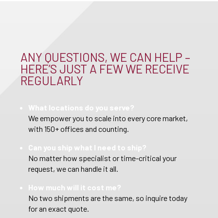
ANY QUESTIONS, WE CAN HELP –
HERE’S JUST A FEW WE RECEIVE
REGULARLY
What locations do you serve?
We empower you to scale into every core market,
with 150+ offices and counting.
Can you ship what I need to ship?
No matter how specialist or time-critical your
request, we can handle it all.
How much will it cost me?
No two shipments are the same, so inquire today
for an exact quote.