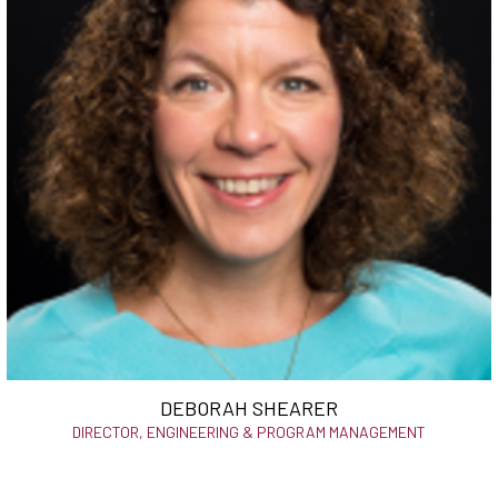
DEBORAH SHEARER
DIRECTOR, ENGINEERING & PROGRAM MANAGEMENT