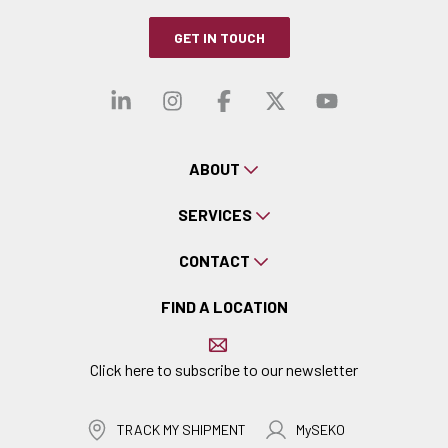
GET IN TOUCH
Visit our linkedin
Visit our instagra
Visit our faceb
Visit our x-
Visit ou
ABOUT
SERVICES
CONTACT
FIND A LOCATION
Click here to subscribe to our newsletter
TRACK MY SHIPMENT
MySEKO