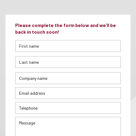
Please complete the form below and we’ll be
back in touch soon!