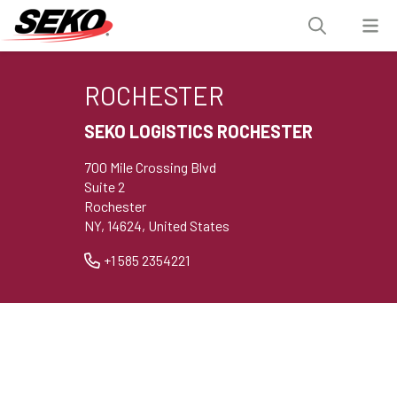
ROCHESTER
SEKO LOGISTICS ROCHESTER
700 Mile Crossing Blvd
Suite 2
Rochester
NY, 14624, United States
+1 585 2354221