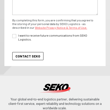
By completing this form, you are confirming that you agree to
the storing of your personal data by SEKO Logistics - as
described in our
Website Privacy Notice & Terms of Use.
I want to receive future communications from SEKO
Logistics.
Your global end-to-end logistics partner, delivering sustainable
client-first service, expert reliability and technology solutions on a
worldwide scale.