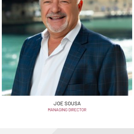
JOE SOUSA
MANAGING DIRECTOR