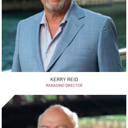
KERRY REID
MANAGING DIRECTOR