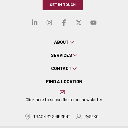
GET IN TOUCH
Visit our linkedin
Visit our instagra
Visit our faceb
Visit our x-
Visit ou
ABOUT
SERVICES
CONTACT
FIND A LOCATION
Click here to subscribe to our newsletter
TRACK MY SHIPMENT
MySEKO