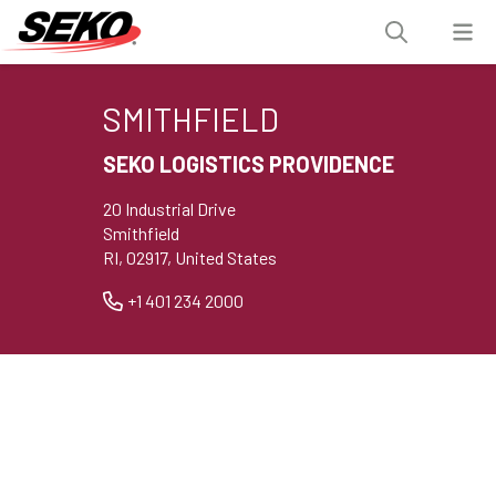
SMITHFIELD
SEKO LOGISTICS PROVIDENCE
20 Industrial Drive
Smithfield
RI, 02917, United States
+1 401 234 2000