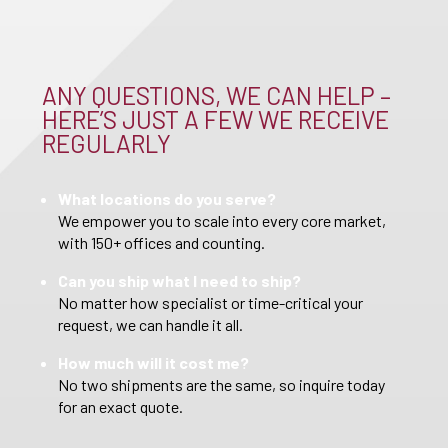
ANY QUESTIONS, WE CAN HELP –
HERE’S JUST A FEW WE RECEIVE
REGULARLY
What locations do you serve?
We empower you to scale into every core market,
with 150+ offices and counting.
Can you ship what I need to ship?
No matter how specialist or time-critical your
request, we can handle it all.
How much will it cost me?
No two shipments are the same, so inquire today
for an exact quote.