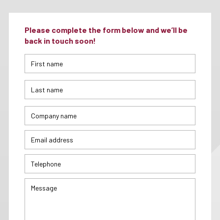
Please complete the form below and we’ll be
back in touch soon!