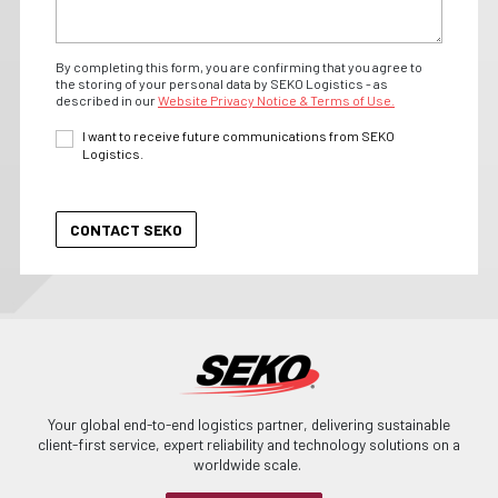
By completing this form, you are confirming that you agree to
the storing of your personal data by SEKO Logistics - as
described in our
Website Privacy Notice & Terms of Use.
I want to receive future communications from SEKO
Logistics.
Your global end-to-end logistics partner, delivering sustainable
client-first service, expert reliability and technology solutions on a
worldwide scale.