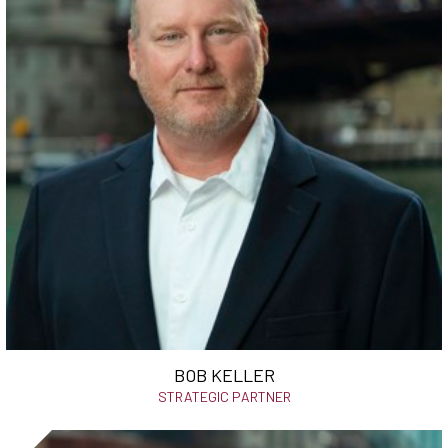
BOB KELLER
STRATEGIC PARTNER