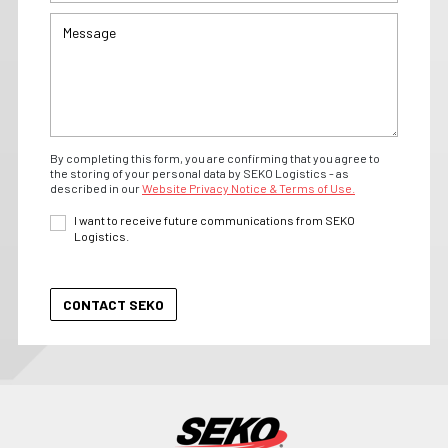
By completing this form, you are confirming that you agree to
the storing of your personal data by SEKO Logistics - as
described in our
Website Privacy Notice & Terms of Use.
I want to receive future communications from SEKO
Logistics.