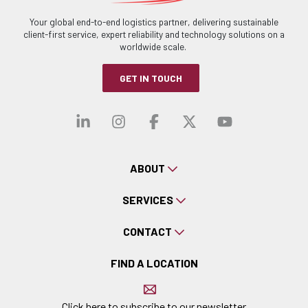
Your global end-to-end logistics partner, delivering sustainable
client-first service, expert reliability and technology solutions on a
worldwide scale.
GET IN TOUCH
Visit our linkedin
Visit our instagra
Visit our faceb
Visit our x-
Visit ou
ABOUT
SERVICES
CONTACT
FIND A LOCATION
Click here to subscribe to our newsletter