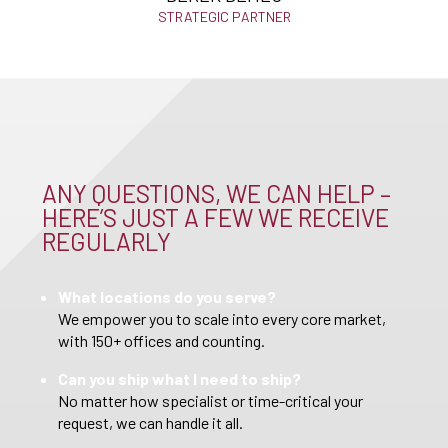
STRATEGIC PARTNER
ANY QUESTIONS, WE CAN HELP –
HERE’S JUST A FEW WE RECEIVE
REGULARLY
What locations do you serve?
We empower you to scale into every core market,
with 150+ offices and counting.
Can you ship what I need to ship?
No matter how specialist or time-critical your
request, we can handle it all.