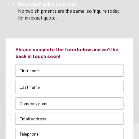
How much will it cost me?
No two shipments are the same, so inquire today
for an exact quote.
Please complete the form below and we’ll be
back in touch soon!