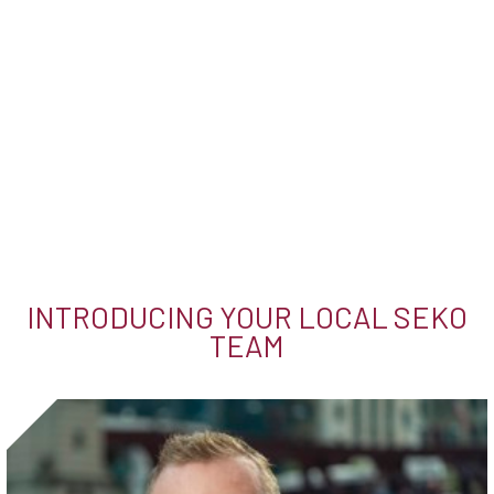
INTRODUCING YOUR LOCAL SEKO
TEAM