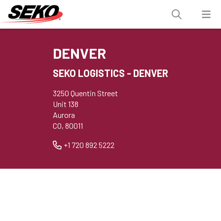
DENVER
SEKO LOGISTICS - DENVER
3250 Quentin Street
Unit 138
Aurora
CO, 80011
+1 720 892 5222