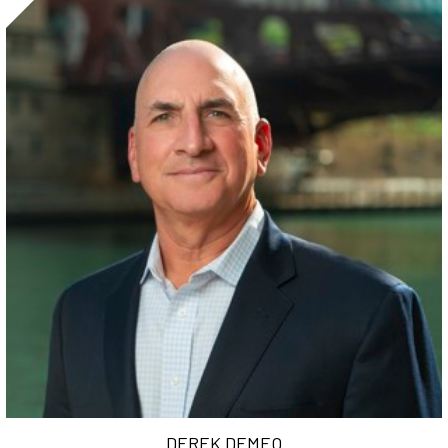
DEREK DEMEO