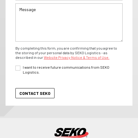
By completing this form, you are confirming that you agree to
the storing of your personal data by SEKO Logistics - as
described in our
Website Privacy Notice & Terms of Use.
I want to receive future communications from SEKO
Logistics.