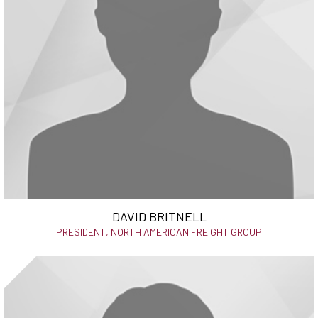
DAVID BRITNELL
PRESIDENT, NORTH AMERICAN FREIGHT GROUP