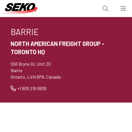
BARRIE
NORTH AMERICAN FREIGHT GROUP -
TORONTO HQ
556 Bryne Dr, Unit 20
Barrie
Ontario, L4N 9P6, Canada
+1 905 219 9936