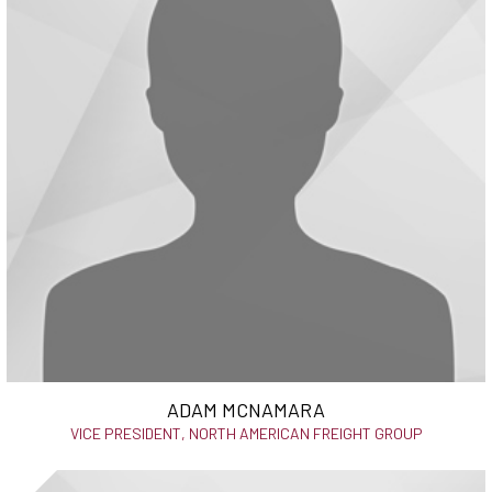
ADAM MCNAMARA
VICE PRESIDENT, NORTH AMERICAN FREIGHT GROUP