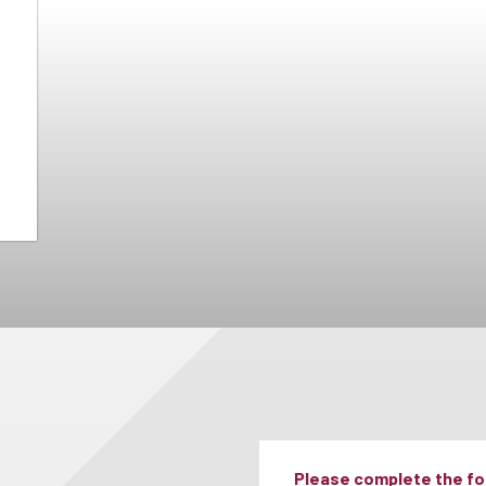
Please complete the for