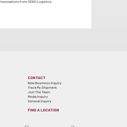
mmunications from SEKO Logistics.
CONTACT
New Business Inquiry
Track My Shipment
Join The Team
Media Inquiry
General Inquiry
FIND A LOCATION