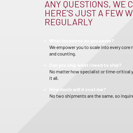
ANY QUESTIONS, WE C
HERE’S JUST A FEW W
REGULARLY
What locations do you serve?
We empower you to scale into every core m
and counting.
Can you ship what I need to ship?
No matter how specialist or time-critical 
it all.
How much will it cost me?
No two shipments are the same, so inquire