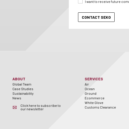
I want to receive future co
ABOUT
SERVICES
Global Team
Air
Case Studies
Ocean
Sustainability
Ground
News
Ecommerce
White Glove
Click here to subscribe to
Customs Clearance
our newsletter
er
utube