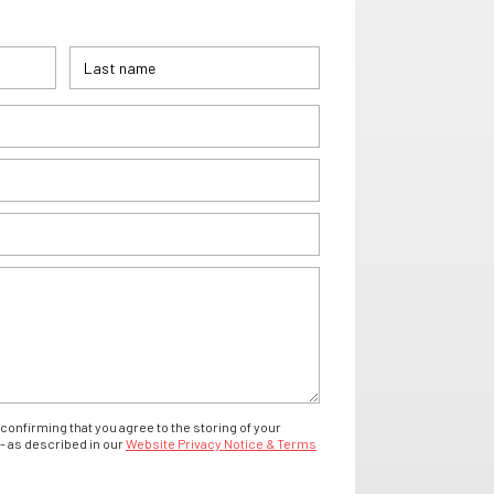
confirming that you agree to the storing of your
- as described in our
Website Privacy Notice & Terms