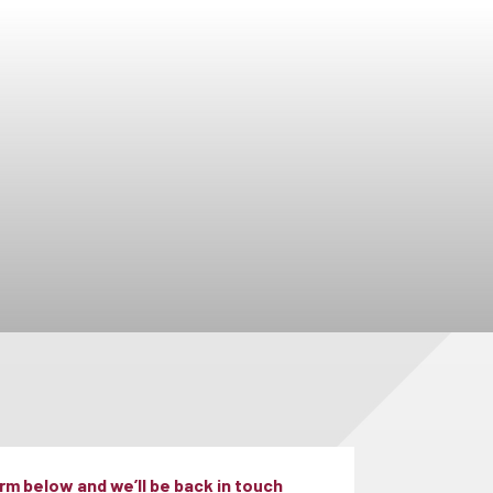
m below and we’ll be back in touch