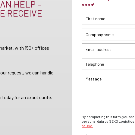
AN HELP –
soon!
E RECEIVE
arket, with 150+ offices
your request, we can handle
 today for an exact quote.
By completing this form, you are 
personal data by SEKO Logistics 
of Use.