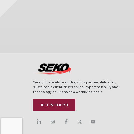
Your global end-to-end logistics partner, delivering
sustainable client-first service, expert reliability and
technology solutions on a worldwide scale.
GET IN TOUCH
Visit our linkedin
Visit our instagram
Visit our facebook
Visit our x-twitt
Visit our yo