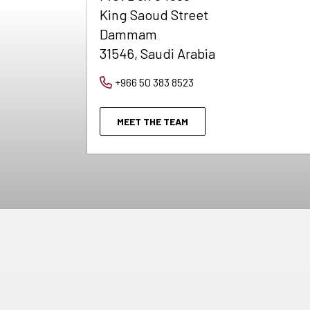
King Saoud Street
Dammam
31546, Saudi Arabia
+966 50 383 8523
MEET THE TEAM