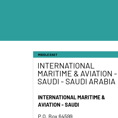
MIDDLE EAST
INTERNATIONAL
MARITIME & AVIATION -
SAUDI - SAUDI ARABIA
INTERNATIONAL MARITIME &
AVIATION - SAUDI
P.O. Box 64599