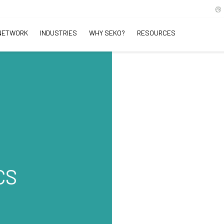
NETWORK
INDUSTRIES
WHY SEKO?
RESOURCES
CS