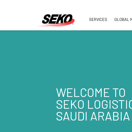
SERVICES
GLOBAL 
WELCOME TO
SEKO LOGISTI
SAUDI ARABIA