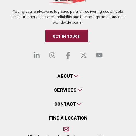
Your global end-to-end logistics partner, delivering sustainable
client-first service, expert reliability and technology solutions on a
worldwide scale.
GET IN TOUCH
Visit our linkedin
Visit our instagra
Visit our faceb
Visit our x-
Visit ou
ABOUT
SERVICES
CONTACT
FIND A LOCATION