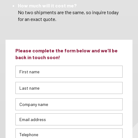
How much will it cost me?
No two shipments are the same, so inquire today
for an exact quote.
Please complete the form below and we’ll be
back in touch soon!