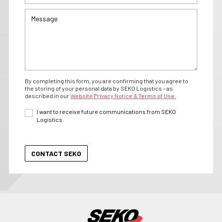
By completing this form, you are confirming that you agree to
the storing of your personal data by SEKO Logistics - as
described in our
Website Privacy Notice & Terms of Use.
I want to receive future communications from SEKO
Logistics.