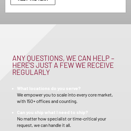
ANY QUESTIONS, WE CAN HELP –
HERE’S JUST A FEW WE RECEIVE
REGULARLY
What locations do you serve?
We empower you to scale into every core market,
with 150+ offices and counting.
Can you ship what I need to ship?
No matter how specialist or time-critical your
request, we can handle it all.