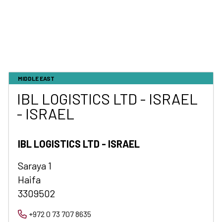
MIDDLE EAST
IBL LOGISTICS LTD - ISRAEL
- ISRAEL
IBL LOGISTICS LTD - ISRAEL
Saraya 1
Haifa
3309502
+972 0 73 707 8635