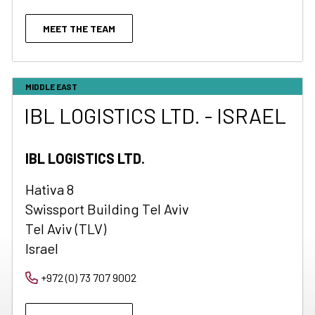
MEET THE TEAM
MIDDLE EAST
IBL LOGISTICS LTD. - ISRAEL
IBL LOGISTICS LTD.
Hativa 8
Swissport Building Tel Aviv
Tel Aviv (TLV)
Israel
+972 (0) 73 707 9002