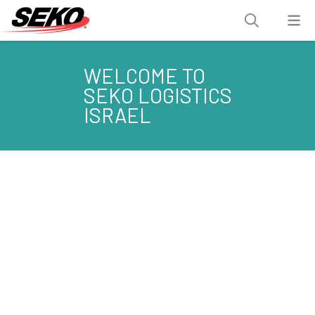
WELCOME TO
SEKO LOGISTICS
ISRAEL