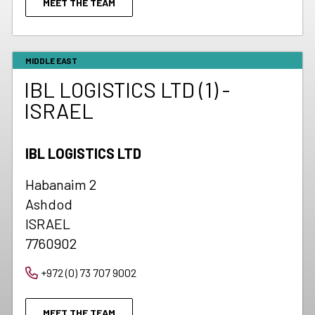
MEET THE TEAM
MIDDLE EAST
IBL LOGISTICS LTD (1) -
ISRAEL
IBL LOGISTICS LTD
Habanaim 2
Ashdod
ISRAEL
7760902
+972 (0) 73 707 9002
MEET THE TEAM