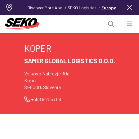
Discover More About SEKO Logistics in
Europe
KOPER
SAMER GLOBAL LOGISTICS D.O.O.
Vojkovo Nabrezje 30a
Koper
SI-6000, Slovenia
+386 8 2057118