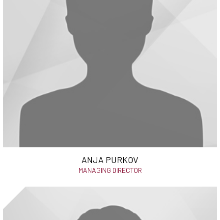
ANJA PURKOV
MANAGING DIRECTOR