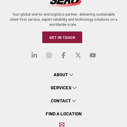
Your global end-to-end logistics partner, delivering sustainable
client-first service, expert reliability and technology solutions on a
worldwide scale.
GET IN TOUCH
Visit our linkedin
Visit our instagra
Visit our faceb
Visit our x-
Visit ou
ABOUT
SERVICES
CONTACT
FIND A LOCATION