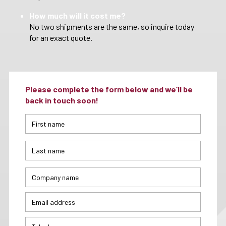
How much will it cost me?
No two shipments are the same, so inquire today
for an exact quote.
Please complete the form below and we’ll be
back in touch soon!