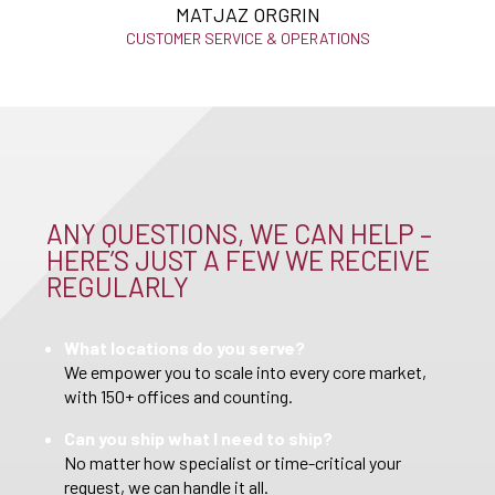
MATJAZ ORGRIN
CUSTOMER SERVICE & OPERATIONS
ANY QUESTIONS, WE CAN HELP –
HERE’S JUST A FEW WE RECEIVE
REGULARLY
What locations do you serve?
We empower you to scale into every core market,
with 150+ offices and counting.
Can you ship what I need to ship?
No matter how specialist or time-critical your
request, we can handle it all.