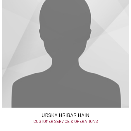
URSKA HRIBAR HAIN
CUSTOMER SERVICE & OPERATIONS