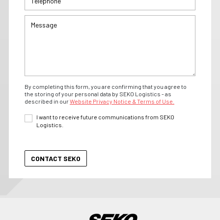
By completing this form, you are confirming that you agree to
the storing of your personal data by SEKO Logistics - as
described in our
Website Privacy Notice & Terms of Use.
I want to receive future communications from SEKO
Logistics.