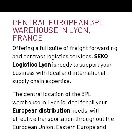
CENTRAL EUROPEAN 3PL
WAREHOUSE IN LYON,
FRANCE
Offering a full suite of freight forwarding
and contract logistics services,
SEKO
Logistics Lyon
is ready to support your
business with local and international
supply chain expertise.
The central location of the 3PL
warehouse in Lyon is ideal for all your
European distribution
needs, with
effective transportation throughout the
European Union, Eastern Europe and