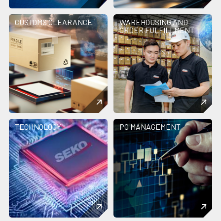
CUSTOMS CLEARANCE
WAREHOUSING AND
ORDER FULFILLMENT
TECHNOLOGY
PO MANAGEMENT