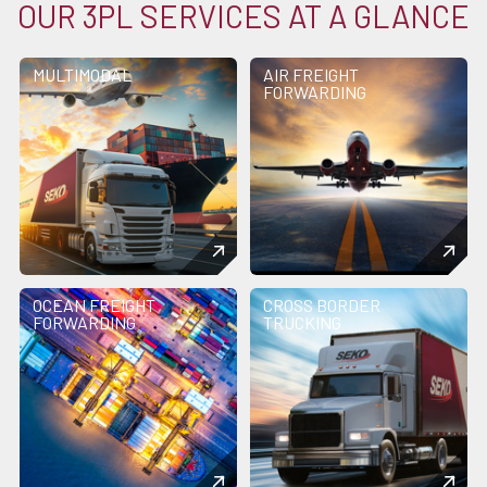
OUR 3PL SERVICES AT A GLANCE
MULTIMODAL
AIR FREIGHT
FORWARDING
OCEAN FREIGHT
CROSS BORDER
FORWARDING
TRUCKING