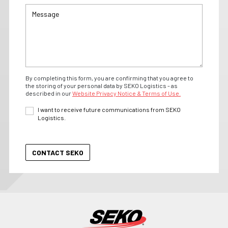
By completing this form, you are confirming that you agree to
the storing of your personal data by SEKO Logistics - as
described in our
Website Privacy Notice & Terms of Use.
I want to receive future communications from SEKO
Logistics.