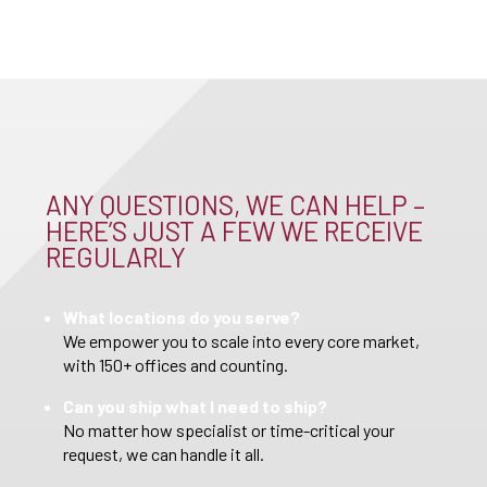
ANY QUESTIONS, WE CAN HELP –
HERE’S JUST A FEW WE RECEIVE
REGULARLY
What locations do you serve?
We empower you to scale into every core market,
with 150+ offices and counting.
Can you ship what I need to ship?
No matter how specialist or time-critical your
request, we can handle it all.