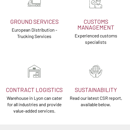
GROUND SERVICES
CUSTOMS
MANAGEMENT
European Distribution -
Experienced customs
Trucking Services
specialists
CONTRACT LOGISTICS
SUSTAINABILITY
Warehouse in Lyon can cater
Read our latest CSR report,
for all industries and provide
available below.
value-added services.