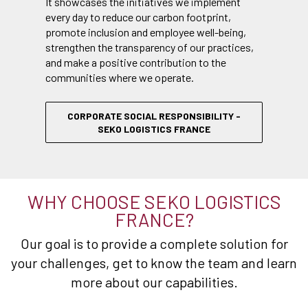
It showcases the initiatives we implement
every day to reduce our carbon footprint,
promote inclusion and employee well-being,
strengthen the transparency of our practices,
and make a positive contribution to the
communities where we operate.
CORPORATE SOCIAL RESPONSIBILITY -
SEKO LOGISTICS FRANCE
WHY CHOOSE SEKO LOGISTICS
FRANCE?
Our goal is to provide a complete solution for
your challenges, get to know the team and learn
more about our capabilities.