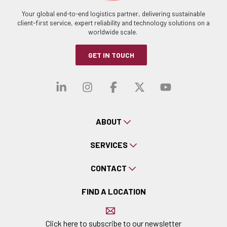
Your global end-to-end logistics partner, delivering sustainable
client-first service, expert reliability and technology solutions on a
worldwide scale.
GET IN TOUCH
Visit our linkedin
Visit our instagra
Visit our faceb
Visit our x-
Visit ou
ABOUT
SERVICES
CONTACT
FIND A LOCATION
Click here to subscribe to our newsletter