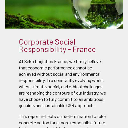
Corporate Social
Responsibility - France
At Seko Logistics France, we firmly believe
that economic performance cannot be
achieved without social and environmental
responsibility. In a constantly evolving world,
where climate, social, and ethical challenges
are reshaping the contours of our industry, we
have chosen to fully commit to an ambitious,
genuine, and sustainable CSR approach.
This report reflects our determination to take
concrete action for a more responsible future.