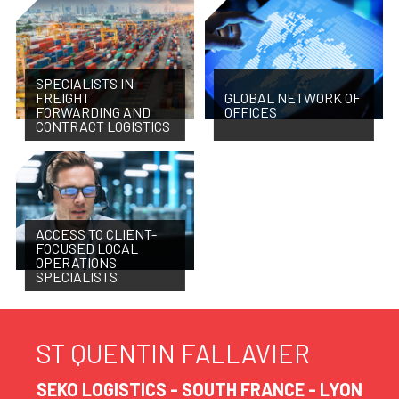
SPECIALISTS IN
FREIGHT
GLOBAL NETWORK OF
FORWARDING AND
OFFICES
CONTRACT LOGISTICS
ACCESS TO CLIENT-
FOCUSED LOCAL
OPERATIONS
SPECIALISTS
ST QUENTIN FALLAVIER
SEKO LOGISTICS - SOUTH FRANCE - LYON