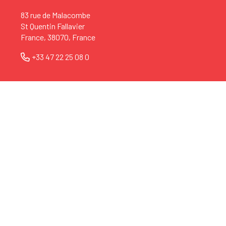
83 rue de Malacombe
St Quentin Fallavier
France, 38070, France
+33 47 22 25 08 0