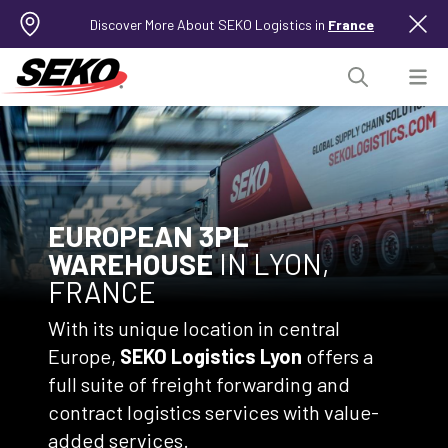
Discover More About SEKO Logistics in
France
EUROPEAN 3PL
WAREHOUSE
IN LYON,
FRANCE
With its unique location in central
Europe,
SEKO Logistics Lyon
offers a
full suite of freight forwarding and
contract logistics services with value-
added services.