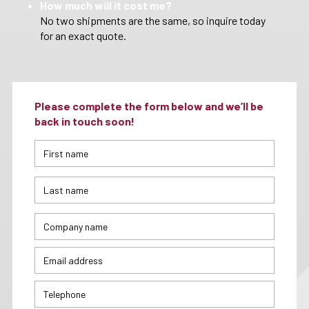
How much will it cost me?
No two shipments are the same, so inquire today
for an exact quote.
Please complete the form below and we’ll be
back in touch soon!