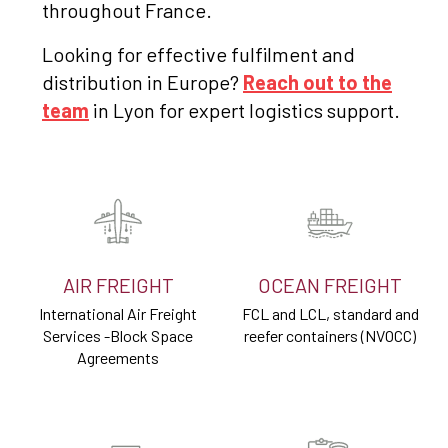
throughout France.
Looking for effective fulfilment and
distribution in Europe?
Reach out to the
team
in Lyon for expert logistics support.
AIR FREIGHT
OCEAN FREIGHT
International Air Freight
FCL and LCL, standard and
Services -Block Space
reefer containers (NVOCC)
Agreements