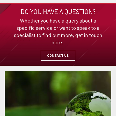
DO YOU HAVE A QUESTION?
Whether you have a query about a
specific service or want to speak to a
specialist to find out more, get in touch
here.
CONTACT US