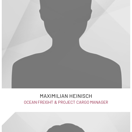
MAXIMILIAN HEINISCH
OCEAN FREIGHT & PROJECT CARGO MANAGER