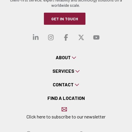
worldwide scale.
GET IN TOUCH
Visit our linkedin
Visit our instagra
Visit our faceb
Visit our x-
Visit ou
ABOUT
SERVICES
CONTACT
FIND A LOCATION
Click here to subscribe to our newsletter