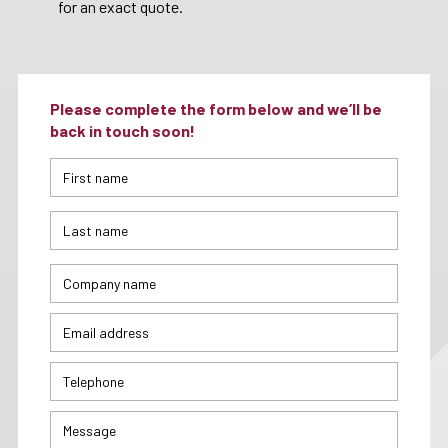
for an exact quote.
Please complete the form below and we’ll be
back in touch soon!