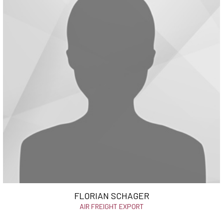
FLORIAN SCHAGER
AIR FREIGHT EXPORT