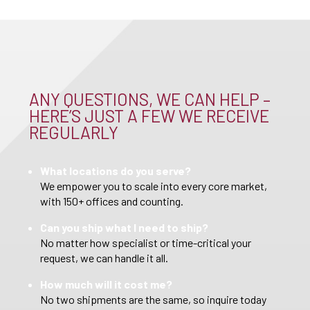
ANY QUESTIONS, WE CAN HELP –
HERE’S JUST A FEW WE RECEIVE
REGULARLY
What locations do you serve?
We empower you to scale into every core market,
with 150+ offices and counting.
Can you ship what I need to ship?
No matter how specialist or time-critical your
request, we can handle it all.
How much will it cost me?
No two shipments are the same, so inquire today