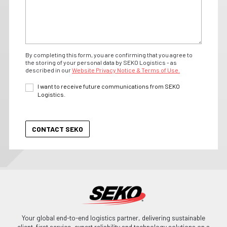
By completing this form, you are confirming that you agree to
the storing of your personal data by SEKO Logistics - as
described in our
Website Privacy Notice & Terms of Use.
I want to receive future communications from SEKO
Logistics.
Your global end-to-end logistics partner, delivering sustainable
client-first service, expert reliability and technology solutions on a