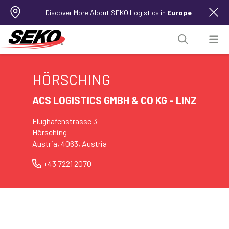
Discover More About SEKO Logistics in
Europe
HÖRSCHING
ACS LOGISTICS GMBH & CO KG - LINZ
Flughafenstrasse 3
Hörsching
Austria, 4063, Austria
+43 7221 2070