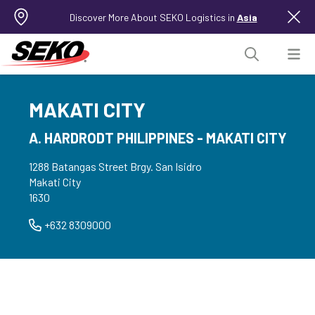
Discover More About SEKO Logistics in
Asia
MAKATI CITY
A. HARDRODT PHILIPPINES - MAKATI CITY
1288 Batangas Street Brgy. San Isidro
Makati City
1630
+632 8309000