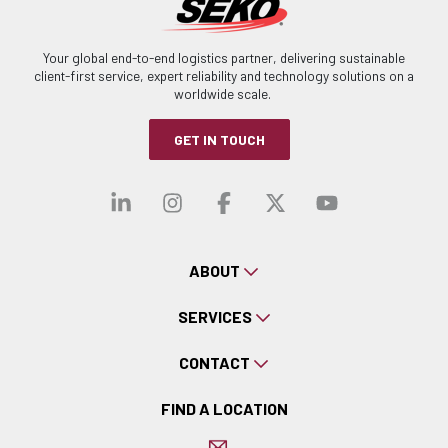
Your global end-to-end logistics partner, delivering sustainable
client-first service, expert reliability and technology solutions on a
worldwide scale.
GET IN TOUCH
Visit our linkedin
Visit our instagra
Visit our faceb
Visit our x-
Visit ou
ABOUT
SERVICES
CONTACT
FIND A LOCATION