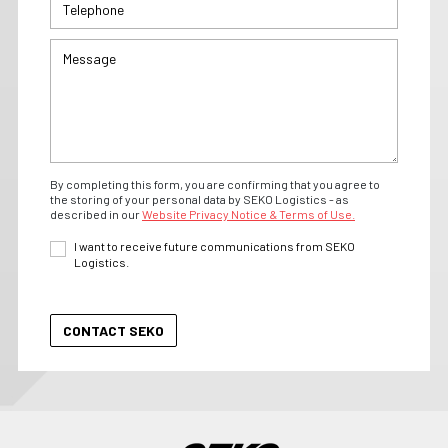
By completing this form, you are confirming that you agree to
the storing of your personal data by SEKO Logistics - as
described in our
Website Privacy Notice & Terms of Use.
I want to receive future communications from SEKO
Logistics.