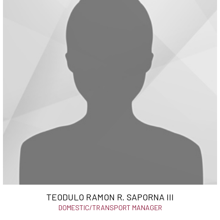
TEODULO RAMON R. SAPORNA III
DOMESTIC/TRANSPORT MANAGER