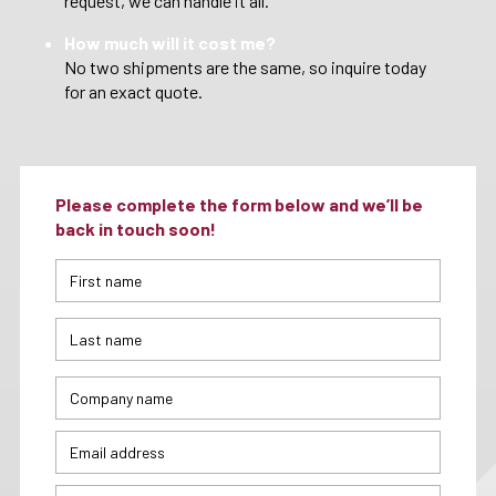
request, we can handle it all.
How much will it cost me?
No two shipments are the same, so inquire today
for an exact quote.
Please complete the form below and we’ll be
back in touch soon!