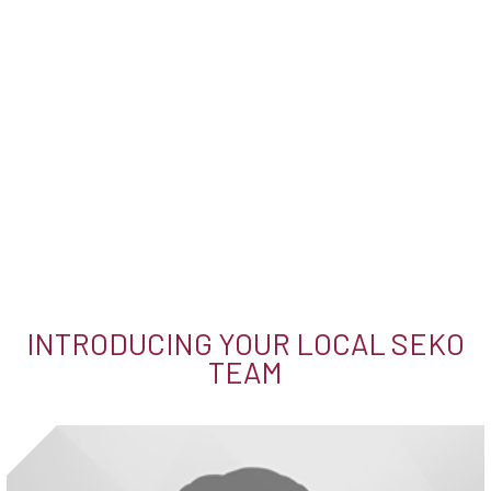
INTRODUCING YOUR LOCAL SEKO
TEAM