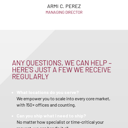
ARMI C. PEREZ
MANAGING DIRECTOR
ANY QUESTIONS, WE CAN HELP –
HERE’S JUST A FEW WE RECEIVE
REGULARLY
What locations do you serve?
We empower you to scale into every core market,
with 150+ offices and counting.
Can you ship what I need to ship?
No matter how specialist or time-critical your