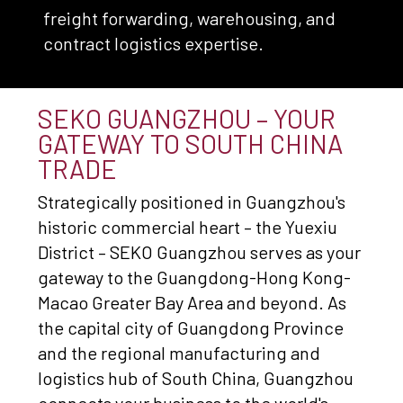
freight forwarding, warehousing, and
contract logistics expertise.
SEKO GUANGZHOU – YOUR
GATEWAY TO SOUTH CHINA
TRADE
Strategically positioned in Guangzhou's
historic commercial heart – the Yuexiu
District – SEKO Guangzhou serves as your
gateway to the Guangdong-Hong Kong-
Macao Greater Bay Area and beyond. As
the capital city of Guangdong Province
and the regional manufacturing and
logistics hub of South China, Guangzhou