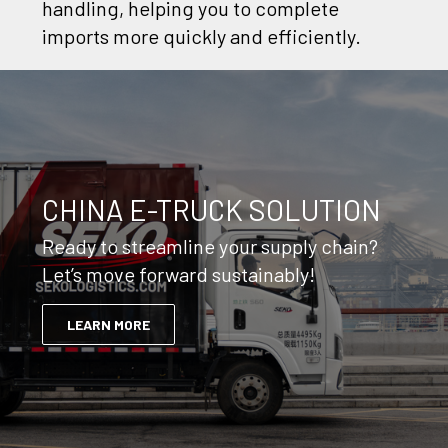
handling, helping you to complete
imports more quickly and efficiently.
CHINA E-TRUCK SOLUTION
Ready to streamline your supply chain?
Let’s move forward sustainably!
LEARN MORE