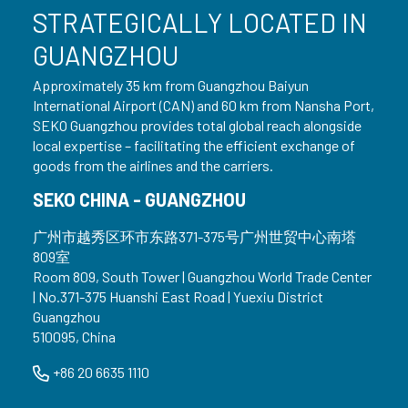
STRATEGICALLY LOCATED IN
GUANGZHOU
Approximately 35 km from Guangzhou Baiyun
International Airport (CAN) and 60 km from Nansha Port,
SEKO Guangzhou provides total global reach alongside
local expertise – facilitating the efficient exchange of
goods from the airlines and the carriers.
SEKO CHINA - GUANGZHOU
广州市越秀区环市东路371-375号广州世贸中心南塔
809室
Room 809, South Tower | Guangzhou World Trade Center
| No.371-375 Huanshi East Road | Yuexiu District
Guangzhou
510095, China
+86 20 6635 1110