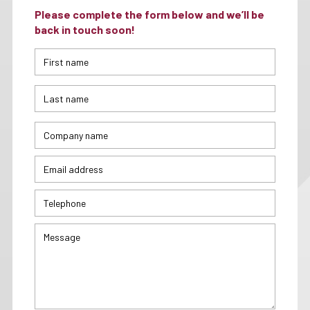
Please complete the form below and we’ll be
back in touch soon!