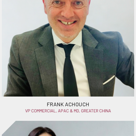
FRANK ACHOUCH
VP COMMERCIAL, APAC & MD, GREATER CHINA