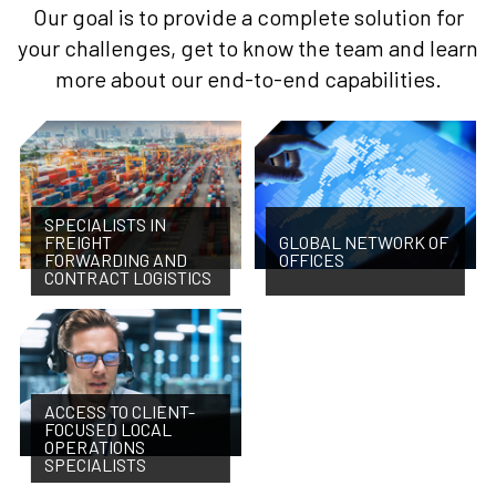
Our goal is to provide a complete solution for
your challenges, get to know the team and learn
more about our end-to-end capabilities.
SPECIALISTS IN
FREIGHT
GLOBAL NETWORK OF
FORWARDING AND
OFFICES
CONTRACT LOGISTICS
ACCESS TO CLIENT-
FOCUSED LOCAL
OPERATIONS
SPECIALISTS