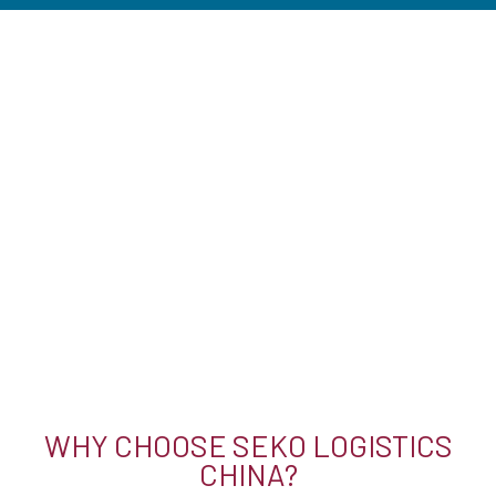
WHY CHOOSE SEKO LOGISTICS
CHINA?