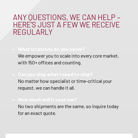
ANY QUESTIONS, WE CAN HELP –
HERE’S JUST A FEW WE RECEIVE
REGULARLY
What locations do you serve?
We empower you to scale into every core market,
with 150+ offices and counting.
Can you ship what I need to ship?
No matter how specialist or time-critical your
request, we can handle it all.
How much will it cost me?
No two shipments are the same, so inquire today
for an exact quote.