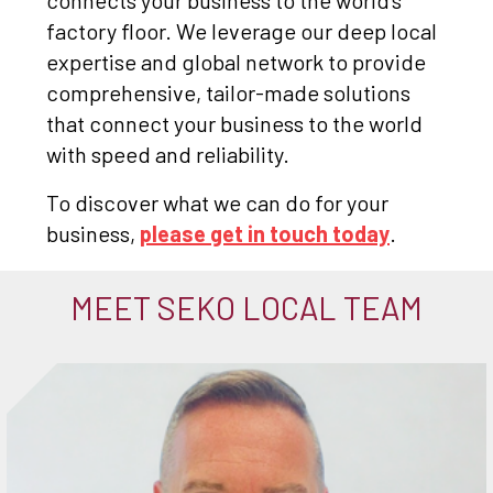
connects your business to the world's
factory floor. We leverage our deep local
expertise and global network to provide
comprehensive, tailor-made solutions
that connect your business to the world
with speed and reliability.
To discover what we can do for your
business,
please get in touch today
.
MEET SEKO LOCAL TEAM