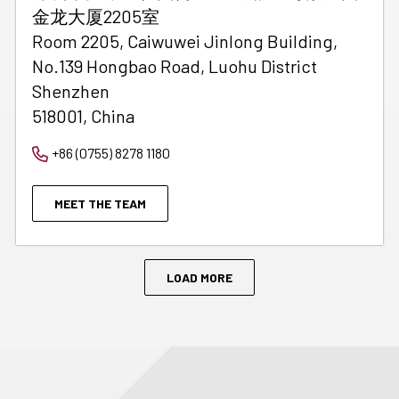
金龙大厦2205室
Room 2205, Caiwuwei Jinlong Building,
No.139 Hongbao Road, Luohu District
Shenzhen
518001, China
+86 (0755) 8278 1180
MEET THE TEAM
LOAD MORE