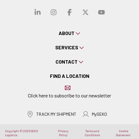
Visit our linkedin
Visit our instagra
Visit our faceb
Visit our x-
Visit ou
ABOUT
SERVICES
CONTACT
FIND A LOCATION
Click here to subscribe to our newsletter
TRACK MY SHIPMENT
MySEKO
Copyright © 2026 SEKO
Privacy
Terms and
Cookie
Logistics
Policy
Conditions
Statement