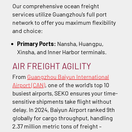
Our comprehensive ocean freight
services utilize Guangzhou's full port
network to offer you maximum flexibility
and choice:
Primary Ports:
Nansha, Huangpu,
Xinsha, and Inner Harbor terminals.
AIR FREIGHT AGILITY
From
Guangzhou Baiyun International
Airport (CAN)
, one of the world's top 10
busiest airports, SEKO ensures your time-
sensitive shipments take flight without
delay. In 2024, Baiyun Airport ranked 9th
globally for cargo throughput, handling
2.37 million metric tons of freight –