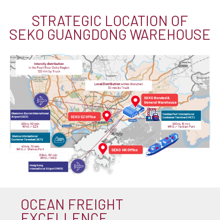
STRATEGIC LOCATION OF
SEKO GUANGDONG WAREHOUSE
OCEAN FREIGHT
EXCELLENCE