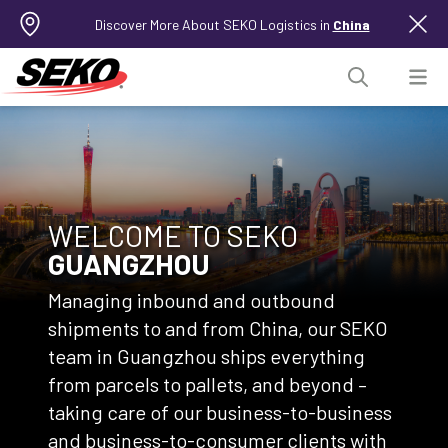
Discover More About SEKO Logistics in
China
WELCOME TO SEKO
GUANGZHOU
Managing inbound and outbound
shipments to and from China, our SEKO
team in Guangzhou ships everything
from parcels to pallets, and beyond –
taking care of our business-to-business
and business-to-consumer clients with