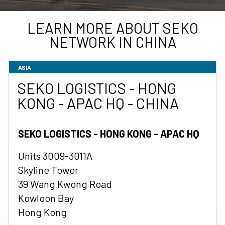
LEARN MORE ABOUT SEKO
NETWORK IN CHINA
ASIA
SEKO LOGISTICS - HONG
KONG - APAC HQ - CHINA
SEKO LOGISTICS - HONG KONG - APAC HQ
Units 3009-3011A
Skyline Tower
39 Wang Kwong Road
Kowloon Bay
Hong Kong