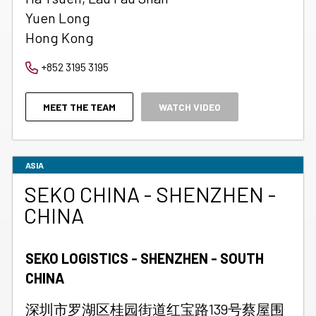
Yuen Long
Hong Kong
+852 3195 3195
MEET THE TEAM
WATCH VIDEO
ASIA
SEKO CHINA - SHENZHEN -
CHINA
SEKO LOGISTICS - SHENZHEN - SOUTH
CHINA
深圳市罗湖区桂园街道红宝路139号蔡屋围