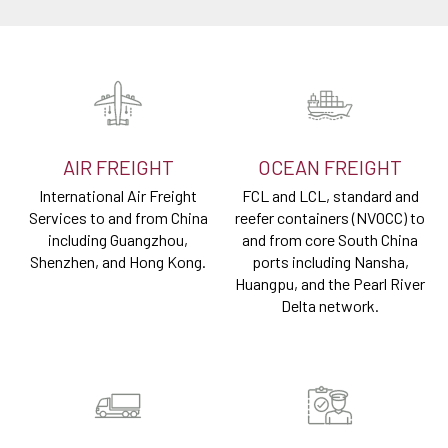
AIR FREIGHT
OCEAN FREIGHT
International Air Freight
FCL and LCL, standard and
Services to and from China
reefer containers (NVOCC) to
including Guangzhou,
and from core South China
Shenzhen, and Hong Kong.
ports including Nansha,
Huangpu, and the Pearl River
Delta network.