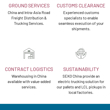
GROUND SERVICES
CUSTOMS CLEARANCE
China and Intra-Asia Road
Experienced customs
Freight Distribution &
specialists to enable
Trucking Services.
seamless execution of your
shipments.
CONTRACT LOGISTICS
SUSTAINABILITY
Warehousing in China
SEKO China provide an
available with value-added
electric trucking solution for
services.
our pallets and LCL pickups in
local factories.