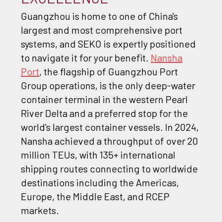
Guangzhou is home to one of China's
largest and most comprehensive port
systems, and SEKO is expertly positioned
to navigate it for your benefit.
Nansha
Port
, the flagship of Guangzhou Port
Group operations, is the only deep-water
container terminal in the western Pearl
River Delta and a preferred stop for the
world's largest container vessels. In 2024,
Nansha achieved a throughput of over 20
million TEUs, with 135+ international
shipping routes connecting to worldwide
destinations including the Americas,
Europe, the Middle East, and RCEP
markets.