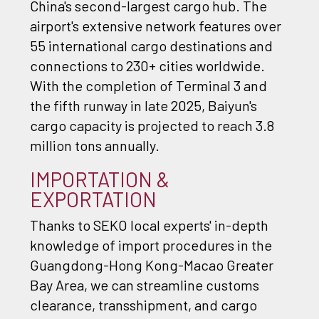
China's second-largest cargo hub. The
airport's extensive network features over
55 international cargo destinations and
connections to 230+ cities worldwide.
With the completion of Terminal 3 and
the fifth runway in late 2025, Baiyun's
cargo capacity is projected to reach 3.8
million tons annually.
IMPORTATION &
EXPORTATION
Thanks to SEKO local experts' in-depth
knowledge of import procedures in the
Guangdong-Hong Kong-Macao Greater
Bay Area, we can streamline customs
clearance, transshipment, and cargo