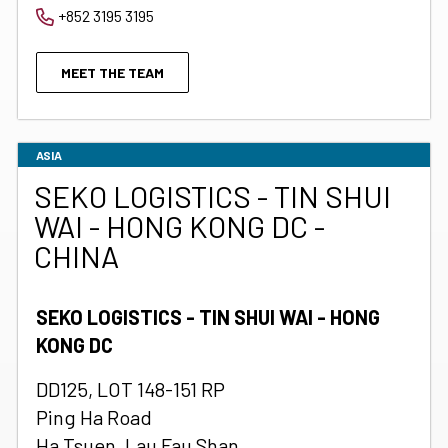
+852 3195 3195
MEET THE TEAM
ASIA
SEKO LOGISTICS - TIN SHUI
WAI - HONG KONG DC -
CHINA
SEKO LOGISTICS - TIN SHUI WAI - HONG
KONG DC
DD125, LOT 148-151 RP
Ping Ha Road
Ha Tsuen, Lau Fau Shan