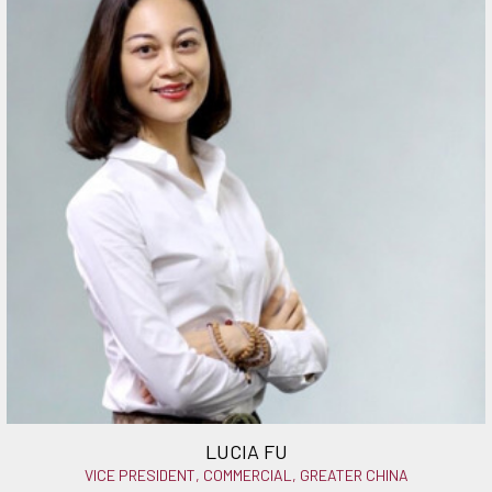
LUCIA FU
VICE PRESIDENT, COMMERCIAL, GREATER CHINA