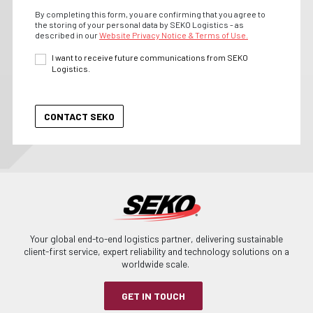
By completing this form, you are confirming that you agree to
the storing of your personal data by SEKO Logistics - as
described in our
Website Privacy Notice & Terms of Use.
I want to receive future communications from SEKO
Logistics.
Your global end-to-end logistics partner, delivering sustainable
client-first service, expert reliability and technology solutions on a
worldwide scale.
GET IN TOUCH