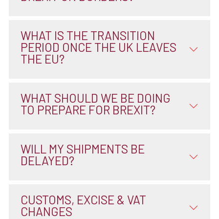
WHAT IS THE TRANSITION
PERIOD ONCE THE UK LEAVES
THE EU?
WHAT SHOULD WE BE DOING
TO PREPARE FOR BREXIT?
WILL MY SHIPMENTS BE
DELAYED?
CUSTOMS, EXCISE & VAT
CHANGES