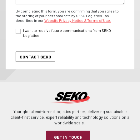
By completing this form, you are confirming that you agree to
the storing of your personal data by SEKO Logistics - as
described in our
Website Privacy Notice & Terms of Use.
I want to receive future communications from SEKO
Logistics.
Your global end-to-end logistics partner, delivering sustainable
client-first service, expert reliability and technology solutions on a
worldwide scale.
GET IN TOUCH