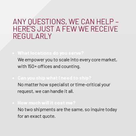
ANY QUESTIONS, WE CAN HELP –
HERE’S JUST A FEW WE RECEIVE
REGULARLY
What locations do you serve?
We empower you to scale into every core market,
with 150+ offices and counting.
Can you ship what I need to ship?
No matter how specialist or time-critical your
request, we can handle it all.
How much will it cost me?
No two shipments are the same, so inquire today
for an exact quote.