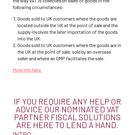
the way VAT is collected on sales of goods in the
following circumstances:
Goods sold to UK customers where the goods are
located outside the UK at the point of sale and the
supply involves the later importation of the goods
into the UK.
Goods sold to UK customers where the goods are in
the UK at the point of sale, sold by an overseas
seller and where an OMP facilitates the sale.
More info here
IF YOU REQUIRE ANY HELP OR
ADVICE OUR NOMINATED VAT
PARTNER FISCAL SOLUTIONS
ARE HERE TO LEND A HAND.
INTRO