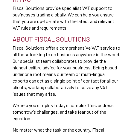
Fiscal Solutions provide specialist VAT support to
businesses trading globally. We can help you ensure
that you are up-to-date with the latest and relevant
VAT rules and requirements.
ABOUT FISCAL SOLUTIONS
Fiscal Solutions offer a comprehensive VAT service to
all those looking to do business anywhere in the world.
Our specialist team collaborates to provide the
highest calibre advice for your business. Being based
under one roof means our team of multi-lingual
experts can act as a single point of contact for all our
clients, working collaboratively to solve any VAT
issues that may arise.
We help you simplify today’s complexities, address
tomorrow’s challenges, and take fear out of the
equation.
No matter what the task or the country, Fiscal