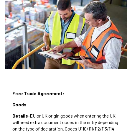
Free Trade Agreement:
Goods
Details
-EU or UK origin goods when entering the UK
will need extra document codes in the entry depending
on the type of declaration. Codes U110/111/112/113/114