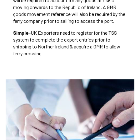
will be required to account for any goods at risk of
moving onwards to the Republic of Ireland. A GMR
goods movement reference will also be required by the
ferry company prior to sailing to access the port.
Simple
-UK Exporters need to register for the TSS
system to complete the export entries prior to
shipping to Norther Ireland & acquire a GMR to allow
ferry crossing.