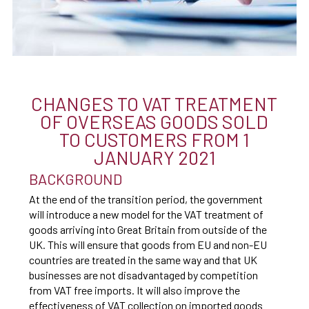
CHANGES TO VAT TREATMENT
OF OVERSEAS GOODS SOLD
TO CUSTOMERS FROM 1
JANUARY 2021
BACKGROUND
At the end of the transition period, the government
will introduce a new model for the VAT treatment of
goods arriving into Great Britain from outside of the
UK. This will ensure that goods from EU and non-EU
countries are treated in the same way and that UK
businesses are not disadvantaged by competition
from VAT free imports. It will also improve the
effectiveness of VAT collection on imported goods