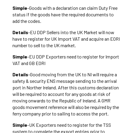
Simple
-Goods with a declaration can claim Duty Free
status if the goods have the required documents to
add the codes.
Details
-EU DDP Sellers into the UK Market will now
have to register for UK Import VAT and acquire an EORI
number to sell to the UK market.
Simple
-EU DDP Exporters need to register for Import
VAT and GB EORI
Details
-Good moving from the UK to NI will require a
safety & security ENS message sending to the arrival
port in Norther Ireland. After this customs declaration
will be required to account for any goods at risk of
moving onwards to the Republic of Ireland. A GMR
goods movement reference will also be required by the
ferry company prior to sailing to access the port.
Simple
-UK Exporters need to register for the TSS
system to complete the export entries prior to