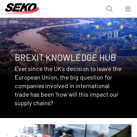
BREXIT KNOWLEDGE HUB
Ever since the UK’s decision to leave the
European Union, the big question for
companies involved in international
trade has been ‘how will this impact our
supply chains?