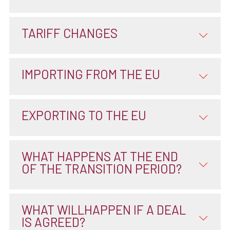
TARIFF CHANGES
IMPORTING FROM THE EU
EXPORTING TO THE EU
WHAT HAPPENS AT THE END
OF THE TRANSITION PERIOD?
WHAT WILLHAPPEN IF A DEAL
IS AGREED?