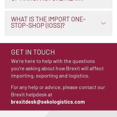
WHAT IS THE IMPORT ONE-
STOP-SHOP (IOSS)?
GET IN TOUCH
We’re here to help with the questions
you're asking about how Brexit will affect
importing, exporting and logistics.
For any help or advice, please contact our
Brexit helpdesk at
brexitdesk@sekologistics.com