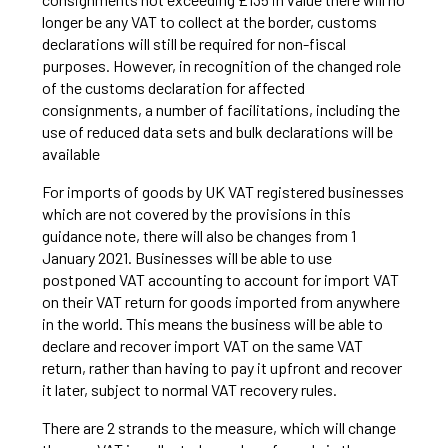
longer be any VAT to collect at the border, customs
declarations will still be required for non-fiscal
purposes. However, in recognition of the changed role
of the customs declaration for affected
consignments, a number of facilitations, including the
use of reduced data sets and bulk declarations will be
available
For imports of goods by UK VAT registered businesses
which are not covered by the provisions in this
guidance note, there will also be changes from 1
January 2021. Businesses will be able to use
postponed VAT accounting to account for import VAT
on their VAT return for goods imported from anywhere
in the world. This means the business will be able to
declare and recover import VAT on the same VAT
return, rather than having to pay it upfront and recover
it later, subject to normal VAT recovery rules.
There are 2 strands to the measure, which will change