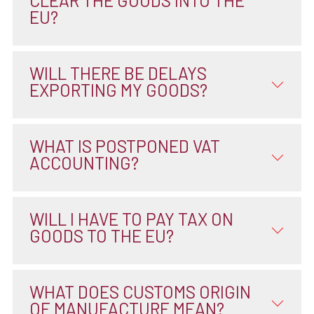
CLEAR THE GOODS INTO THE
EU?
WILL THERE BE DELAYS
EXPORTING MY GOODS?
WHAT IS POSTPONED VAT
ACCOUNTING?
WILL I HAVE TO PAY TAX ON
GOODS TO THE EU?
WHAT DOES CUSTOMS ORIGIN
OF MANUFACTURE MEAN?