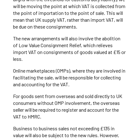
will be moving the point at which VAT is collected from
the point of importation to the point of sale. This will
mean that UK supply VAT, rather than import VAT, will
be due on these consignments.
The new arrangements will also involve the abolition
of Low Value Consignment Relief, which relieves
import VAT on consignments of goods valued at £15 or
less.
Online marketplaces (OMPs), where they are involved in
facilitating the sale, will be responsible for collecting
and accounting for the VAT.
For goods sent from overseas and sold directly to UK
consumers without OMP involvement, the overseas
seller will be required to register and account for the
VAT to HMRC.
Business to business sales not exceeding £135 in
value will also be subject to the new rules. However,