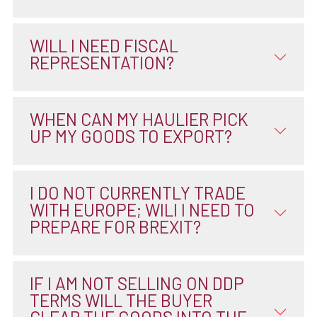
WILL I NEED FISCAL
REPRESENTATION?
WHEN CAN MY HAULIER PICK
UP MY GOODS TO EXPORT?
I DO NOT CURRENTLY TRADE
WITH EUROPE; WILI I NEED TO
PREPARE FOR BREXIT?
IF I AM NOT SELLING ON DDP
TERMS WILL THE BUYER