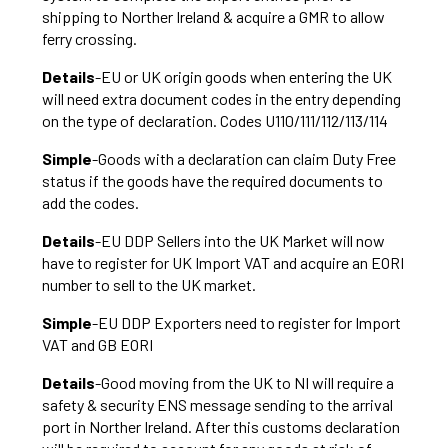
shipping to Norther Ireland & acquire a GMR to allow
ferry crossing.
Details
-EU or UK origin goods when entering the UK
will need extra document codes in the entry depending
on the type of declaration. Codes U110/111/112/113/114
Simple
-Goods with a declaration can claim Duty Free
status if the goods have the required documents to
add the codes.
Details
-EU DDP Sellers into the UK Market will now
have to register for UK Import VAT and acquire an EORI
number to sell to the UK market.
Simple
-EU DDP Exporters need to register for Import
VAT and GB EORI
Details
-Good moving from the UK to NI will require a
safety & security ENS message sending to the arrival
port in Norther Ireland. After this customs declaration