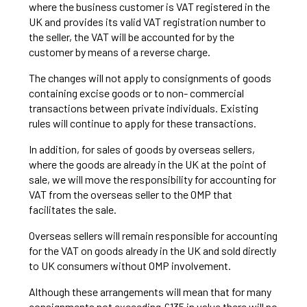
where the business customer is VAT registered in the
UK and provides its valid VAT registration number to
the seller, the VAT will be accounted for by the
customer by means of a reverse charge.
The changes will not apply to consignments of goods
containing excise goods or to non- commercial
transactions between private individuals. Existing
rules will continue to apply for these transactions.
In addition, for sales of goods by overseas sellers,
where the goods are already in the UK at the point of
sale, we will move the responsibility for accounting for
VAT from the overseas seller to the OMP that
facilitates the sale.
Overseas sellers will remain responsible for accounting
for the VAT on goods already in the UK and sold directly
to UK consumers without OMP involvement.
Although these arrangements will mean that for many
consignments not exceeding £135 in value there will no