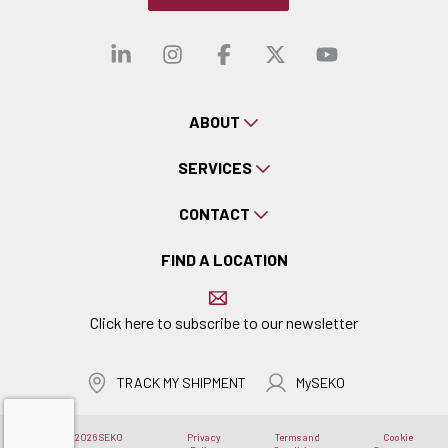
Visit our linkedin
Visit our instagra
Visit our faceb
Visit our x-
Visit ou
ABOUT
SERVICES
CONTACT
FIND A LOCATION
Click here to subscribe to our newsletter
TRACK MY SHIPMENT
MySEKO
Copyright © 2026 SEKO
Privacy
Terms and
Cookie