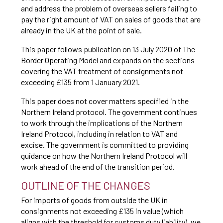
and address the problem of overseas sellers failing to
pay the right amount of VAT on sales of goods that are
already in the UK at the point of sale.
This paper follows publication on 13 July 2020 of The
Border Operating Model and expands on the sections
covering the VAT treatment of consignments not
exceeding £135 from 1 January 2021.
This paper does not cover matters specified in the
Northern Ireland protocol. The government continues
to work through the implications of the Northern
Ireland Protocol, including in relation to VAT and
excise. The government is committed to providing
guidance on how the Northern Ireland Protocol will
work ahead of the end of the transition period.
OUTLINE OF THE CHANGES
For imports of goods from outside the UK in
consignments not exceeding £135 in value (which
aligns with the threshold for customs duty liability), we