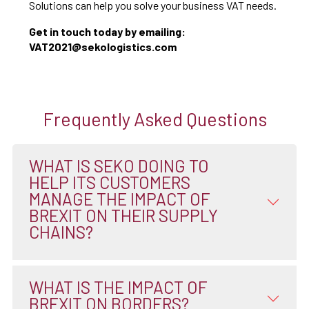
Solutions can help you solve your business VAT needs.
Get in touch today by emailing:
VAT2021@sekologistics.com
Frequently Asked Questions
WHAT IS SEKO DOING TO
HELP ITS CUSTOMERS
MANAGE THE IMPACT OF
BREXIT ON THEIR SUPPLY
CHAINS?
WHAT IS THE IMPACT OF
BREXIT ON BORDERS?