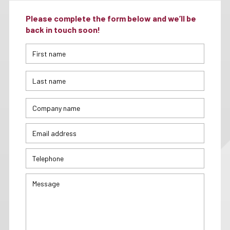
Please complete the form below and we’ll be
back in touch soon!