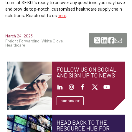
team at SEKO is ready to answer any questions you may have
and provide top-notch, customised healthcare supply chain
solutions. Reach out to us
here
.
March 24, 2023
Freight Forwarding, White Glove,
Healthcare
FOLLOW US ON SOCIAL
AND SIGN UP TO NEWS
SUBSCRIBE
HEAD BACK TO THE
RESOURCE HUB FOR