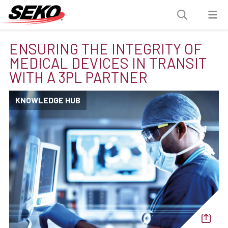
ENSURING THE INTEGRITY OF
MEDICAL DEVICES IN TRANSIT
WITH A 3PL PARTNER
KNOWLEDGE HUB