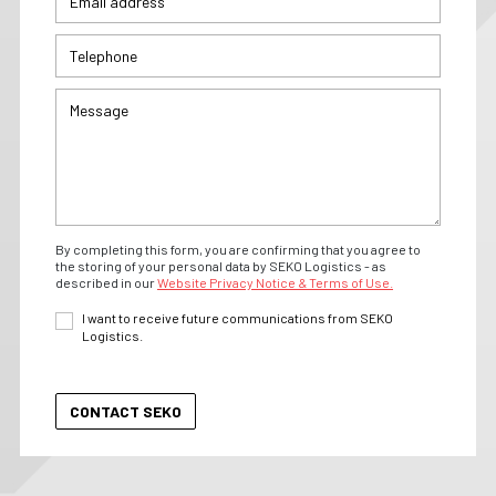
By completing this form, you are confirming that you agree to
the storing of your personal data by SEKO Logistics - as
described in our
Website Privacy Notice & Terms of Use.
I want to receive future communications from SEKO
Logistics.