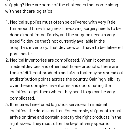
shipping? Here are some of the challenges that come along
with healthcare logistics.
Medical supplies must often be delivered with very little
turnaround time: Imagine a life-saving surgery needs to be
done almost immediately, and the surgeon needs a very
specific device that’s not currently available in the
hospital’s inventory. That device would have to be delivered
post-haste.
Medical inventories are complicated: When it comes to
medical devices and other healthcare products, there are
tons of different products and sizes that may be spread out
at distribution points across the country. Gaining visibility
over these complex inventories and coordinating the
logistics to get them where they need to go can be very
complicated.
It requires fine-tuned logistics services: In medical
logistics, the details matter. For example, shipments must
arrive on time and contain exactly the right products in the
right sizes. They must often be kept at very specific