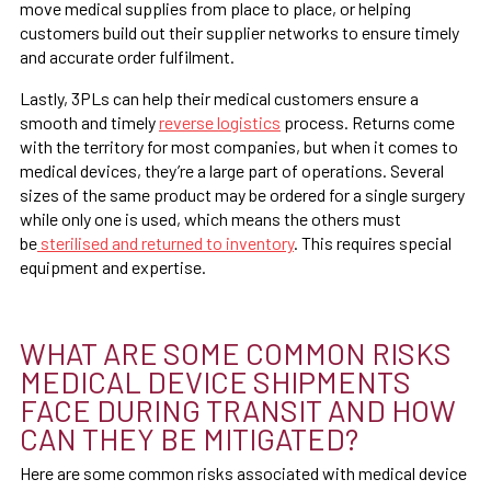
move medical supplies from place to place, or helping
customers build out their supplier networks to ensure timely
and accurate order fulfilment.
Lastly, 3PLs can help their medical customers ensure a
smooth and timely
reverse logistics
process. Returns come
with the territory for most companies, but when it comes to
medical devices, they’re a large part of operations. Several
sizes of the same product may be ordered for a single surgery
while only one is used, which means the others must
be
sterilised and returned to inventory
. This requires special
equipment and expertise.
WHAT ARE SOME COMMON RISKS
MEDICAL DEVICE SHIPMENTS
FACE DURING TRANSIT AND HOW
CAN THEY BE MITIGATED?
Here are some common risks associated with medical device