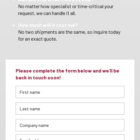
No matter how specialist or time-critical your
request, we can handle it all.
How much will it cost me?
No two shipments are the same, so inquire today
for an exact quote.
Please complete the form below and we’ll be
back in touch soon!