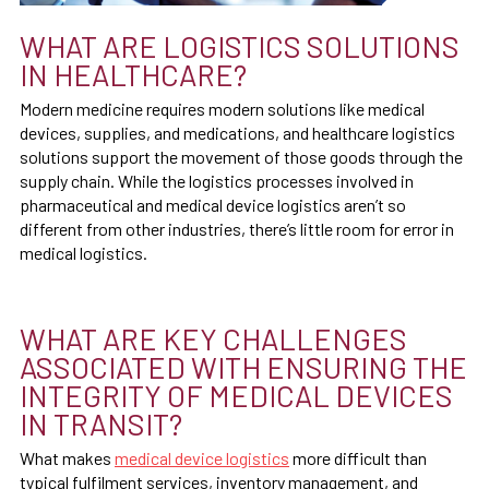
WHAT ARE LOGISTICS SOLUTIONS
IN HEALTHCARE?
Modern medicine requires modern solutions like medical
devices, supplies, and medications, and healthcare logistics
solutions support the movement of those goods through the
supply chain. While the logistics processes involved in
pharmaceutical and medical device logistics aren’t so
different from other industries, there’s little room for error in
medical logistics.
WHAT ARE KEY CHALLENGES
ASSOCIATED WITH ENSURING THE
INTEGRITY OF MEDICAL DEVICES
IN TRANSIT?
What makes
medical device logistics
more difficult than
typical fulfilment services, inventory management, and