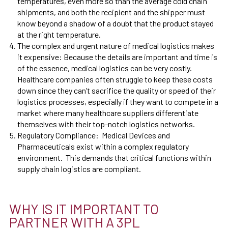
temperatures, even more so than the average cold chain
shipments, and both the recipient and the shipper must
know beyond a shadow of a doubt that the product stayed
at the right temperature.
The complex and urgent nature of medical logistics makes
it expensive:
Because the details are important and time is
of the essence, medical logistics can be very costly.
Healthcare companies often struggle to keep these costs
down since they can’t sacrifice the quality or speed of their
logistics processes, especially if they want to compete in a
market where many healthcare suppliers differentiate
themselves with their top-notch logistics networks.
Regulatory Compliance: Medical Devices and
Pharmaceuticals exist within a complex regulatory
environment. This demands that critical functions within
supply chain logistics are compliant.
WHY IS IT IMPORTANT TO
PARTNER WITH A 3PL