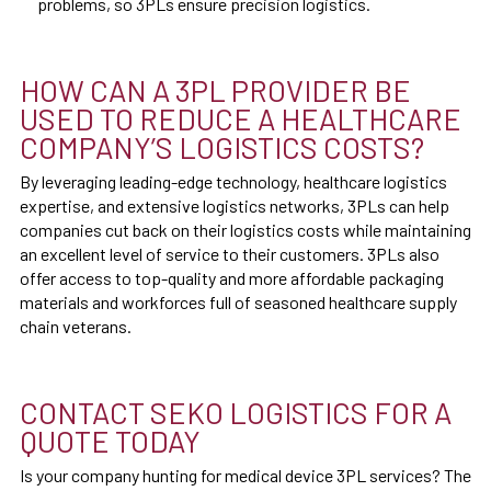
problems, so 3PLs ensure precision logistics.
HOW CAN A 3PL PROVIDER BE
USED TO REDUCE A HEALTHCARE
COMPANY’S LOGISTICS COSTS?
By leveraging leading-edge technology, healthcare logistics
expertise, and extensive logistics networks, 3PLs can help
companies cut back on their logistics costs while maintaining
an excellent level of service to their customers. 3PLs also
offer access to top-quality and more affordable packaging
materials and workforces full of seasoned healthcare supply
chain veterans.
CONTACT SEKO LOGISTICS FOR A
QUOTE TODAY
Is your company hunting for medical device 3PL services? The