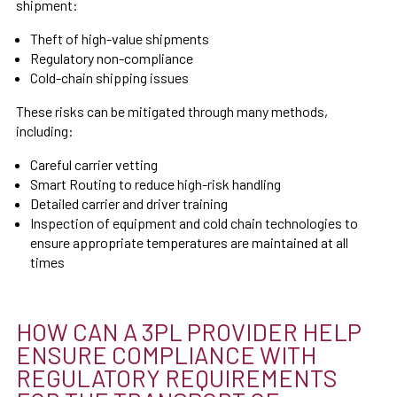
shipment:
Theft of high-value shipments
Regulatory non-compliance
Cold-chain shipping issues
These risks can be mitigated through many methods,
including:
Careful carrier vetting
Smart Routing to reduce high-risk handling
Detailed carrier and driver training
Inspection of equipment and cold chain technologies to
ensure appropriate temperatures are maintained at all
times
HOW CAN A 3PL PROVIDER HELP
ENSURE COMPLIANCE WITH
REGULATORY REQUIREMENTS