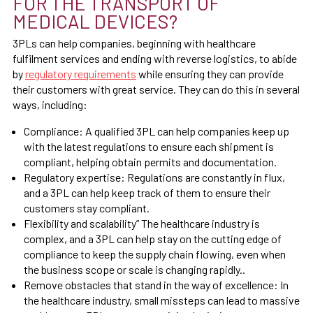
FOR THE TRANSPORT OF
MEDICAL DEVICES?
3PLs can help companies, beginning with healthcare
fulfilment services and ending with reverse logistics, to abide
by
regulatory requirements
while ensuring they can provide
their customers with great service. They can do this in several
ways, including:
Compliance: A qualified 3PL can help companies keep up
with the latest regulations to ensure each shipment is
compliant, helping obtain permits and documentation.
Regulatory expertise: Regulations are constantly in flux,
and a 3PL can help keep track of them to ensure their
customers stay compliant.
Flexibility and scalability” The healthcare industry is
complex, and a 3PL can help stay on the cutting edge of
compliance to keep the supply chain flowing, even when
the business scope or scale is changing rapidly..
Remove obstacles that stand in the way of excellence: In
the healthcare industry, small missteps can lead to massive