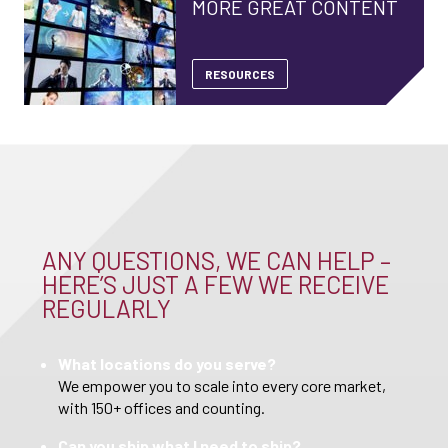
MORE GREAT CONTENT
RESOURCES
ANY QUESTIONS, WE CAN HELP –
HERE’S JUST A FEW WE RECEIVE
REGULARLY
What locations do you serve?
We empower you to scale into every core market,
with 150+ offices and counting.
Can you ship what I need to ship?