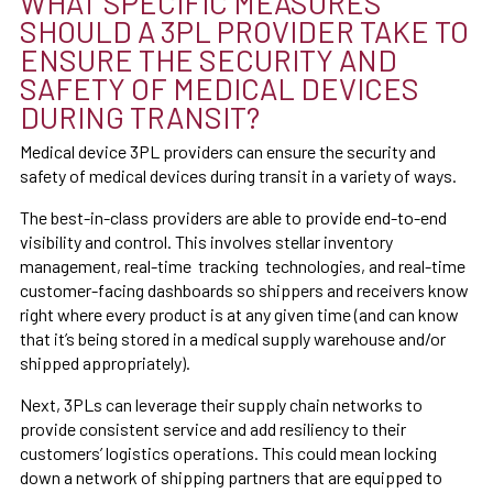
WHAT SPECIFIC MEASURES
SHOULD A 3PL PROVIDER TAKE TO
ENSURE THE SECURITY AND
SAFETY OF MEDICAL DEVICES
DURING TRANSIT?
Medical device 3PL providers can ensure the security and
safety of medical devices during transit in a variety of ways.
The best-in-class providers are able to provide end-to-end
visibility and control. This involves stellar inventory
management, real-time tracking technologies, and real-time
customer-facing dashboards so shippers and receivers know
right where every product is at any given time (and can know
that it’s being stored in a medical supply warehouse and/or
shipped appropriately).
Next, 3PLs can leverage their supply chain networks to
provide consistent service and add resiliency to their
customers’ logistics operations. This could mean locking
down a network of shipping partners that are equipped to