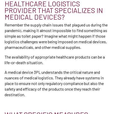
HEALTHCARE LOGISTICS
PROVIDER THAT SPECIALIZES IN
MEDICAL DEVICES?
Remember the supply chain issues that plagued us during the
pandemic, making it almost impossible to find something as
simple as toilet paper? Imagine what might happen if those
logistics challenges were being imposed on medical devices,
pharmaceuticals, and other medical supplies.
The availability of appropriate healthcare products can be a
life-or-death situation.
A medical device 3PL understands the critical nature and
nuances of medical logistics. They already have systems in
place to ensure not only regulatory compliance but also the
safety and efficacy of the products once they reach their
destination.