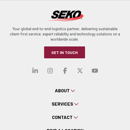
Your global end-to-end logistics partner, delivering sustainable
client-first service, expert reliability and technology solutions on a
worldwide scale.
GET IN TOUCH
Visit our linkedin
Visit our instagra
Visit our faceb
Visit our x-
Visit ou
ABOUT
SERVICES
CONTACT