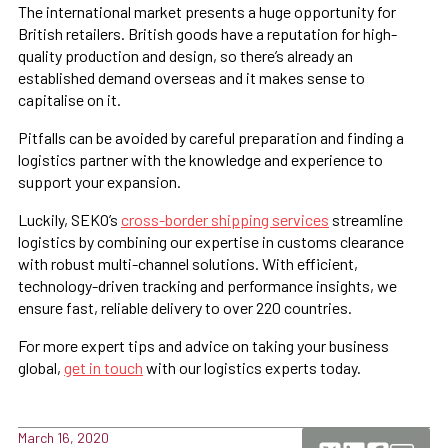
The international market presents a huge opportunity for
British retailers. British goods have a reputation for high-
quality production and design, so there’s already an
established demand overseas and it makes sense to
capitalise on it.
Pitfalls can be avoided by careful preparation and finding a
logistics partner with the knowledge and experience to
support your expansion.
Luckily, SEKO’s
cross-border shipping services
streamline
logistics by combining our expertise in customs clearance
with robust multi-channel solutions. With efficient,
technology-driven tracking and performance insights, we
ensure fast, reliable delivery to over 220 countries.
For more expert tips and advice on taking your business
global,
get in touch
with our logistics experts today.
March 16, 2020