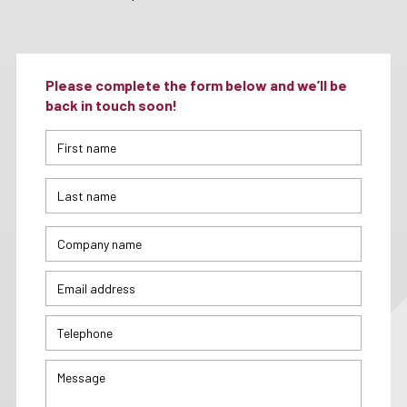
Please complete the form below and we’ll be
back in touch soon!