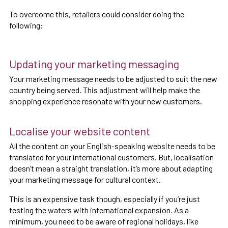
To overcome this, retailers could consider doing the
following:
Updating your marketing messaging
Your marketing message needs to be adjusted to suit the new
country being served. This adjustment will help make the
shopping experience resonate with your new customers.
Localise your website content
All the content on your English-speaking website needs to be
translated for your international customers. But, localisation
doesn’t mean a straight translation, it’s more about adapting
your marketing message for cultural context.
This is an expensive task though, especially if you’re just
testing the waters with international expansion. As a
minimum, you need to be aware of regional holidays, like