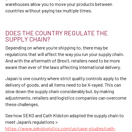
warehouses allow you to move your products between
countries without paying tax multiple times.
DOES THE COUNTRY REGULATE THE
SUPPLY CHAIN?
Depending on where you’re shipping to, there may be
regulations that will affect the way you run your supply chain.
And with the aftermath of Brexit, retailers need to be more
aware than ever of the laws affecting international delivery.
Japan is one country where strict quality controls apply to the
delivery of goods, and all items need to be X-rayed. This can
slow down the supply chain considerably but, by making
adjustments, retailers and logistics companies can overcome
these challenges.
See how SEKO and Cath Kidston adapted the supply chain to
meet Japan’s regulations >
https://www.sekologistics.com/us/case-studies/cath-