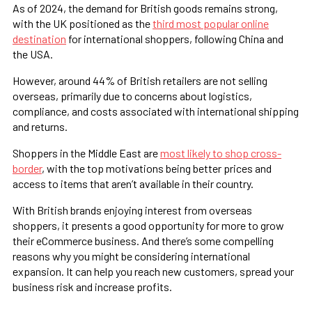
As of 2024, the demand for British goods remains strong,
with the UK positioned as the
third most popular online
destination
for international shoppers, following China and
the USA.
However, around 44% of British retailers are not selling
overseas, primarily due to concerns about logistics,
compliance, and costs associated with international shipping
and returns​.
Shoppers in the Middle East are
most likely to shop cross-
border
, with the top motivations being better prices and
access to items that aren’t available in their country.
With British brands enjoying interest from overseas
shoppers, it presents a good opportunity for more to grow
their eCommerce business. And there’s some compelling
reasons why you might be considering international
expansion. It can help you reach new customers, spread your
business risk and increase profits.