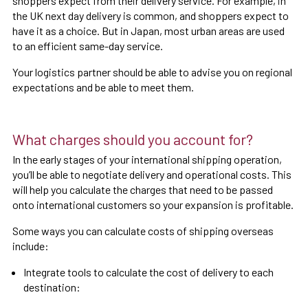
shoppers expect from their delivery service. For example, in
the UK next day delivery is common, and shoppers expect to
have it as a choice. But in Japan, most urban areas are used
to an efficient same-day service.
Your logistics partner should be able to advise you on regional
expectations and be able to meet them.
What charges should you account for?
In the early stages of your international shipping operation,
you’ll be able to negotiate delivery and operational costs. This
will help you calculate the charges that need to be passed
onto international customers so your expansion is profitable.
Some ways you can calculate costs of shipping overseas
include:
Integrate tools to calculate the cost of delivery to each
destination: