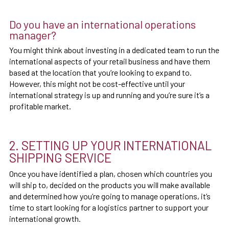
Do you have an international operations
manager?
You might think about investing in a dedicated team to run the
international aspects of your retail business and have them
based at the location that you’re looking to expand to.
However, this might not be cost-effective until your
international strategy is up and running and you’re sure it’s a
profitable market.
2. SETTING UP YOUR INTERNATIONAL
SHIPPING SERVICE
Once you have identified a plan, chosen which countries you
will ship to, decided on the products you will make available
and determined how you’re going to manage operations, it’s
time to start looking for a logistics partner to support your
international growth.