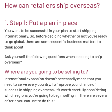
How can retailers ship overseas?
1. Step 1: Put a plan in place
You want to be successful in your plan to start shipping
internationally. So, before deciding whether or not you’re ready
to go global, there are some essential business matters to
think about.
Ask yourself the following questions when deciding to ship
overseas?
Where are you going to be selling to?
International expansion doesn’t necessarily mean that you
need to serve every country. To improve your chance of
success in shipping overseas, it’s worth carefully considering
which regions you’re going to begin selling in. There are several
criteria you can use to do this:..