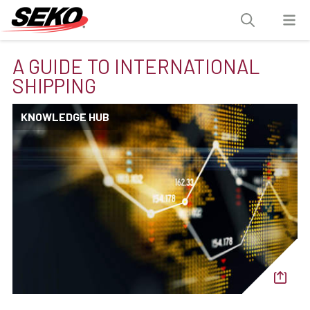
A GUIDE TO INTERNATIONAL
SHIPPING
KNOWLEDGE HUB