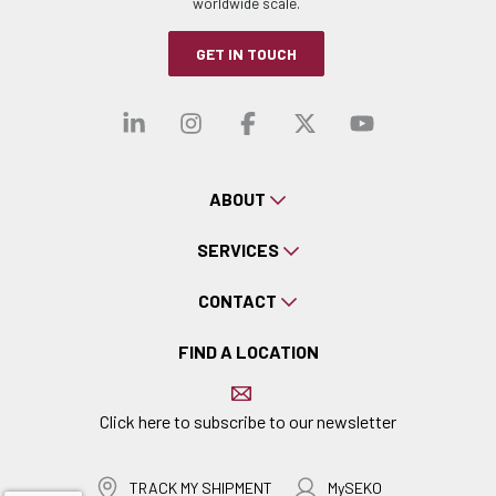
worldwide scale.
GET IN TOUCH
Visit our linkedin
Visit our instagra
Visit our faceb
Visit our x-
Visit ou
ABOUT
SERVICES
CONTACT
FIND A LOCATION
Click here to subscribe to our newsletter
TRACK MY SHIPMENT
MySEKO