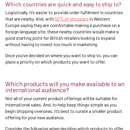
Which countries are quick and easy to ship to?
Logistically, it’s easier to provide order fulfilment in countries
that are nearby. And, with
50% of shoppers
in Western
Europe saying they are comfortable making a purchase on a
foreign language site, these nearby countries would make a
good starting point for British retailers looking to expand
without having to invest too much in marketing.
Once you’ve decided on where you want to ship to, you can
place a priority on which products you want to offer.
Which products will you make available to an
international audience?
Not all of your current product offerings will be suitable for
international sales. And, to help keep things simple as you
begin shipping overseas, it’s best to curate a smaller product
offering for your new audience.
Consider the following when deciding which products to offer