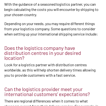
With the guidance of a seasoned logistics partner, you can
begin calculating the costs you will encounter by shipping to
your chosen country.
Depending on your needs, you may require different things
from your logistics company. Some questions to consider
when setting up your international shipping service include:
Does the logistics company have
distribution centres in your desired
location?
Look for a logistics partner with distribution centres
worldwide, as this will help shorten delivery times allowing
you to provide customers with a fast service.
Can the logistics provider meet your
international customers’ expectations?
There are regional differences when it comes to what