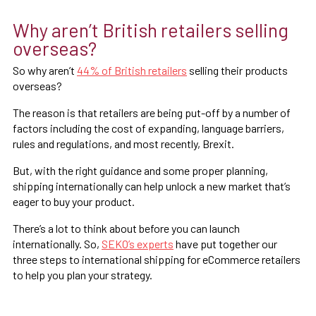
Why aren’t British retailers selling
overseas?
So why aren’t
44% of British retailers
selling their products
overseas?
The reason is that retailers are being put-off by a number of
factors including the cost of expanding, language barriers,
rules and regulations, and most recently, Brexit.
But, with the right guidance and some proper planning,
shipping internationally can help unlock a new market that’s
eager to buy your product.
There’s a lot to think about before you can launch
internationally. So,
SEKO’s experts
have put together our
three steps to international shipping for eCommerce retailers
to help you plan your strategy.