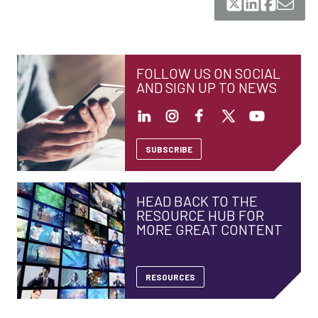
FOLLOW US ON SOCIAL
AND SIGN UP TO NEWS
SUBSCRIBE
HEAD BACK TO THE
RESOURCE HUB FOR
MORE GREAT CONTENT
RESOURCES