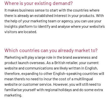
Where is your existing demand?
It makes business sense to start with the countries where
there is already an established interest in your products. With
the help of your marketing team or agency, you can use your
insights platform to identify and analyse where your website’s
visitors are located.
Which countries can you already market to?
Marketing will play a large role in the brand awareness and
product launch overseas. As a British retailer, your current
website and communications are likely written in English,
therefore, expanding to other English-speaking countries will
mean there’s no need to incur the cost of a multilingual
website or customer service. However, you will still need to
familiarise yourself with regional holidays and do some extra
marketing.