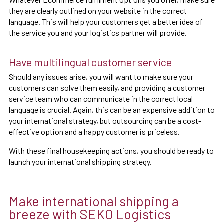
they are clearly outlined on your website in the correct
language. This will help your customers get a better idea of
the service you and your logistics partner will provide.
Have multilingual customer service
Should any issues arise, you will want to make sure your
customers can solve them easily, and providing a customer
service team who can communicate in the correct local
language is crucial. Again, this can be an expensive addition to
your international strategy, but outsourcing can be a cost-
effective option and a happy customer is priceless.
With these final housekeeping actions, you should be ready to
launch your international shipping strategy.
Make international shipping a
breeze with SEKO Logistics