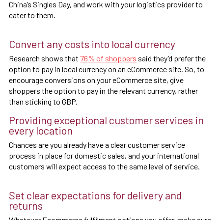
China’s Singles Day, and work with your logistics provider to
cater to them.
Convert any costs into local currency
Research shows that
76% of shoppers
said they’d prefer the
option to pay in local currency on an eCommerce site. So, to
encourage conversions on your eCommerce site, give
shoppers the option to pay in the relevant currency, rather
than sticking to GBP.
Providing exceptional customer services in
every location
Chances are you already have a clear customer service
process in place for domestic sales, and your international
customers will expect access to the same level of service.
Set clear expectations for delivery and
returns
Whatever Ecommerce fulfilment options you offer, make sure