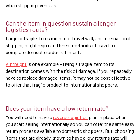
when shipping overseas:
Can the item in question sustain a longer
logistics route?
Large or fragile items might not travel well, and international
shipping might require different methods of travel to
complete domestic order fulfilment.
Air freight
is one example – flying a fragile item to its
destination comes with the risk of damage. If you repeatedly
have to replace damaged items, it may not be cost effective
to offer that fragile product to international shoppers.
Does your item have a low return rate?
You will need to have a
reverse logistics
plan in place when
you start selling internationally so you can offer the same easy
return process available to domestic shoppers. But, choosing
items that are already known to have a low returns rate will