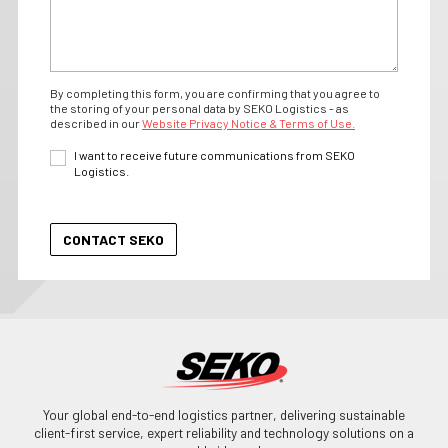
By completing this form, you are confirming that you agree to
the storing of your personal data by SEKO Logistics - as
described in our
Website Privacy Notice & Terms of Use.
I want to receive future communications from SEKO
Logistics.
Your global end-to-end logistics partner, delivering sustainable
client-first service, expert reliability and technology solutions on a