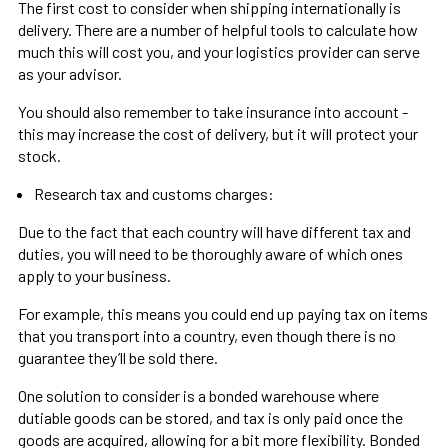
The first cost to consider when shipping internationally is
delivery. There are a number of helpful tools to calculate how
much this will cost you, and your logistics provider can serve
as your advisor.
You should also remember to take insurance into account -
this may increase the cost of delivery, but it will protect your
stock.
Research tax and customs charges:
Due to the fact that each country will have different tax and
duties, you will need to be thoroughly aware of which ones
apply to your business.
For example, this means you could end up paying tax on items
that you transport into a country, even though there is no
guarantee they’ll be sold there.
One solution to consider is a bonded warehouse where
dutiable goods can be stored, and tax is only paid once the
goods are acquired, allowing for a bit more flexibility. Bonded