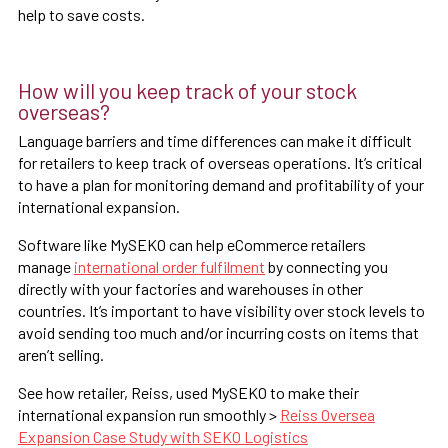
help to save costs.
How will you keep track of your stock
overseas?
Language barriers and time differences can make it difficult
for retailers to keep track of overseas operations. It’s critical
to have a plan for monitoring demand and profitability of your
international expansion.
Software like MySEKO can help eCommerce retailers
manage
international order fulfilment
by connecting you
directly with your factories and warehouses in other
countries. It’s important to have visibility over stock levels to
avoid sending too much and/or incurring costs on items that
aren’t selling.
See how retailer, Reiss, used MySEKO to make their
international expansion run smoothly >
Reiss Oversea
Expansion Case Study with SEKO Logistics