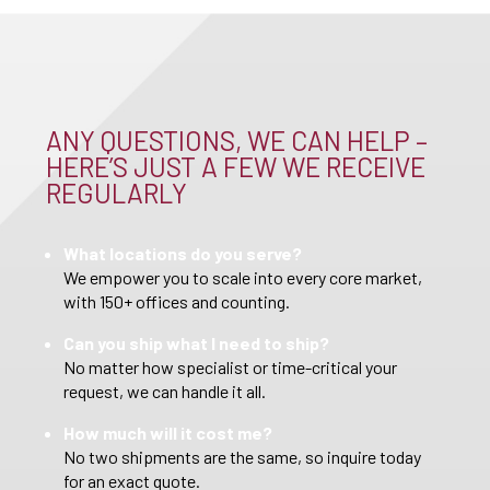
ANY QUESTIONS, WE CAN HELP –
HERE’S JUST A FEW WE RECEIVE
REGULARLY
What locations do you serve?
We empower you to scale into every core market,
with 150+ offices and counting.
Can you ship what I need to ship?
No matter how specialist or time-critical your
request, we can handle it all.
How much will it cost me?
No two shipments are the same, so inquire today
for an exact quote.