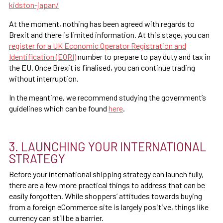
kidston-japan/
At the moment, nothing has been agreed with regards to
Brexit and there is limited information. At this stage, you can
register for a UK Economic Operator Registration and
Identification (EORI)
number to prepare to pay duty and tax in
the EU. Once Brexit is finalised, you can continue trading
without interruption.
In the meantime, we recommend studying the government’s
guidelines which can be found
here
.
3. LAUNCHING YOUR INTERNATIONAL
STRATEGY
Before your international shipping strategy can launch fully,
there are a few more practical things to address that can be
easily forgotten. While shoppers’ attitudes towards buying
from a foreign eCommerce site is largely positive, things like
currency can still be a barrier.